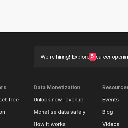
5
We're hiring! Explore
career openi
ers
Data Monetization
Resource
set free
Unlock new revenue
Events
on
Monetise data safely
Blog
How it works
Videos