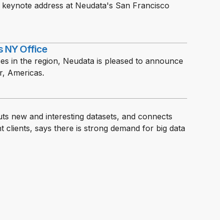
e keynote address at Neudata's San Francisco
s NY Office
ices in the region, Neudata is pleased to announce
r, Americas.
s new and interesting datasets, and connects
clients, says there is strong demand for big data