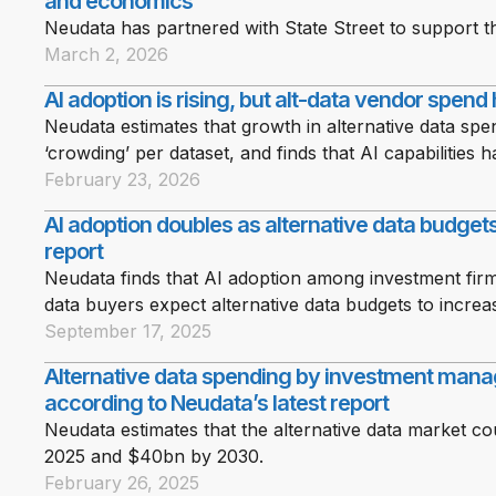
and economics
Neudata has partnered with State Street to support the
March 2, 2026
AI adoption is rising, but alt-data vendor spend
Neudata estimates that growth in alternative data spe
‘crowding’ per dataset, and finds that AI capabilities
February 23, 2026
AI adoption doubles as alternative data budge
report
Neudata finds that AI adoption among investment firm
data buyers expect alternative data budgets to increa
September 17, 2025
Alternative data spending by investment mana
according to Neudata’s latest report
Neudata estimates that the alternative data market c
2025 and $40bn by 2030.
February 26, 2025