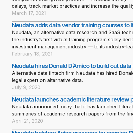
delays, track market practices and increase the qualit
March 17, 2021
Neudata adds data vendor training courses to i
Neudata, an alternative data research and SaaS te
the industry’s first virtual training program solely ded
investment management industry — to its industry-lea
February 18, 2021
Neudata hires Donald D’Amico to build out data
Alternative data fintech firm Neudata has hired Dona
legal expert on alternative data.
July 9, 2020
Neudata launches academic literature review 
Neudata announced today that it has launched Literat
summaries of academic research papers from the fina
April 21, 2020