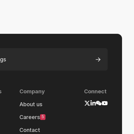
ngs
s
Company
Connect
About us
Careers
5
Contact