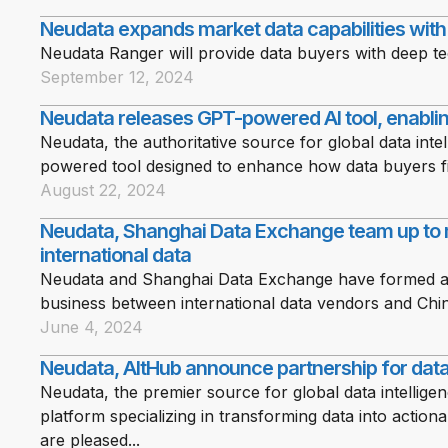
Neudata expands market data capabilities wit
Neudata Ranger will provide data buyers with deep te
September 12, 2024
Neudata releases GPT-powered AI tool, enablin
Neudata, the authoritative source for global data int
powered tool designed to enhance how data buyers fi
August 22, 2024
Neudata, Shanghai Data Exchange team up to 
international data
Neudata and Shanghai Data Exchange have formed a str
business between international data vendors and Chi
June 4, 2024
Neudata, AltHub announce partnership for data 
Neudata, the premier source for global data intellige
platform specializing in transforming data into action
are pleased...