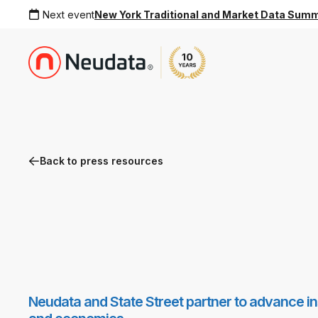
Next event
New York Traditional and Market Data Sum
Back to press resources
Neudata and State Street partner to advance inst