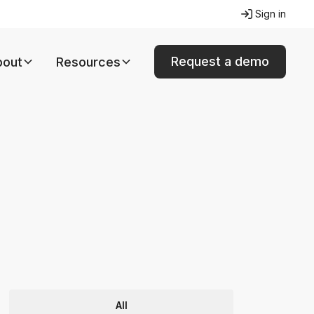
Sign in
Request a demo
bout
Resources
All