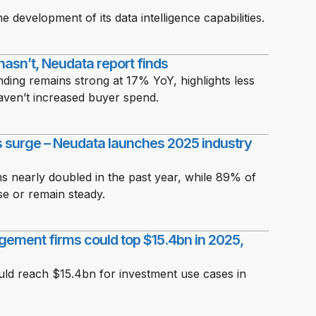
 development of its data intelligence capabilities.
 hasn’t, Neudata report finds
nding remains strong at 17% YoY, highlights less
 haven’t increased buyer spend.
ts surge – Neudata launches 2025 industry
s nearly doubled in the past year, while 89% of
se or remain steady.
gement firms could top $15.4bn in 2025,
ould reach $15.4bn for investment use cases in