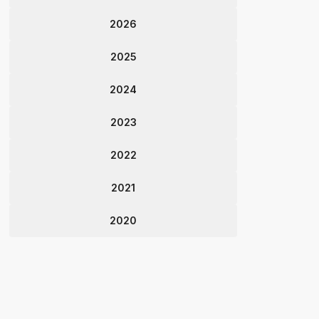
2026
2025
2024
2023
2022
2021
2020