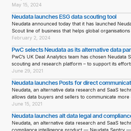
May 15, 2024
Neudata launches ESG data scouting tool
Neudata announced today that it has launched Neuda
Scout line of business that helps global organisatio
February 2, 2024
PwC selects Neudata as its alternative data pa
PwC’s UK Deal Analytics team has chosen Neudata Sco
scouting and research platform – to support its efforts
June 29, 2021
Neudata launches Posts for direct communicat
Neudata, an alternative data research and SaaS tech
allows data buyers and sellers to communicate more 
June 15, 2021
Neudata launches alt data legal and compliance
Neudata, an alternative data research and SaaS techn
compliance intelligence product — Neudata Sentry — t