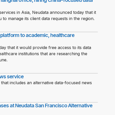
anghai office, hiring China-focused data
services in Asia, Neudata announced today that it
to manage its client data requests in the region.
g platform to academic, healthcare
y that it would provide free access to its data
lthcare institutions that are researching the
une.
ws service
 that includes an alternative data-focused news
es at Neudata San Francisco Alternative