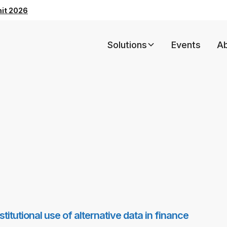
mit 2026
Solutions
Events
A
itutional use of alternative data in finance