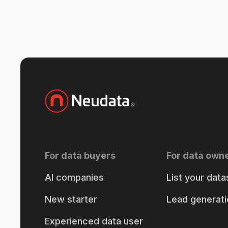
For data buyers
For data own
AI companies
List your data
New starter
Lead generati
Experienced data user