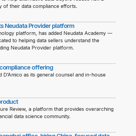
y of their data compliance efforts.
ts Neudata Provider platform
chnology platform, has added Neudata Academy —
icated to helping data sellers understand the
ding Neudata Provider platform.
 compliance offering
ld D’Amico as its general counsel and in-house
product
ure Review, a platform that provides overarching
ncial data science community.