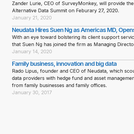
Zander Lurie, CEO of SurveyMonkey, will provide th
Alternative Data Summit on Feburary 27, 2020.
January 21, 2020
Neudata Hires Suen Ng as Americas MD, Open
With an eye toward bolstering its client support serv
that Suen Ng has joined the firm as Managing Directo
January 14, 2020
Family business, innovation and big data
Rado Lipus, founder and CEO of Neudata, which scout
data providers with hedge fund and asset management 
from family businesses and family offices.
January 30, 2017