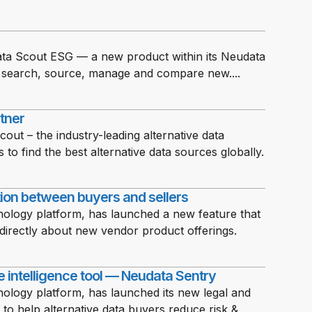
ta Scout ESG — a new product within its Neudata
ns search, source, manage and compare new....
rtner
ut – the industry-leading alternative data
 to find the best alternative data sources globally.
ion between buyers and sellers
nology platform, has launched a new feature that
directly about new vendor product offerings.
 intelligence tool — Neudata Sentry
ology platform, has launched its new legal and
o help alternative data buyers reduce risk &