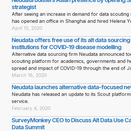
Neudata bolsters Asian presence by opening Sh
strategist
After seeing an increase in demand for data scouting 
has opened an office in Shanghai and hired Helena Yu 
April 15, 2020
Neudata offers free use of its alt data sourcin
institutions for COVID-19 disease modelling
Alternative data sourcing firm Neudata announced toda
scouting platform for academics, governments and hea
spread and impact of COVID-19 through the end of J
March 18, 2020
Neudata launches alternative data-focused ne
Neudata has released an update to its Scout platform
service.
February 4, 2020
SurveyMonkey CEO to Discuss Alt Data Use Cas
Data Summit