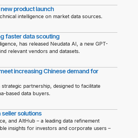
h new product launch
chnical intelligence on market data sources.
g faster data scouting
elligence, has released Neudata AI, a new GPT-
nd relevant vendors and datasets.
meet increasing Chinese demand for
ategic partnership, designed to facilitate
na-based data buyers.
seller solutions
nce, and AltHub – a leading data refinement
able insights for investors and corporate users –