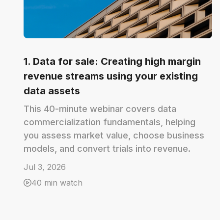
1. Data for sale: Creating high margin
revenue streams using your existing
data assets
This 40-minute webinar covers data
commercialization fundamentals, helping
you assess market value, choose business
models, and convert trials into revenue.
Jul 3, 2026
40 min watch