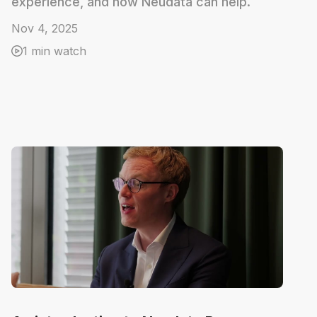
experience, and how Neudata can help.
Nov 4, 2025
1 min watch