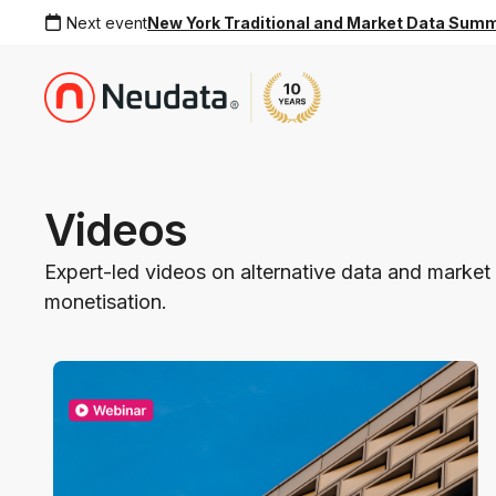
Next event
New York Traditional and Market Data Sum
Videos
Expert-led videos on alternative data and market 
monetisation.