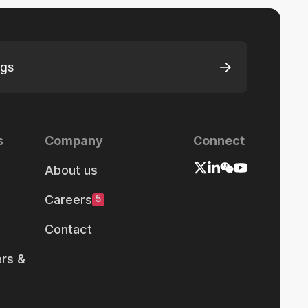
ngs
s
Company
Connect
About us
Careers
5
Contact
rs &