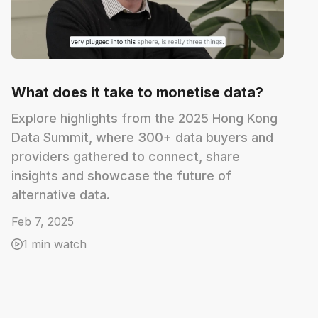
What does it take to monetise data?
Explore highlights from the 2025 Hong Kong
Data Summit, where 300+ data buyers and
providers gathered to connect, share
insights and showcase the future of
alternative data.
Feb 7, 2025
1 min watch