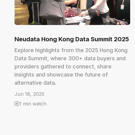
Neudata Hong Kong Data Summit 2025
Explore highlights from the 2025 Hong Kong
Data Summit, where 300+ data buyers and
providers gathered to connect, share
insights and showcase the future of
alternative data.
Jun 18, 2025
1 min watch