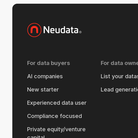
For data buyers
For data own
AI companies
List your data
New starter
Lead generati
Experienced data user
Compliance focused
Private equity/venture
capital