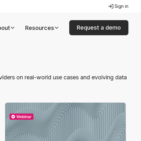
Sign in
Request a demo
bout
Resources
oviders on real-world use cases and evolving data