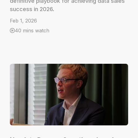
definitive playbook for achieving data sales
success in 2026.
Feb 1, 2026
40 mins watch