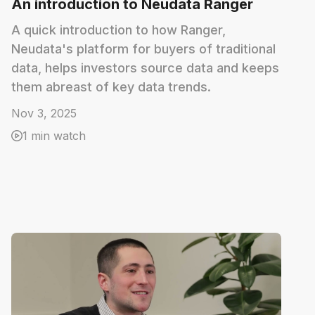
An introduction to Neudata Ranger
A quick introduction to how Ranger,
Neudata's platform for buyers of traditional
data, helps investors source data and keeps
them abreast of key data trends.
Nov 3, 2025
1 min watch