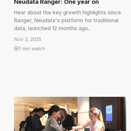
Neudata Ranger: One year on
Hear about the key growth highlights since
Ranger, Neudata's platform for traditional
data, launched 12 months ago.
Nov 3, 2025
1 min watch