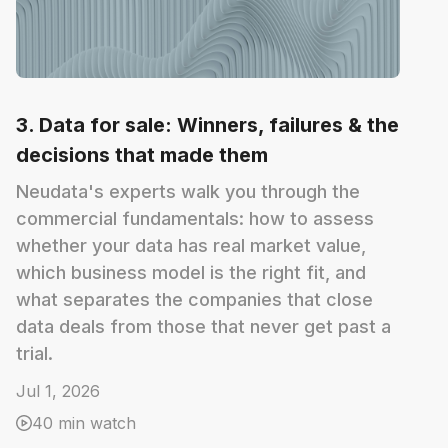
3. Data for sale: Winners, failures & the
decisions that made them
Neudata's experts walk you through the
commercial fundamentals: how to assess
whether your data has real market value,
which business model is the right fit, and
what separates the companies that close
data deals from those that never get past a
trial.
Jul 1, 2026
40 min watch