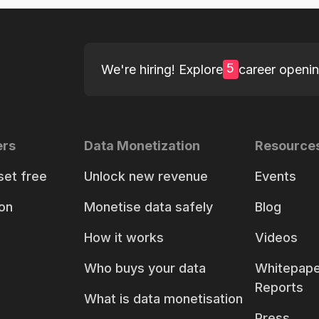
5
We're hiring! Explore
career openi
ers
Data Monetization
Resource
set free
Unlock new revenue
Events
on
Monetise data safely
Blog
How it works
Videos
Who buys your data
Whitepape
Reports
What is data monetisation
Press