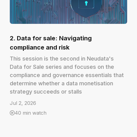
2. Data for sale: Navigating
compliance and risk
This session is the second in Neudata's
Data for Sale series and focuses on the
compliance and governance essentials that
determine whether a data monetisation
strategy succeeds or stalls
Jul 2, 2026
40 min watch