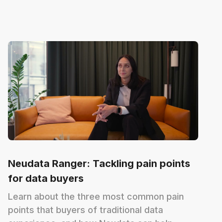
Neudata Ranger: Tackling pain points
for data buyers
Learn about the three most common pain
points that buyers of traditional data