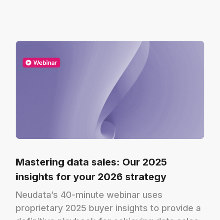
Mastering data sales: Our 2025
insights for your 2026 strategy
Neudata’s 40-minute webinar uses
proprietary 2025 buyer insights to provide a