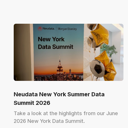
Neudata New York Summer Data
Summit 2026
Take a look at the highlights from our June
2026 New York Data Summit.