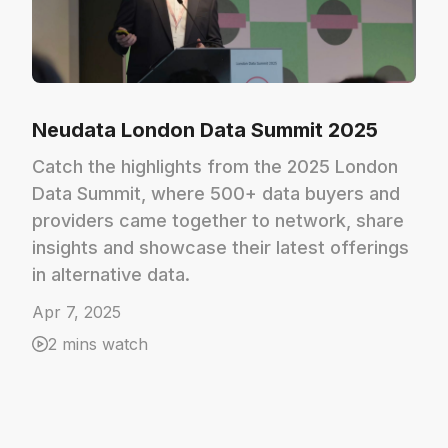
Neudata London Data Summit 2025
Catch the highlights from the 2025 London
Data Summit, where 500+ data buyers and
providers came together to network, share
insights and showcase their latest offerings
in alternative data.
Apr 7, 2025
2 mins watch