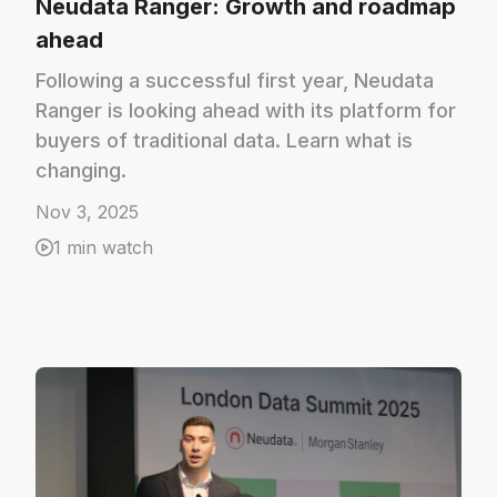
Neudata Ranger: Growth and roadmap
ahead
Following a successful first year, Neudata
Ranger is looking ahead with its platform for
buyers of traditional data. Learn what is
changing.
Nov 3, 2025
1 min watch