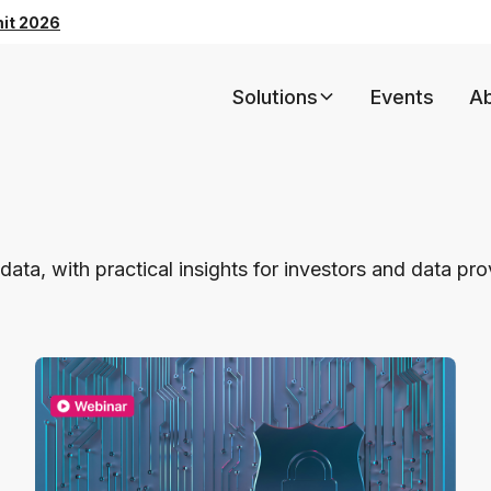
mit 2026
Solutions
Events
A
data, with practical insights for investors and data pr