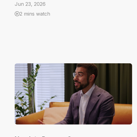
Jun 23, 2026
2 mins watch