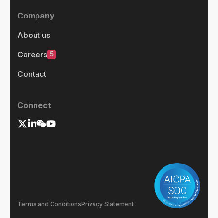
Company
About us
5
Careers
Contact
Connect
Terms and Conditions
Privacy Statement