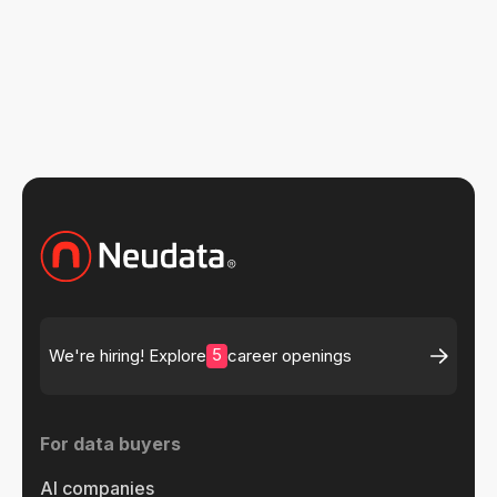
5
We're hiring! Explore
career openings
For data buyers
AI companies