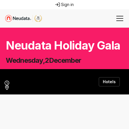
Sign in
Neudata Holiday Gala
Wednesday
,
2
December
Hotels