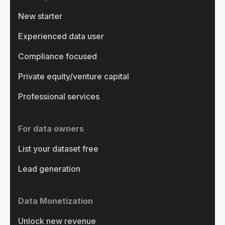
New starter
Experienced data user
Compliance focused
Private equity/venture capital
Professional services
For data owners
List your dataset free
Lead generation
Data Monetization
Unlock new revenue