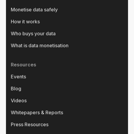
Monetise data safely
How it works
Who buys your data
What is data monetisation
Resources
Events
Blog
Videos
Whitepapers & Reports
Press Resources