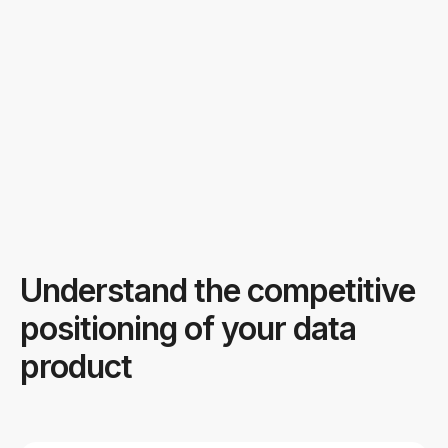
Understand the competitive
positioning of your data
product