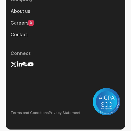
About us
5
Careers
Contact
Connect
Terms and Conditions
Privacy Statement