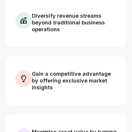
Diversify revenue streams
beyond traditional business
operations
Gain a competitive advantage
by offering exclusive market
insights
Maximise asset value by turning