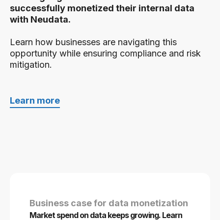
successfully monetized their internal data
with Neudata.
Learn how businesses are navigating this
opportunity while ensuring compliance and risk
mitigation.
Learn more
Business case for data monetization
Market spend on data keeps growing. Learn