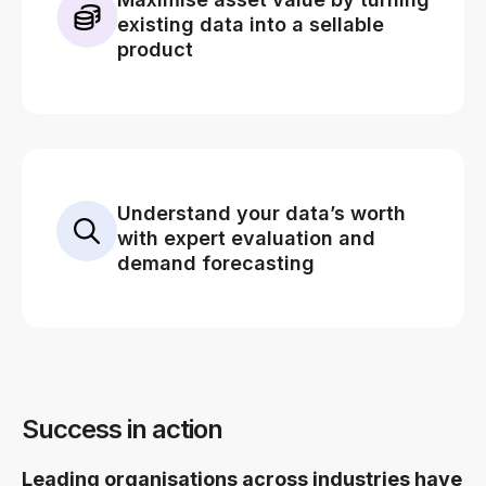
existing data into a sellable
product
Understand your data’s worth
with expert evaluation and
demand forecasting
Success in action
Leading organisations across industries have