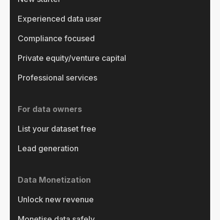
Experienced data user
Compliance focused
Private equity/venture capital
Professional services
For data owners
List your dataset free
Lead generation
Data Monetization
Unlock new revenue
Monetise data safely