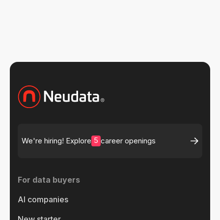
Oct 15, 2024
5
We're hiring! Explore
career openings
For data buyers
AI companies
New starter