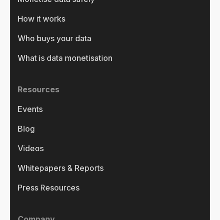
How it works
Who buys your data
What is data monetisation
Resources
Events
Blog
Videos
Whitepapers & Reports
Press Resources
Company