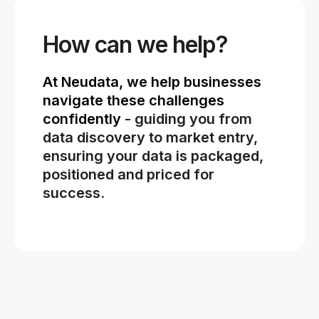
How can we help?
At Neudata, we help businesses
navigate these challenges
confidently
- guiding you from
data discovery to market entry,
ensuring your data is packaged,
positioned and priced for
success.