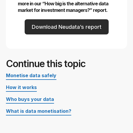
more in our “How big is the alternative data
market for investment managers?” report.
Download Neudata’s report
Continue this topic
Monetise data safely
How it works
Who buys your data
What is data monetisation?