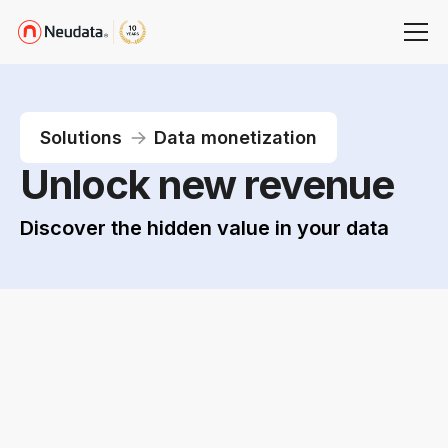
Solutions
Data monetization
Unlock new revenue
Discover the hidden value in your data