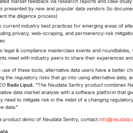
ated market feedback via research reports and case-study 
es presented by new and popular data vendors (to docume
nt the diligence process)
o current industry best practices for emerging areas of alte
luding privacy, web-scraping, and permanency-risk mitigati
es
o legal & compliance masterclass events and roundtables,
ants meet with industry peers to share their experiences a
use of these tools, alternative data users have a better c
g the regulatory risks that go into using alternative data, a
CEO
Rado Lipuš
. “The Neudata Sentry product combines Ne
native data market analysis with a software platform that gi
ey need to mitigate risk in the midst of a changing regulato
ve data.”
a product demo of Neudata Sentry, contact
info@neudata.
ata