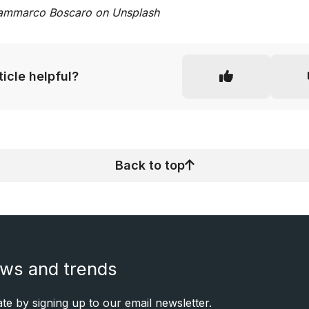
ammarco Boscaro on Unsplash
rticle helpful?
Back to top
ews and trends
e by signing up to our email newsletter.