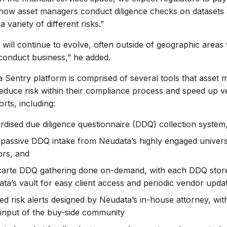
 how asset managers conduct diligence checks on datasets 
 variety of different risks.”
 will continue to evolve, often outside of geographic area
conduct business,” he added.
Sentry platform is comprised of several tools that asset
reduce risk within their compliance process and speed up 
rts, including:
rdised due diligence questionnaire (DDQ) collection system,
, passive DDQ intake from Neudata’s highly engaged univer
rs, and
carte DDQ gathering done on-demand, with each DDQ store
ta’s vault for easy client access and periodic vendor upda
d risk alerts designed by Neudata’s in-house attorney, wit
input of the buy-side community