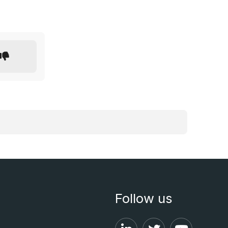
Follow us