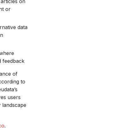
articles on
nt or
rnative data
on
 where
nd feedback
hance of
ccording to
udata’s
ves users
ry landscape
co
.