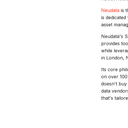
Neudata
is t
is dedicated
asset manage
Neudata's S
provides too
while levera
in London, 
Its core ph
on over 100 
doesn't buy 
data vendors
that's tailor