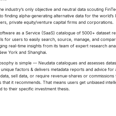
he industry’s only objective and neutral data scouting FinT
 to finding alpha-generating alternative data for the world’s 
rs, private equity/venture capital firms and corporations.
oftware as a Service (SaaS) catalogue of 5000+ dataset re
ls for users to easily search, source, manage, and compar
ging real-time insights from its team of expert research ana
New York and Shanghai.
ilosophy is simple — Neudata catalogues and assesses data
unique factors & delivers metadata reports and advice for a
data, sell data, or require revenue-shares or commissions
 that it recommends. That means users get unbiased intell
ed to their specific investment thesis.