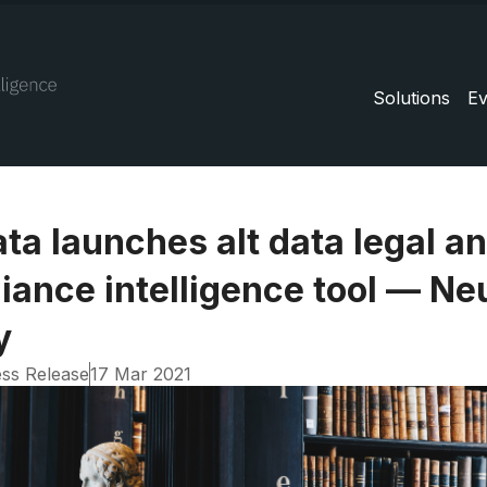
Solutions
Ev
ta launches alt data legal a
iance intelligence tool — Ne
y
ss Release
17 Mar 2021