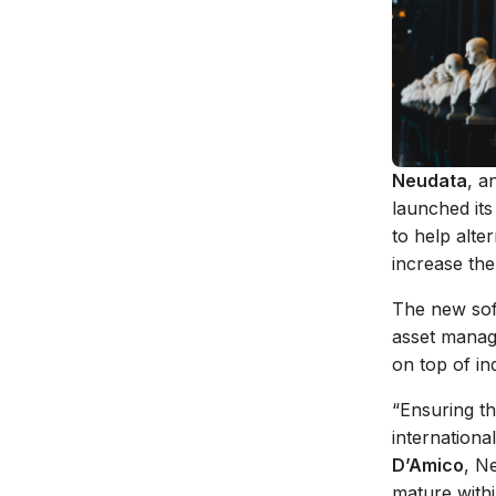
Neudata
, a
launched it
to help alte
increase the
The new soft
asset manag
on top of in
“Ensuring th
internationa
D’Amico
, N
mature withi