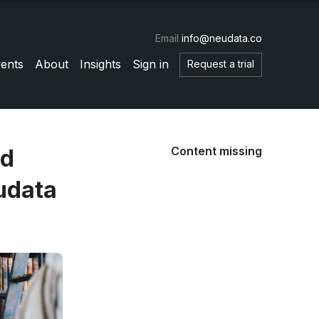
Email
info@neudata.co
ents
About
Insights
Sign in
Request a trial
Content missing
nd
udata