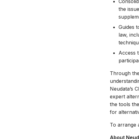
Consolid
the issu
suppleme
Guides t
law, inc
techniqu
Access t
particip
Through the 
understandin
Neudata’s 
expert alter
the tools th
for alternati
To arrange 
About Neud