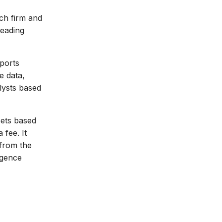
ech firm and
leading
ports
e data,
lysts based
sets based
 fee. It
 from the
igence