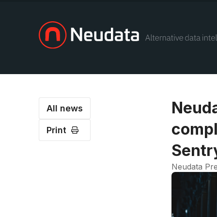
Neuda
All news
compl
Print
Sentr
Neudata Pre