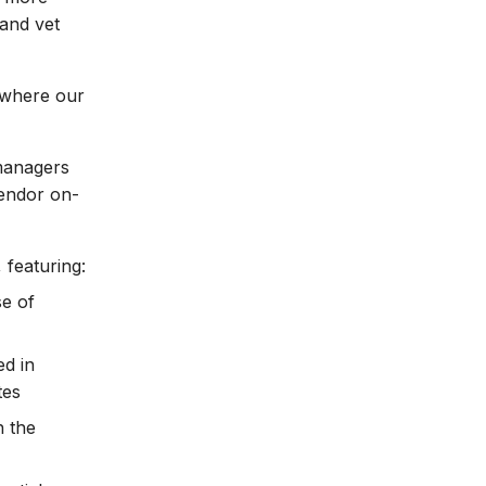
and vet
s where our
 managers
vendor on-
 featuring:
se of
d in
tes
h the