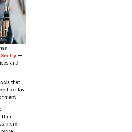
 has
 Sentry
—
tices and
ools that
and to stay
ronment.
d
d
Don
mes more
y more