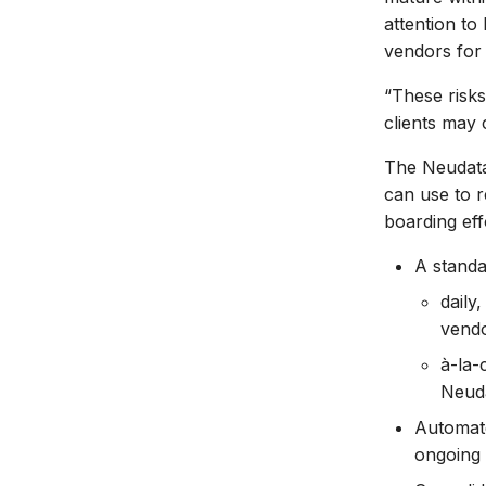
attention to
vendors for a
“These risks
clients may 
The Neudata 
can use to 
boarding effo
A standa
daily
vendo
à-la-
Neuda
Automate
ongoing 