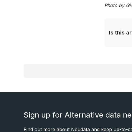
Photo by Gi
Is this a
Sign up for Alternative data n
Find out more about Neudata and keep up-to-dat