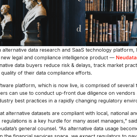
n alternative data research and SaaS technology platform,
s new legal and compliance intelligence product —
Neudata
rnative data buyers reduce risk & delays, track market prac
 quality of their data compliance efforts.
ware platform, which is now live, is comprised of several t
ers can use to conduct up-front due diligence on vendors 
dustry best practices in a rapidly changing regulatory envi
at alternative datasets are compliant with local, national an
l regulations is a key hurdle for many asset managers,” sai
eudata’s general counsel. “As alternative data usage beco
n the financial services space, we expect regulators to pa