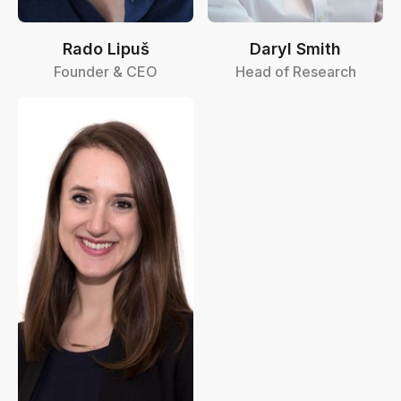
Rado Lipuš
Daryl Smith
Founder & CEO
Head of Research