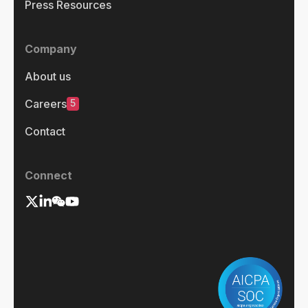
Press Resources
Company
About us
5
Careers
Contact
Connect