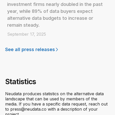
investment firms nearly doubled in the past
year, while 89% of data buyers expect
alternative data budgets to increase or
remain steady.
September 17, 2025
See all press releases
Statistics
Neudata produces statistics on the alternative data
landscape that can be used by members of the
media. If you have a specific data request, reach out
to press@neudata.co with a description of your
project.