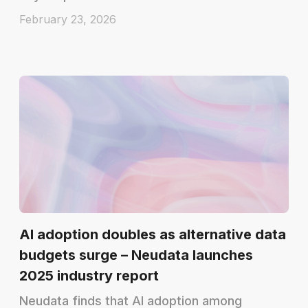
February 23, 2026
AI adoption doubles as alternative data
budgets surge – Neudata launches
2025 industry report
Neudata finds that AI adoption among