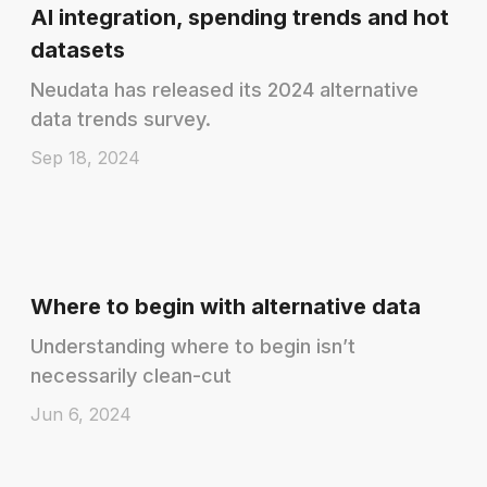
AI integration, spending trends and hot
datasets
Neudata has released its 2024 alternative
data trends survey.
Sep 18, 2024
Where to begin with alternative data
Understanding where to begin isn’t
necessarily clean-cut
Jun 6, 2024