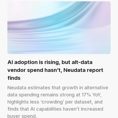
AI adoption is rising, but alt-data
vendor spend hasn’t, Neudata report
finds
Neudata estimates that growth in alternative
data spending remains strong at 17% YoY,
highlights less ‘crowding’ per dataset, and
finds that AI capabilities haven’t increased
buyer spend.