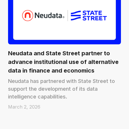
Neudata and State Street partner to
advance institutional use of alternative
data in finance and economics
Neudata has partnered with State Street to
support the development of its data
intelligence capabilities.
March 2, 2026