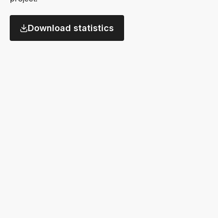
Download statistics
Datasets
Data providers
this
this
9,813
4,360
+2,121
+622
year
year
Alternative dataset availability by commercial rele
Source: Neudata Scout; as of 23 Sept 2025
Date of commercial availability
Types of alternative datasets
Source: Neudata Scout; as of 23 Sept 2025
% of datasets