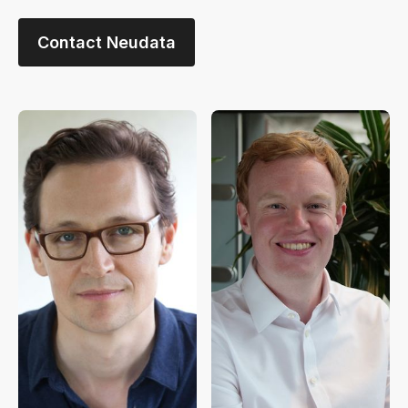
Contact Neudata