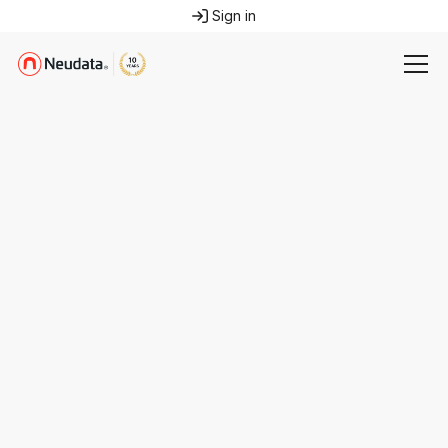
Sign in
press@neudata.co