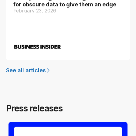
for obscure data to give them an edge
February 23, 2026
See all articles
Press releases