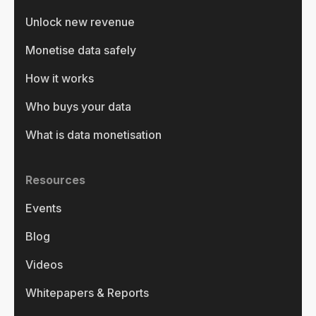
Unlock new revenue
Monetise data safely
How it works
Who buys your data
What is data monetisation
Resources
Events
Blog
Videos
Whitepapers & Reports