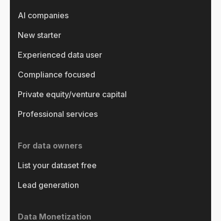
AI companies
New starter
Experienced data user
Compliance focused
Private equity/venture capital
Professional services
For data owners
List your dataset free
Lead generation
Data Monetization