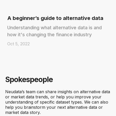
A beginner’s guide to alternative data
Understanding what alternative data is and
how it's changing the finance industry
Oct 5, 2022
Spokespeople
Neudata’s team can share insights on alternative data
or market data trends, or help you improve your
understanding of specific dataset types. We can also
help you brainstorm your next alternative data or
market data story.