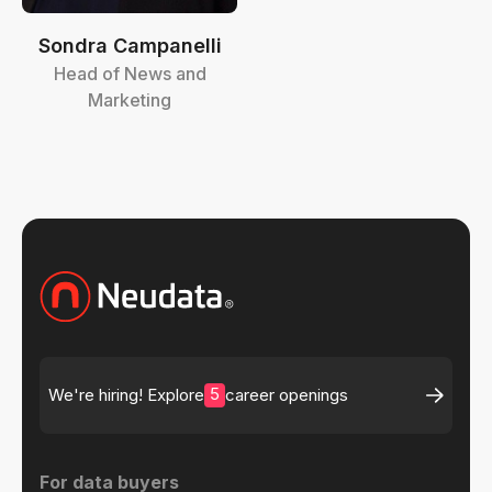
Sondra Campanelli
Head of News and
Marketing
5
We're hiring! Explore
career openings
For data buyers