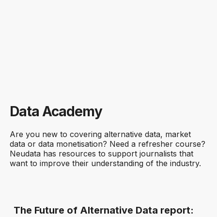
Price of alternative datasets
Source: Neudata Scout; as of 23 Sept 2025
% of datasets
Data Academy
Are you new to covering alternative data, market
data or data monetisation? Need a refresher course?
Neudata has resources to support journalists that
want to improve their understanding of the industry.
The Future of Alternative Data report: