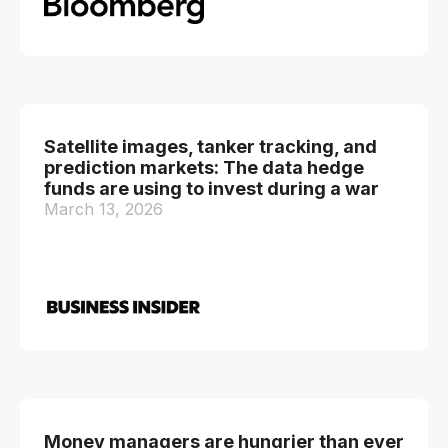
Satellite images, tanker tracking, and
prediction markets: The data hedge
funds are using to invest during a war
March 13, 2026
Money managers are hungrier than ever