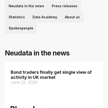
Neudata in the news
Press releases
Statistics
Data Academy
About us
Spokespeople
Neudata in the news
Bond traders finally get single view of
activity in UK market
June 22, 2026