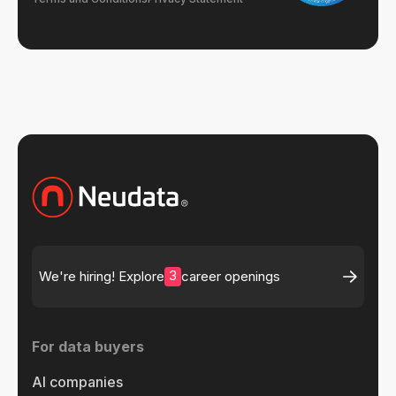
3
We're hiring! Explore
career openings
For data buyers
AI companies