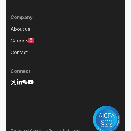
Company
About us
5
Careers
Contact
Connect
Terms and Conditions
Privacy Statement