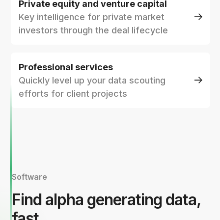
Private equity and venture capital
Key intelligence for private market
investors through the deal lifecycle
Professional services
Quickly level up your data scouting
efforts for client projects
Software
Find alpha generating data,
fast