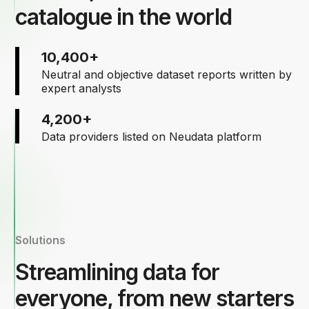
catalogue in the world
10,400+
Neutral and objective dataset reports written by
expert analysts
4,200+
Data providers listed on Neudata platform
Solutions
Streamlining data for
everyone, from new starters