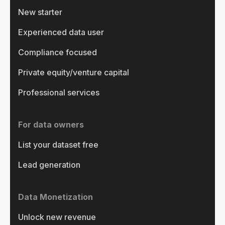
New starter
Experienced data user
Compliance focused
Private equity/venture capital
Professional services
For data owners
List your dataset free
Lead generation
Data Monetization
Unlock new revenue