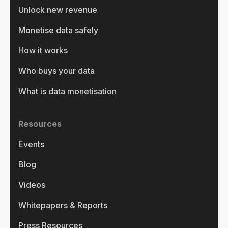
Unlock new revenue
Monetise data safely
How it works
Who buys your data
What is data monetisation
Resources
Events
Blog
Videos
Whitepapers & Reports
Press Resources