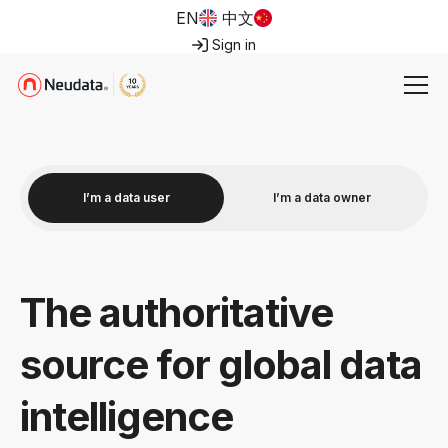
EN
中文
Sign in
I’m a data user
I’m a data owner
The authoritative
source for global data
intelligence