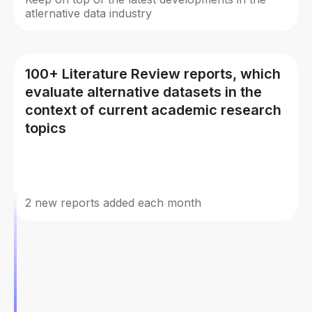
atlernative data industry
100+ Literature Review reports, which
evaluate alternative datasets in the
context of current academic research
topics
2 new reports added each month