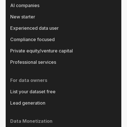
AI companies
New starter
Experienced data user
Compliance focused
Private equity/venture capital
Professional services
For data owners
List your dataset free
Lead generation
Data Monetization