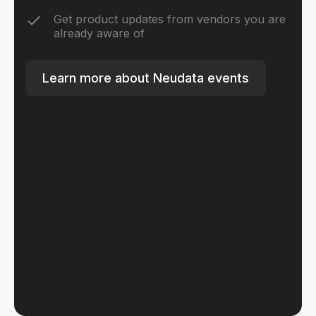
Get product updates from vendors you are
already aware of
Learn more about Neudata events