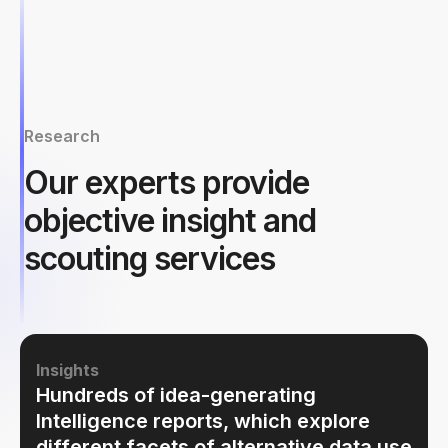
Research
Our experts provide
objective insight and
scouting services
Insights
Hundreds of idea-generating
Intelligence reports, which explore
different facets of alternative data use