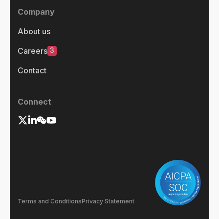
Company
About us
3
Careers
Contact
Connect
Terms and Conditions
Privacy Statement