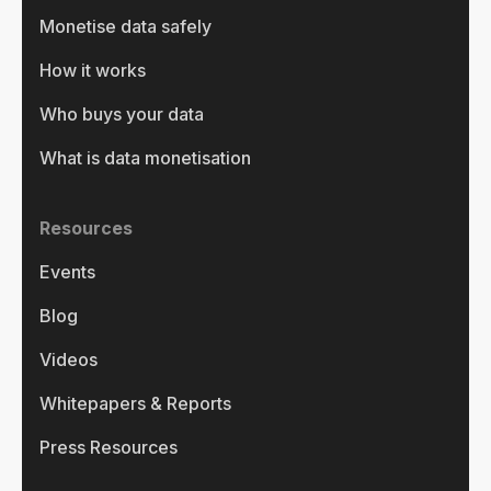
Monetise data safely
How it works
Who buys your data
What is data monetisation
Resources
Events
Blog
Videos
Whitepapers & Reports
Press Resources