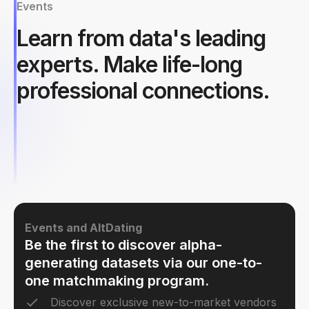
Events
Learn from data's leading
experts. Make life-long
professional connections.
Events and AltDating
Be the first to discover alpha-
generating datasets via our one-to-
one matchmaking program.
Discover exclusive new-to-market vendors