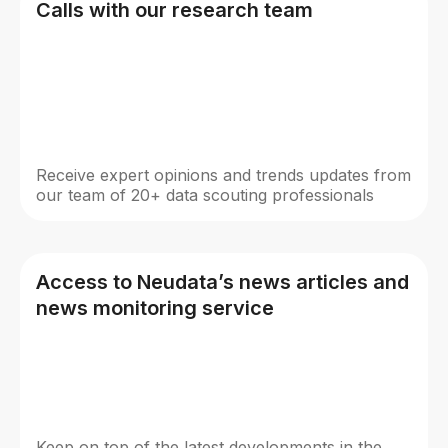
Calls with our research team
Receive expert opinions and trends updates from
our team of 20+ data scouting professionals
Access to Neudata’s news articles and
news monitoring service
Keep on top of the latest developments in the