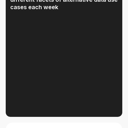
cases each week