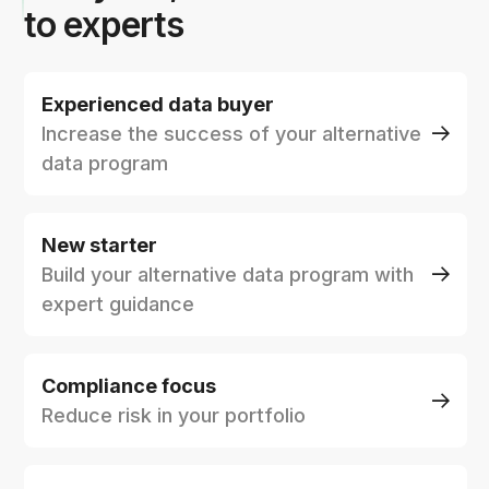
to experts
Experienced data buyer
Increase the success of your alternative
data program
New starter
Build your alternative data program with
expert guidance
Compliance focus
Reduce risk in your portfolio