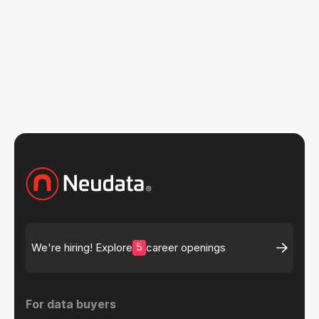
Read more insights
5
We're hiring! Explore
career openings
For data buyers