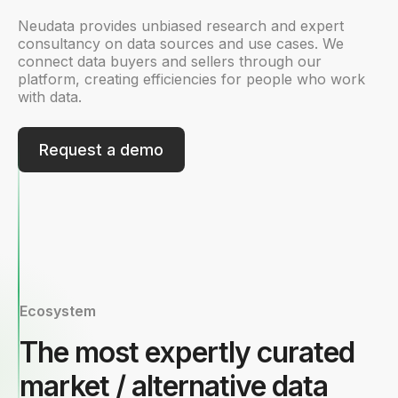
Neudata provides unbiased research and expert
consultancy on data sources and use cases. We
connect data buyers and sellers through our
platform, creating efficiencies for people who work
with data.
Request a demo
Ecosystem
The most expertly curated
market / alternative data