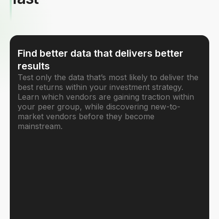
Find better data that delivers better
results
Test only the data that’s most likely to deliver the
best returns within your investment strategy.
Learn which vendors are gaining traction within
your peer group, while discovering new-to-
market vendors before they become
mainstream.