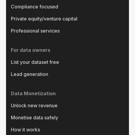
Compliance focused
Private equity/venture capital
Professional services
For data owners
List your dataset free
Lead generation
Data Monetization
Unlock new revenue
Monetise data safely
How it works