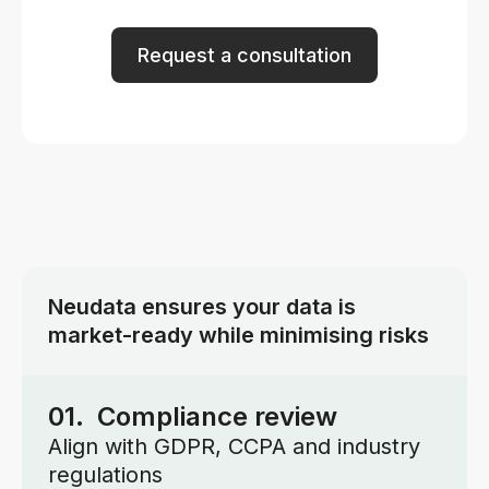
Request a consultation
Neudata ensures your data is
market-ready while minimising risks
01. Compliance review
Align with GDPR, CCPA and industry
regulations