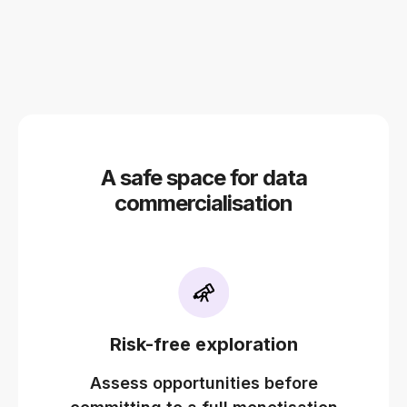
A safe space for data
commercialisation
Risk-free exploration
Assess opportunities before