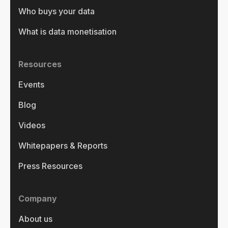
Who buys your data
What is data monetisation
Resources
Events
Blog
Videos
Whitepapers & Reports
Press Resources
Company
About us