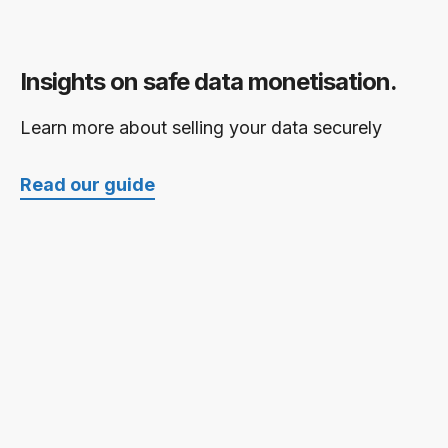
Insights on safe data monetisation.
Learn more about selling your data securely
Read our guide
Further reading