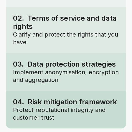
02. Terms of service and data
rights
Clarify and protect the rights that you
have
03. Data protection strategies
Implement anonymisation, encryption
and aggregation
04. Risk mitigation framework
Protect reputational integrity and
customer trust