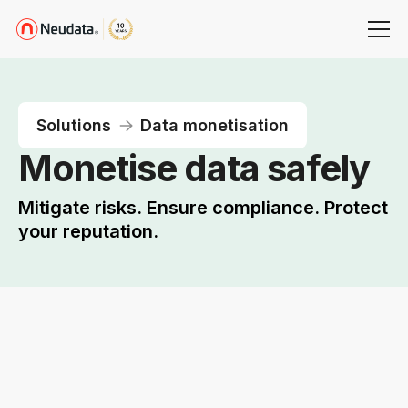
Solutions
Data monetisation
Monetise data safely
Mitigate risks. Ensure compliance. Protect
your reputation.