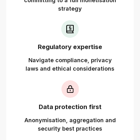
committing to a full monetisation
strategy
Regulatory expertise
Navigate compliance, privacy
laws and ethical considerations
Data protection first
Anonymisation, aggregation and
security best practices