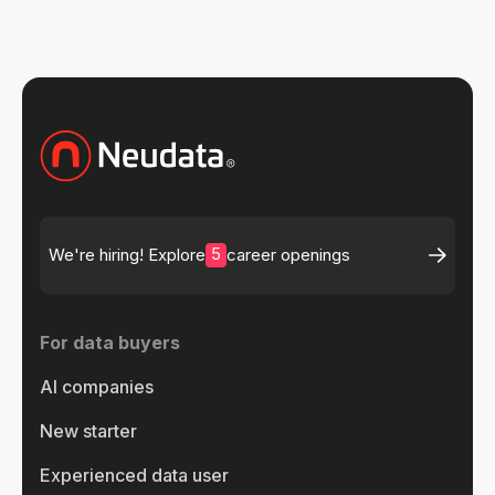
5
We're hiring! Explore
career openings
For data buyers
AI companies
New starter
Experienced data user