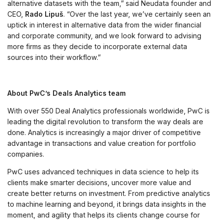
alternative datasets with the team,” said Neudata founder and
CEO,
Rado Lipuš
. “Over the last year, we’ve certainly seen an
uptick in interest in alternative data from the wider financial
and corporate community, and we look forward to advising
more firms as they decide to incorporate external data
sources into their workflow.”
About PwC’s Deals Analytics team
With over 550 Deal Analytics professionals worldwide, PwC is
leading the digital revolution to transform the way deals are
done. Analytics is increasingly a major driver of competitive
advantage in transactions and value creation for portfolio
companies.
PwC uses advanced techniques in data science to help its
clients make smarter decisions, uncover more value and
create better returns on investment. From predictive analytics
to machine learning and beyond, it brings data insights in the
moment, and agility that helps its clients change course for