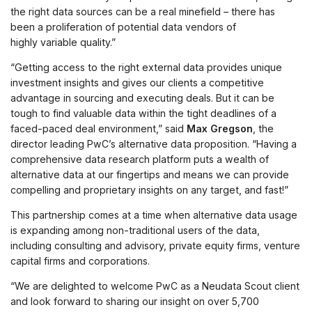
the right data sources can be a real minefield – there has
been a proliferation of potential data vendors of
highly variable quality.”
“Getting access to the right external data provides unique
investment insights and gives our clients a competitive
advantage in sourcing and executing deals. But it can be
tough to find valuable data within the tight deadlines of a
faced-paced deal environment,” said
Max Gregson
, the
director leading PwC’s alternative data proposition. “Having a
comprehensive data research platform puts a wealth of
alternative data at our fingertips and means we can provide
compelling and proprietary insights on any target, and fast!”
This partnership comes at a time when alternative data usage
is expanding among non-traditional users of the data,
including consulting and advisory, private equity firms, venture
capital firms and corporations.
“We are delighted to welcome PwC as a Neudata Scout client
and look forward to sharing our insight on over 5,700