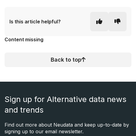
Is this article helpful?
Content missing
Back to top
Sign up for Alternative data news
and trends
Find out more about Neudata and keep up-to-date by
signing up to our email newsletter.