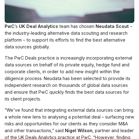
PwC
’s
UK Deal Analytics
team has chosen
Neudata Scout
–
the industry-leading alternative data scouting and research
platform – to support its efforts to find the best alternative
data sources globally.
The PwC Deals practice is increasingly incorporating external
data sources on behalf of its private equity, hedge fund and
corporate clients, in order to add new insight within the
diligence process. Neudata has been selected to provide its
independent research on thousands of global data sources
and ensure that PwC quickly finds the best data sources for
its client projects.
“We've found that integrating external data sources can bring
a whole new lens to analysing a potential deal – surfacing new
risks and opportunities for our clients as they consider M&A
and other transactions,” said
Nigel Wilson
, partner and leader
of the UK Deals Analytics practice at PwC. “However, finding