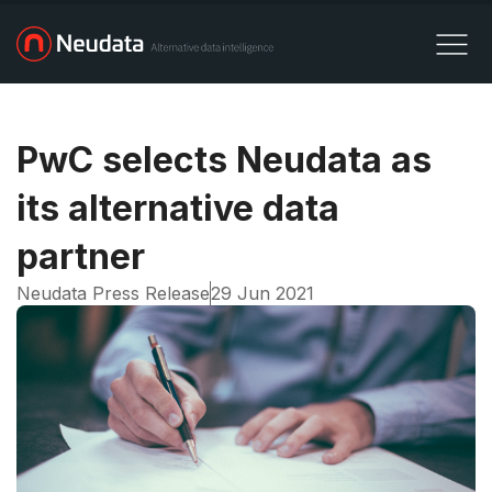
PwC selects Neudata as
its alternative data
partner
Neudata Press Release
29 Jun 2021