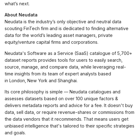
what’s next.
About Neudata
Neudata is the industry’s only objective and neutral data
scouting FinTech firm and is dedicated to finding alternative
data for the world’s leading asset managers, private
equity/venture capital firms and corporations.
Neudata's Software as a Service (SaaS) catalogue of 5,700+
dataset reports provides tools for users to easily search,
source, manage, and compare data, while leveraging real-
time insights from its team of expert analysts based
in London, New York and Shanghai.
Its core philosophy is simple — Neudata catalogues and
assesses datasets based on over 100 unique factors &
delivers metadata reports and advice for a fee. It doesn't buy
data, sell data, or require revenue-shares or commissions from
the data vendors that it recommends. That means users get
unbiased intelligence that's tailored to their specific strategies
and goals.