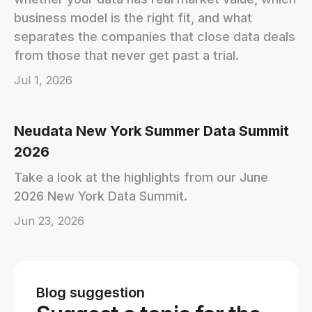
business model is the right fit, and what
separates the companies that close data deals
from those that never get past a trial.
Jul 1, 2026
Neudata New York Summer Data Summit
2026
Take a look at the highlights from our June
2026 New York Data Summit.
Jun 23, 2026
Blog suggestion