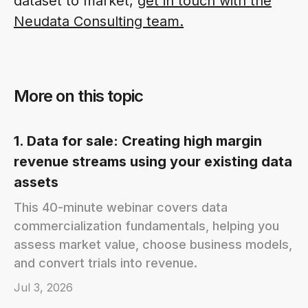
dataset to market,
get in touch with the
Neudata Consulting team.
More on this topic
1. Data for sale: Creating high margin
revenue streams using your existing data
assets
This 40-minute webinar covers data
commercialization fundamentals, helping you
assess market value, choose business models,
and convert trials into revenue.
Jul 3, 2026