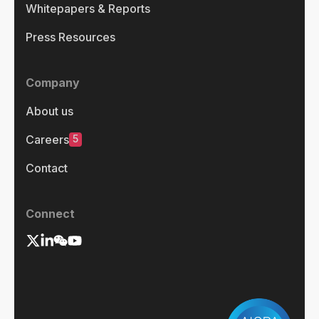
Whitepapers & Reports
Press Resources
Company
About us
5
Careers
Contact
Connect