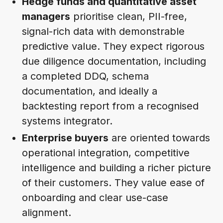
Hedge funds and quantitative asset
managers
prioritise clean, PII-free,
signal-rich data with demonstrable
predictive value. They expect rigorous
due diligence documentation, including
a completed DDQ, schema
documentation, and ideally a
backtesting report from a recognised
systems integrator.
Enterprise buyers
are oriented towards
operational integration, competitive
intelligence and building a richer picture
of their customers. They value ease of
onboarding and clear use-case
alignment.