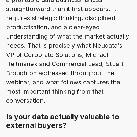
straightforward than it first appears. It
requires strategic thinking, disciplined
productisation, and a clear-eyed
understanding of what the market actually
needs. That is precisely what Neudata's
VP of Corporate Solutions, Michael
Hejtmanek and Commercial Lead, Stuart
Broughton addressed throughout the
webinar, and what follows captures the
most important thinking from that
conversation.
Is your data actually valuable to
external buyers?