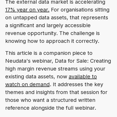
The external data market is accelerating
17% year on year.
For organisations sitting
on untapped data assets, that represents
a significant and largely accessible
revenue opportunity. The challenge is
knowing how to approach it correctly.
This article is a companion piece to
Neudata's webinar, Data for Sale: Creating
high margin revenue streams using your
existing data assets, now
available to
watch on demand
. It addresses the key
themes and insights from that session for
those who want a structured written
reference alongside the full webinar.