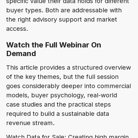
specific value their data holds for different
buyer types. Both are addressable with
the right advisory support and market
access.
Watch the Full Webinar On
Demand
This article provides a structured overview
of the key themes, but the full session
goes considerably deeper into commercial
models, buyer psychology, real-world
case studies and the practical steps
required to build a sustainable data
revenue stream.
Watch Data for Sale: Creating high margin