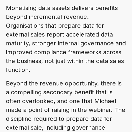
Monetising data assets delivers benefits
beyond incremental revenue.
Organisations that prepare data for
external sales report accelerated data
maturity, stronger internal governance and
improved compliance frameworks across
the business, not just within the data sales
function.
Beyond the revenue opportunity, there is
a compelling secondary benefit that is
often overlooked, and one that Michael
made a point of raising in the webinar. The
discipline required to prepare data for
external sale, including governance