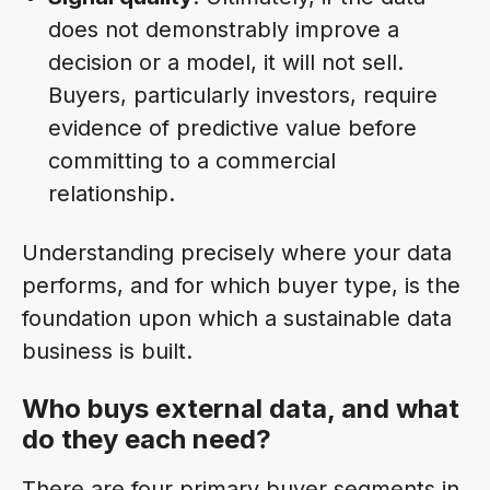
does not demonstrably improve a
decision or a model, it will not sell.
Buyers, particularly investors, require
evidence of predictive value before
committing to a commercial
relationship.
Understanding precisely where your data
performs, and for which buyer type, is the
foundation upon which a sustainable data
business is built.
Who buys external data, and what
do they each need?
There are four primary buyer segments in