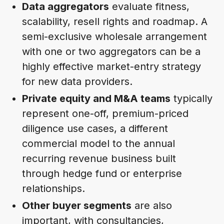
Data aggregators
evaluate fitness,
scalability, resell rights and roadmap. A
semi-exclusive wholesale arrangement
with one or two aggregators can be a
highly effective market-entry strategy
for new data providers.
Private equity and M&A teams
typically
represent one-off, premium-priced
diligence use cases, a different
commercial model to the annual
recurring revenue business built
through hedge fund or enterprise
relationships.
Other buyer segments
are also
important, with consultancies,