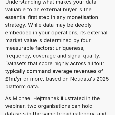
Understanding what makes your data
valuable to an external buyer is the
essential first step in any monetisation
strategy. While data may be deeply
embedded in your operations, its external
market value is determined by four
measurable factors: uniqueness,
frequency, coverage and signal quality.
Datasets that score highly across all four
typically command average revenues of
£1m/yr or more, based on Neudata's 2025
platform data.
As Michael Hejtmanek illustrated in the
webinar, two organisations can hold
datasets in the same broad category, and