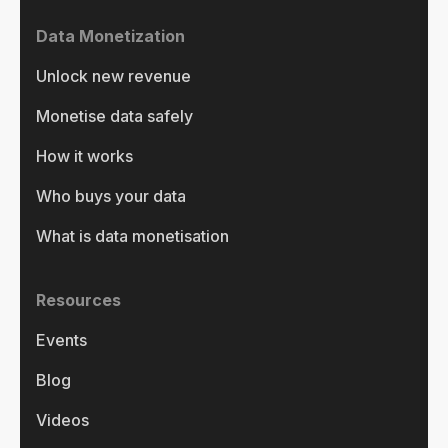
Data Monetization
Unlock new revenue
Monetise data safely
How it works
Who buys your data
What is data monetisation
Resources
Events
Blog
Videos