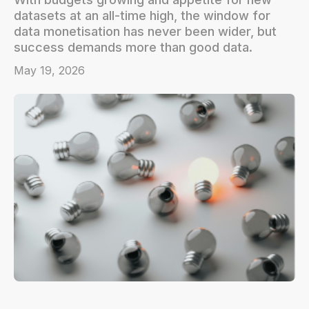
datasets at an all-time high, the window for
data monetisation has never been wider, but
success demands more than good data.
May 19, 2026