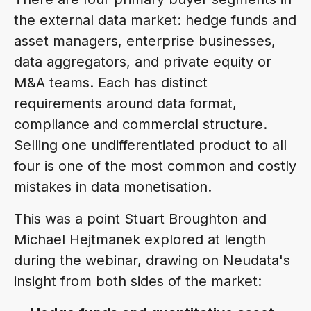
the external data market: hedge funds and
asset managers, enterprise businesses,
data aggregators, and private equity or
M&A teams. Each has distinct
requirements around data format,
compliance and commercial structure.
Selling one undifferentiated product to all
four is one of the most common and costly
mistakes in data monetisation.
This was a point Stuart Broughton and
Michael Hejtmanek explored at length
during the webinar, drawing on Neudata's
insight from both sides of the market: