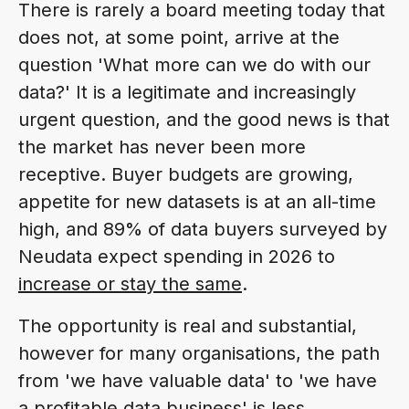
There is rarely a board meeting today that
does not, at some point, arrive at the
question 'What more can we do with our
data?' It is a legitimate and increasingly
urgent question, and the good news is that
the market has never been more
receptive. Buyer budgets are growing,
appetite for new datasets is at an all-time
high, and 89% of data buyers surveyed by
Neudata expect spending in 2026 to
increase or stay the same
.
The opportunity is real and substantial,
however for many organisations, the path
from 'we have valuable data' to 'we have
a profitable data business' is less