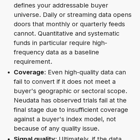
defines your addressable buyer
universe. Daily or streaming data opens
doors that monthly or quarterly feeds
cannot. Quantitative and systematic
funds in particular require high-
frequency data as a baseline
requirement.
Coverage
: Even high-quality data can
fail to convert if it does not meet a
buyer's geographic or sectoral scope.
Neudata has observed trials fail at the
final stage due to insufficient coverage
against a buyer's index model, not
because of any quality issue.
Signal quality
: Ultimately, if the data