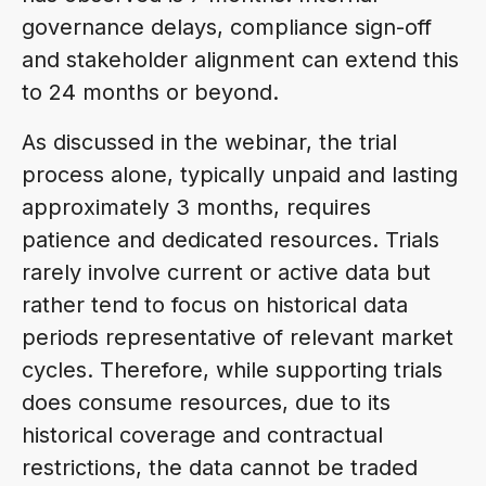
governance delays, compliance sign-off
and stakeholder alignment can extend this
to 24 months or beyond.
As discussed in the webinar, the trial
process alone, typically unpaid and lasting
approximately 3 months, requires
patience and dedicated resources. Trials
rarely involve current or active data but
rather tend to focus on historical data
periods representative of relevant market
cycles. Therefore, while supporting trials
does consume resources, due to its
historical coverage and contractual
restrictions, the data cannot be traded