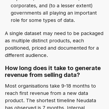
corporates, and (to a lesser extent)
governments all playing an important
role for some types of data.
A single dataset may need to be packaged
as multiple distinct products, each
positioned, priced and documented for a
different audience.
How long does it take to generate
revenue from selling data?
Most organisations take 9-18 months to
reach first revenue from a new data
product. The shortest timeline Neudata
has observed is 7 months. Internal