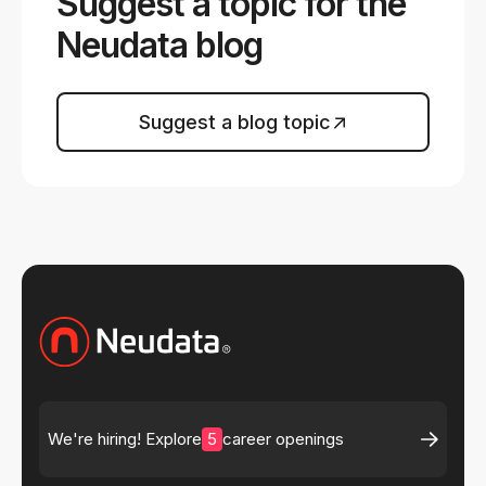
Suggest a topic for the
Neudata blog
Suggest a blog topic
5
We're hiring! Explore
career openings