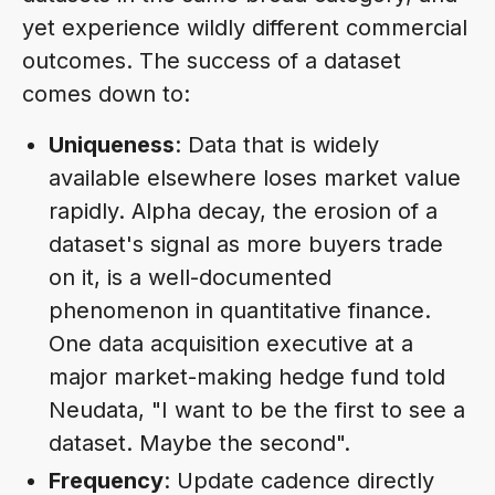
yet experience wildly different commercial
outcomes. The success of a dataset
comes down to:
Uniqueness
: Data that is widely
available elsewhere loses market value
rapidly. Alpha decay, the erosion of a
dataset's signal as more buyers trade
on it, is a well-documented
phenomenon in quantitative finance.
One data acquisition executive at a
major market-making hedge fund told
Neudata, "I want to be the first to see a
dataset. Maybe the second".
Frequency
: Update cadence directly