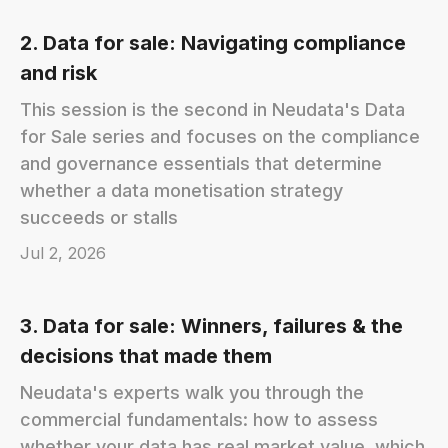
2. Data for sale: Navigating compliance
and risk
This session is the second in Neudata's Data
for Sale series and focuses on the compliance
and governance essentials that determine
whether a data monetisation strategy
succeeds or stalls
Jul 2, 2026
3. Data for sale: Winners, failures & the
decisions that made them
Neudata's experts walk you through the
commercial fundamentals: how to assess
whether your data has real market value, which