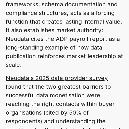
frameworks, schema documentation and
compliance structures, acts as a forcing
function that creates lasting internal value.
It also establishes market authority:
Neudata cites the ADP payroll report as a
long-standing example of how data
publication reinforces market leadership at
scale.
Neudata's 2025 data provider survey
found that the two greatest barriers to
successful data monetisation were
reaching the right contacts within buyer
organisations (cited by 50% of
respondents) and understanding the