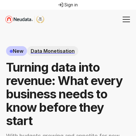
Sign in
New
Data Monetisation
Turning data into
revenue: What every
business needs to
know before they
start
With budgets growing and appetite for new