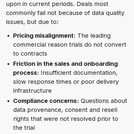
upon in current periods. Deals most
commonly fail not because of data quality
issues, but due to:
Pricing misalignment:
The leading
commercial reason trials do not convert
to contracts
Friction in the sales and onboarding
process:
Insufficient documentation,
slow response times or poor delivery
infrastructure
Compliance concerns:
Questions about
data provenance, consent and resell
rights that were not resolved prior to
the trial