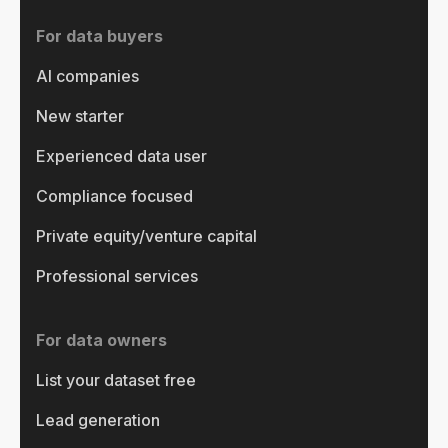
For data buyers
AI companies
New starter
Experienced data user
Compliance focused
Private equity/venture capital
Professional services
For data owners
List your dataset free
Lead generation