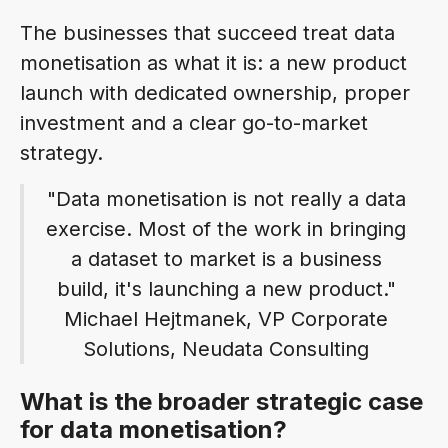
The businesses that succeed treat data
monetisation as what it is: a new product
launch with dedicated ownership, proper
investment and a clear go-to-market
strategy.
"Data monetisation is not really a data
exercise. Most of the work in bringing
a dataset to market is a business
build, it's launching a new product."
Michael Hejtmanek, VP Corporate
Solutions, Neudata Consulting
What is the broader strategic case
for data monetisation?