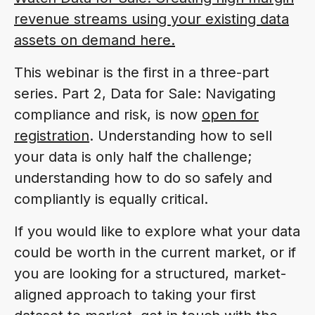
revenue streams using your existing data
assets on demand here.
This webinar is the first in a three-part
series. Part 2, Data for Sale: Navigating
compliance and risk, is now
open for
registration
. Understanding how to sell
your data is only half the challenge;
understanding how to do so safely and
compliantly is equally critical.
If you would like to explore what your data
could be worth in the current market, or if
you are looking for a structured, market-
aligned approach to taking your first