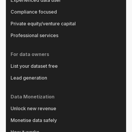
Experienced data user
Compliance focused
Private equity/venture capital
Professional services
For data owners
List your dataset free
Lead generation
Data Monetization
Unlock new revenue
Monetise data safely