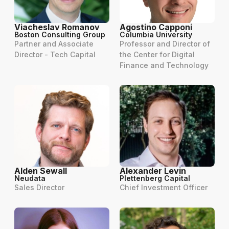
Viacheslav Romanov
Agostino Capponi
Boston Consulting Group
Columbia University
Partner and Associate
Professor and Director of
Director - Tech Capital
the Center for Digital
Finance and Technology
Alden Sewall
Alexander Levin
Neudata
Plettenberg Capital
Sales Director
Chief Investment Officer