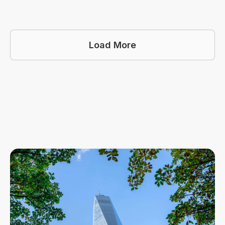
Load More