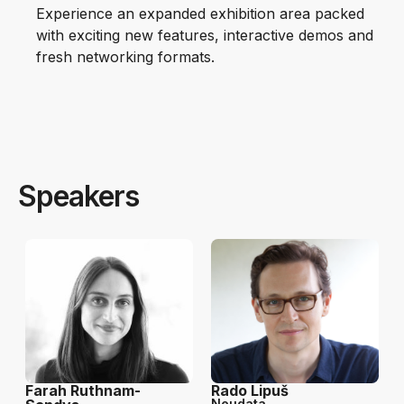
Experience an expanded exhibition area packed
with exciting new features, interactive demos and
fresh networking formats.
Speakers
Farah Ruthnam-
Rado Lipuš
Neudata