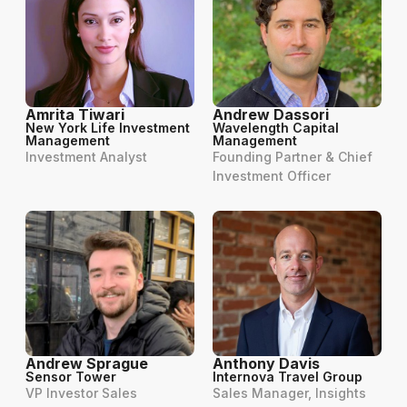
Amrita Tiwari
Andrew Dassori
New York Life Investment
Wavelength Capital
Management
Management
Investment Analyst
Founding Partner & Chief
Investment Officer
Andrew Sprague
Anthony Davis
Sensor Tower
Internova Travel Group
VP Investor Sales
Sales Manager, Insights