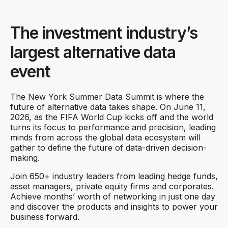
The investment industry’s
largest alternative data
event
The New York Summer Data Summit is where the
future of alternative data takes shape. On June 11,
2026, as the FIFA World Cup kicks off and the world
turns its focus to performance and precision, leading
minds from across the global data ecosystem will
gather to define the future of data-driven decision-
making.
Join 650+ industry leaders from leading hedge funds,
asset managers, private equity firms and corporates.
Achieve months’ worth of networking in just one day
and discover the products and insights to power your
business forward.