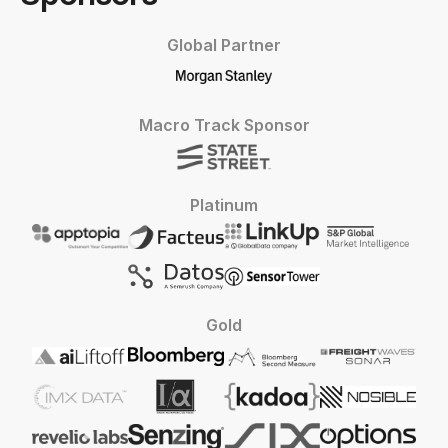
Global Partner
Macro Track Sponsor
Platinum
Gold