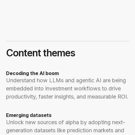
Content themes
Decoding the AI boom
Understand how LLMs and agentic AI are being
embedded into investment workflows to drive
productivity, faster insights, and measurable ROI.
Emerging datasets
Unlock new sources of alpha by adopting next-
generation datasets like prediction markets and