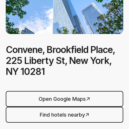
Convene, Brookfield Place,
225 Liberty St, New York,
NY 10281
Open Google Maps
Find hotels nearby