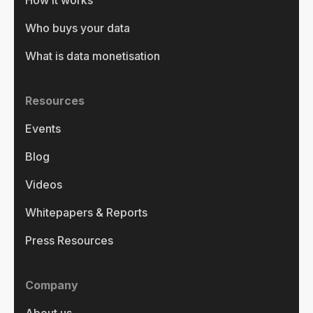
How it works
Who buys your data
What is data monetisation
Resources
Events
Blog
Videos
Whitepapers & Reports
Press Resources
Company