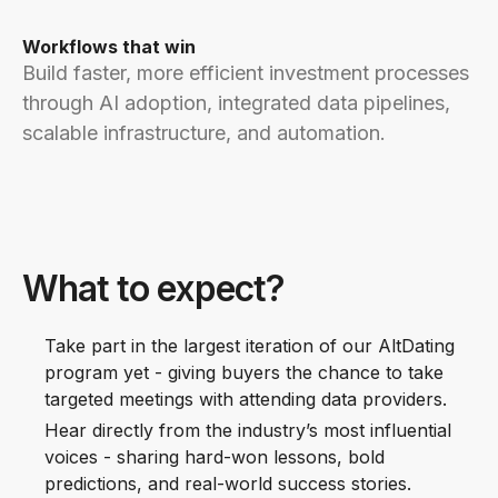
Workflows that win
Build faster, more efficient investment processes
through AI adoption, integrated data pipelines,
scalable infrastructure, and automation.
What to expect?
Take part in the largest iteration of our AltDating
program yet - giving buyers the chance to take
targeted meetings with attending data providers.
Hear directly from the industry’s most influential
voices - sharing hard-won lessons, bold
predictions, and real-world success stories.