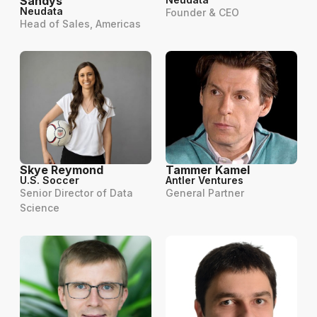
Sandys
Neudata
Founder & CEO
Head of Sales, Americas
Skye Reymond
Tammer Kamel
U.S. Soccer
Antler Ventures
Senior Director of Data
General Partner
Science