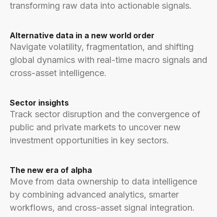
transforming raw data into actionable signals.
Alternative data in a new world order
Navigate volatility, fragmentation, and shifting
global dynamics with real-time macro signals and
cross-asset intelligence.
Sector insights
Track sector disruption and the convergence of
public and private markets to uncover new
investment opportunities in key sectors.
The new era of alpha
Move from data ownership to data intelligence
by combining advanced analytics, smarter
workflows, and cross-asset signal integration.