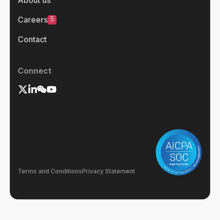
About us
5
Careers
Contact
Connect
Terms and Conditions
Privacy Statement