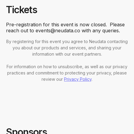
Tickets
Pre-registration for this event is now closed. Please
reach out to events@neudata.co with any queries.
By registering for this event you agree to Neudata contacting
you about our products and services, and sharing your
information with our event partners.
For information on how to unsubscribe, as well as our privacy
practices and commitment to protecting your privacy, please
review our
Privacy Policy
.
Sponsors