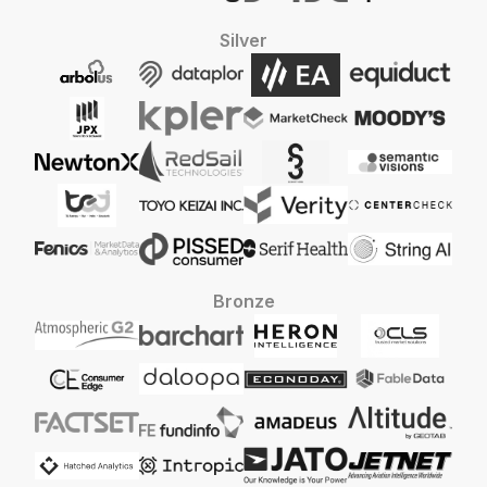
Silver
Bronze