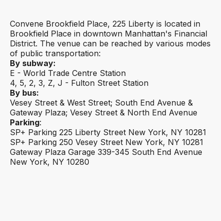
Convene Brookfield Place, 225 Liberty is located in
Brookfield Place in downtown Manhattan's Financial
District. The venue can be reached by various modes
of public transportation:
By subway:
E - World Trade Centre Station
4, 5, 2, 3, Z, J - Fulton Street Station
By bus:
Vesey Street & West Street; South End Avenue &
Gateway Plaza; Vesey Street & North End Avenue
Parking
‍:
SP+ Parking 225 Liberty Street New York, NY 10281
SP+ Parking 250 Vesey Street New York, NY 10281
Gateway Plaza Garage 339-345 South End Avenue
New York, NY 10280