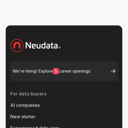
5
We're hiring! Explore
career openings
For data buyers
AI companies
New starter