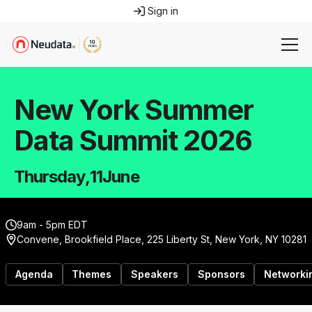
Sign in
New York Summer
Data Summit 2026
Thursday
,
11
June
9am - 5pm EDT
Convene, Brookfield Place, 225 Liberty St, New York, NY 10281
Agenda
Themes
Speakers
Sponsors
Networki