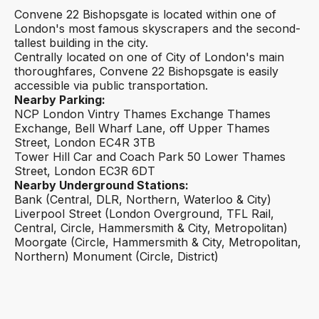
Convene 22 Bishopsgate is located within one of
London's most famous skyscrapers and the second-
tallest building in the city.
Centrally located on one of City of London's main
thoroughfares, Convene 22 Bishopsgate is easily
accessible via public transportation.
Nearby Parking:
NCP London Vintry Thames Exchange Thames
Exchange, Bell Wharf Lane, off Upper Thames
Street, London EC4R 3TB
Tower Hill Car and Coach Park 50 Lower Thames
Street, London EC3R 6DT
Nearby Underground Stations:
Bank (Central, DLR, Northern, Waterloo & City)
Liverpool Street (London Overground, TFL Rail,
Central, Circle, Hammersmith & City, Metropolitan)
Moorgate (Circle, Hammersmith & City, Metropolitan,
Northern) Monument (Circle, District)