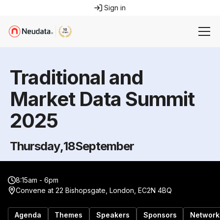
Sign in
Traditional and
Market Data Summit
2025
Thursday
,
18
September
8:15am - 6pm
Convene at 22 Bishopsgate, London, EC2N 4BQ
Agenda
Themes
Speakers
Sponsors
Network