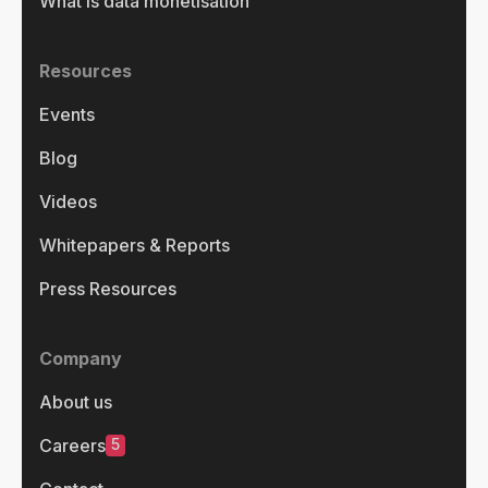
What is data monetisation
Resources
Events
Blog
Videos
Whitepapers & Reports
Press Resources
Company
About us
5
Careers