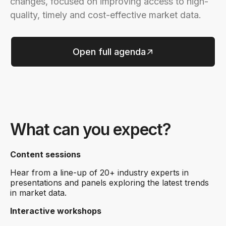
changes, focused on improving access to high-
quality, timely and cost-effective market data.
Open full agenda
What can you expect?
Content sessions
Hear from a line-up of 20+ industry experts in
presentations and panels exploring the latest trends
in market data.
Interactive workshops