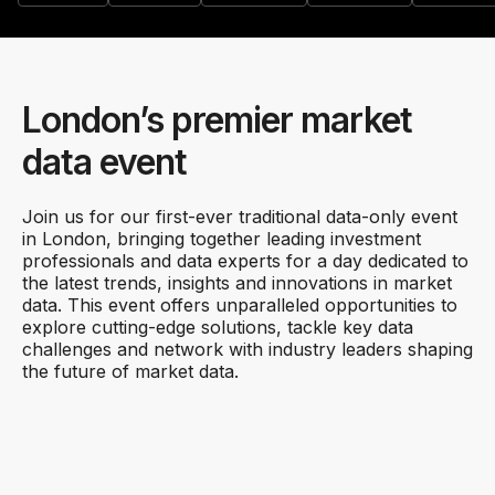
London’s premier market
data event
Join us for our first-ever traditional data-only event
in London, bringing together leading investment
professionals and data experts for a day dedicated to
the latest trends, insights and innovations in market
data. This event offers unparalleled opportunities to
explore cutting-edge solutions, tackle key data
challenges and network with industry leaders shaping
the future of market data.