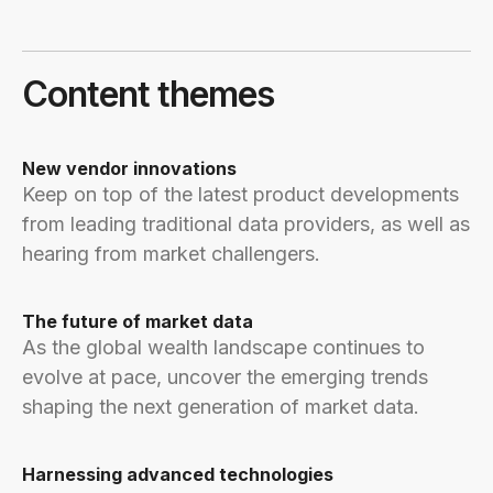
Content themes
New vendor innovations
Keep on top of the latest product developments
from leading traditional data providers, as well as
hearing from market challengers.
The future of market data
As the global wealth landscape continues to
evolve at pace, uncover the emerging trends
shaping the next generation of market data.
Harnessing advanced technologies