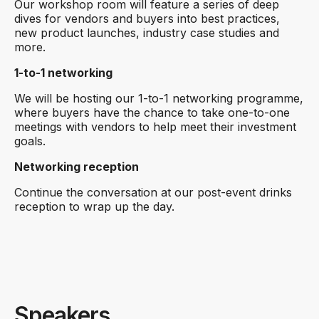
Our workshop room will feature a series of deep
dives for vendors and buyers into best practices,
new product launches, industry case studies and
more.
1-to-1 networking
We will be hosting our 1-to-1 networking programme,
where buyers have the chance to take one-to-one
meetings with vendors to help meet their investment
goals.
Networking reception
Continue the conversation at our post-event drinks
reception to wrap up the day.
Speakers