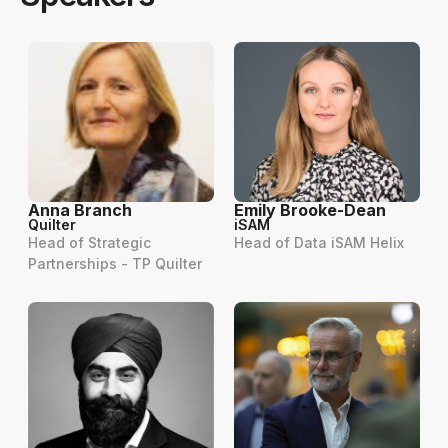
Anna Branch
Emily Brooke-Dean
Quilter
iSAM
Head of Strategic
Head of Data iSAM Helix
Partnerships - TP Quilter