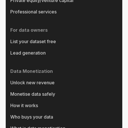
Private equity/venture capital
Professional services
For data owners
List your dataset free
Lead generation
Data Monetization
Unlock new revenue
Monetise data safely
How it works
Who buys your data