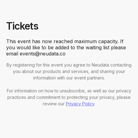
Tickets
This event has now reached maximum capacity. If
you would like to be added to the waiting list please
email events@neudata.co
By registering for this event you agree to Neudata contacting
you about our products and services, and sharing your
information with our event partners.
For information on how to unsubscribe, as well as our privacy
practices and commitment to protecting your privacy, please
review our
Privacy Policy
.