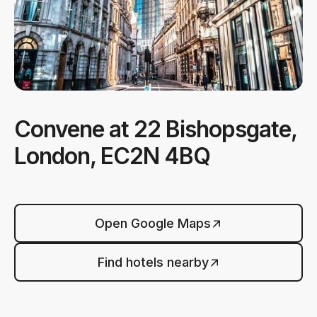
Convene at 22 Bishopsgate,
London, EC2N 4BQ
Open Google Maps
Find hotels nearby