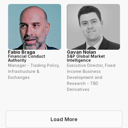
Fabio Braga
Gavan Nolan
Financial Conduct
S&P Global Market
Authority
Intelligence
Manager - Trading Policy,
Executive Director, Fixed
Infrastructure &
Income Business
Exchanges
Development and
Research - TBD
Derivatives
Load More