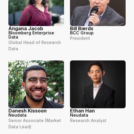
Angana Jacob
Bill Bierds
Bloomberg Enterprise
BCC Group
Data
President
Global Head of Research
Data
Danesh Kissoon
Ethan Han
Neudata
Neudata
Senior Associate (Market
Research Analyst
Data Lead)