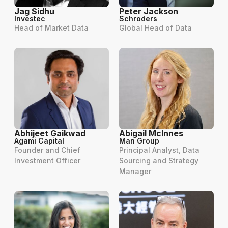
Jag Sidhu
Peter Jackson
Investec
Schroders
Head of Market Data
Global Head of Data
Abhijeet Gaikwad
Abigail McInnes
Agami Capital
Man Group
Founder and Chief
Principal Analyst, Data
Investment Officer
Sourcing and Strategy
Manager