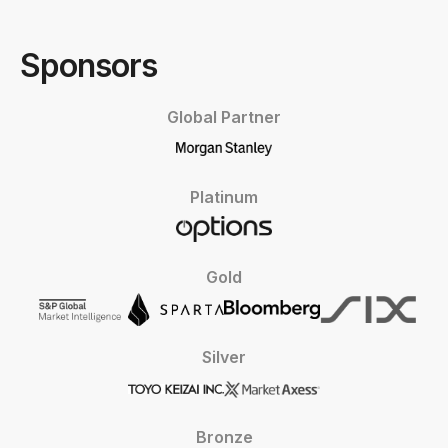
Sponsors
Global Partner
Platinum
Gold
Silver
Bronze