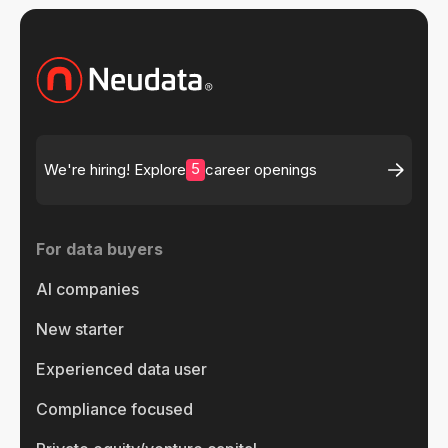
5
We're hiring! Explore
career openings
For data buyers
AI companies
New starter
Experienced data user
Compliance focused