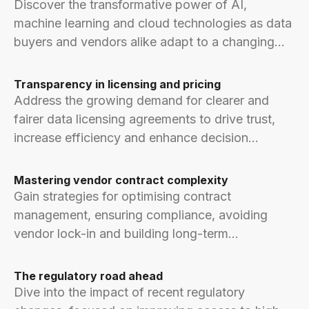
Discover the transformative power of AI,
machine learning and cloud technologies as data
buyers and vendors alike adapt to a changing
world.
Transparency in licensing and pricing
Address the growing demand for clearer and
fairer data licensing agreements to drive trust,
increase efficiency and enhance decision
making.
Mastering vendor contract complexity
Gain strategies for optimising contract
management, ensuring compliance, avoiding
vendor lock-in and building long-term
relationships.
The regulatory road ahead
Dive into the impact of recent regulatory