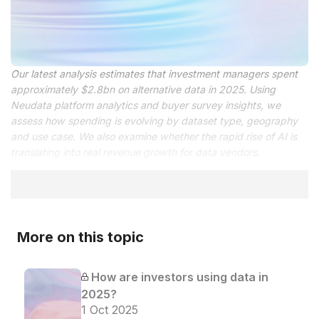
Our latest analysis estimates that investment managers spent
approximately $2.8bn on alternative data in 2025. Using
Neudata platform analytics and buyer survey insights, we
assess how spending is evolving by dataset type, geography
and use case. We also examine whether the rapid rise of AI is
translating into real revenue growth for data vendors.
More on this topic
How are investors using data in
2025?
1 Oct 2025