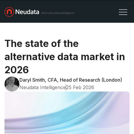
The state of the
alternative data market in
2026
Daryl Smith, CFA, Head of Research (London)
Neudata Intelligence
25 Feb 2026