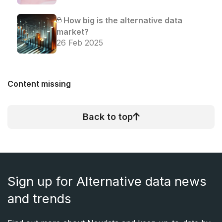
How big is the alternative data
market?
26 Feb 2025
Content missing
Back to top
Sign up for Alternative data news
and trends