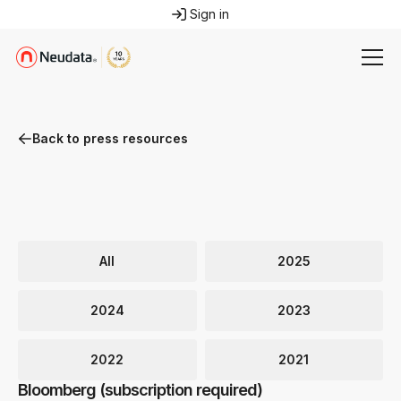
Sign in
Back to press resources
All
2025
2024
2023
2022
2021
Bloomberg (subscription required)