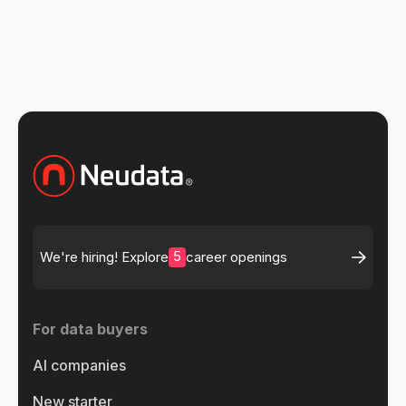
5
We're hiring! Explore
career openings
For data buyers
AI companies
New starter