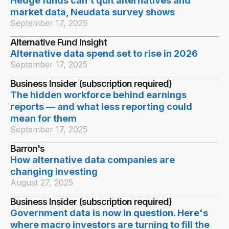
Hedge funds can’t quit alternatives and
market data, Neudata survey shows
September 17, 2025
Alternative Fund Insight
Alternative data spend set to rise in 2026
September 17, 2025
Business Insider (subscription required)
The hidden workforce behind earnings
reports — and what less reporting could
mean for them
September 17, 2025
Barron's
How alternative data companies are
changing investing
August 27, 2025
Business Insider (subscription required)
Government data is now in question. Here's
where macro investors are turning to fill the