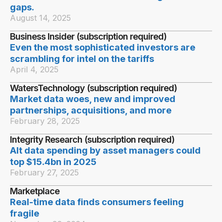
gaps.
August 14, 2025
Business Insider (subscription required)
Even the most sophisticated investors are
scrambling for intel on the tariffs
April 4, 2025
WatersTechnology (subscription required)
Market data woes, new and improved
partnerships, acquisitions, and more
February 28, 2025
Integrity Research (subscription required)
Alt data spending by asset managers could
top $15.4bn in 2025
February 27, 2025
Marketplace
Real-time data finds consumers feeling
fragile