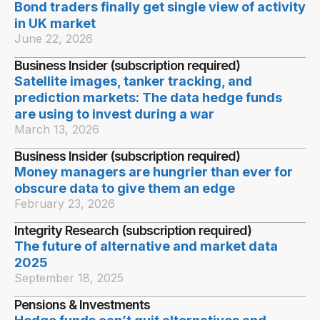
Bond traders finally get single view of activity
in UK market
June 22, 2026
Business Insider (subscription required)
Satellite images, tanker tracking, and
prediction markets: The data hedge funds
are using to invest during a war
March 13, 2026
Business Insider (subscription required)
Money managers are hungrier than ever for
obscure data to give them an edge
February 23, 2026
Integrity Research (subscription required)
The future of alternative and market data
2025
September 18, 2025
Pensions & Investments