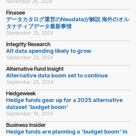
November 26, 2024
Finasee
データカタログ運営のNeudataが解説 海外のオル
タナティブデータ最新事情
September 25, 2024
Integrity Research
Alt data spending likely to grow
September 23, 2024
Alternative Fund Insight
Alternative data boom set to continue
September 20, 2024
Hedgeweek
Hedge funds gear up for a 2025 alternative
dataset 'budget boom'
September 19, 2024
Business Insider
Hedge funds are planning a 'budget boom' in