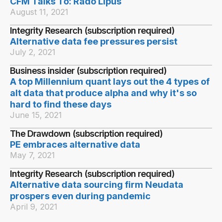
CFM Talks To: Rado Lipus
August 11, 2021
Integrity Research (subscription required)
Alternative data fee pressures persist
July 2, 2021
Business insider (subscription required)
A top Millennium quant lays out the 4 types of
alt data that produce alpha and why it's so
hard to find these days
June 15, 2021
The Drawdown (subscription required)
PE embraces alternative data
May 7, 2021
Integrity Research (subscription required)
Alternative data sourcing firm Neudata
prospers even during pandemic
April 9, 2021