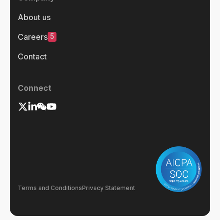
About us
5
Careers
Contact
Connect
Terms and Conditions
Privacy Statement