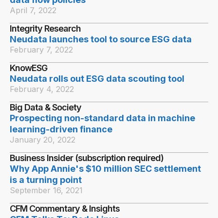
April 7, 2022
Integrity Research
Neudata launches tool to source ESG data
February 7, 2022
KnowESG
Neudata rolls out ESG data scouting tool
February 4, 2022
Big Data & Society
Prospecting non-standard data in machine
learning-driven finance
January 20, 2022
Business Insider (subscription required)
Why App Annie's $10 million SEC settlement
is a turning point
September 16, 2021
CFM Commentary & Insights