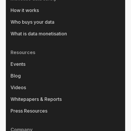
How it works
Who buys your data
What is data monetisation
Resources
Events
Blog
Videos
Whitepapers & Reports
Press Resources
Company