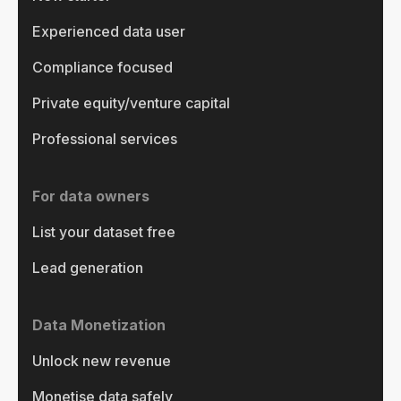
Experienced data user
Compliance focused
Private equity/venture capital
Professional services
For data owners
List your dataset free
Lead generation
Data Monetization
Unlock new revenue
Monetise data safely