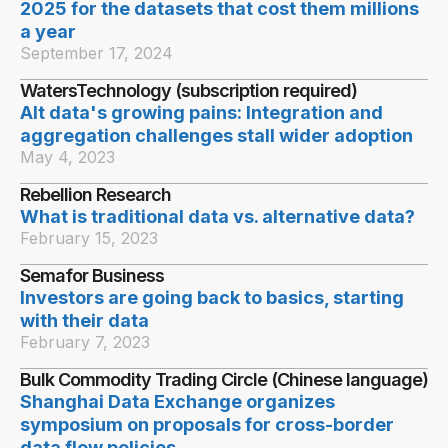
2025 for the datasets that cost them millions
a year
September 17, 2024
WatersTechnology (subscription required)
Alt data's growing pains: Integration and
aggregation challenges stall wider adoption
May 4, 2023
Rebellion Research
What is traditional data vs. alternative data?
February 15, 2023
Semafor Business
Investors are going back to basics, starting
with their data
February 7, 2023
Bulk Commodity Trading Circle (Chinese language)
Shanghai Data Exchange organizes
symposium on proposals for cross-border
data flow policies