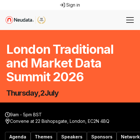
Sign in
London Traditional
and Market Data
Summit 2026
Thursday
,
2
July
9am - 5pm BST
Convene at 22 Bishopsgate, London, EC2N 4BQ
Agenda
Themes
Speakers
Sponsors
Network