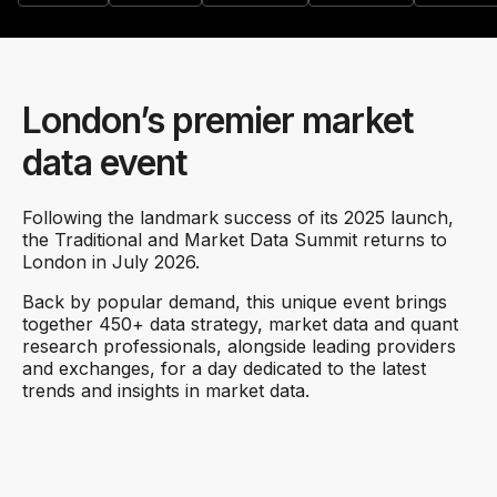
London’s premier market
data event
Following the landmark success of its 2025 launch,
the Traditional and Market Data Summit returns to
London in July 2026.
Back by popular demand, this unique event brings
together 450+ data strategy, market data and quant
research professionals, alongside leading providers
and exchanges, for a day dedicated to the latest
trends and insights in market data.