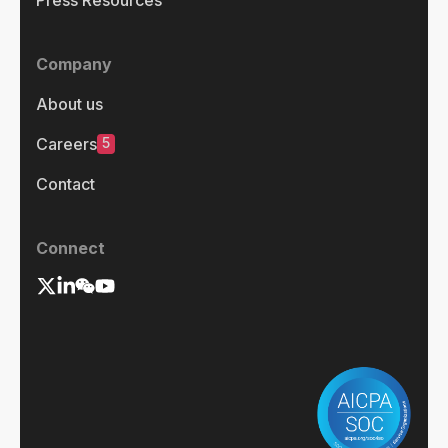
Press Resources
Company
About us
5
Careers
Contact
Connect