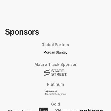
Sponsors
Global Partner
Macro Track Sponsor
Platinum
Gold