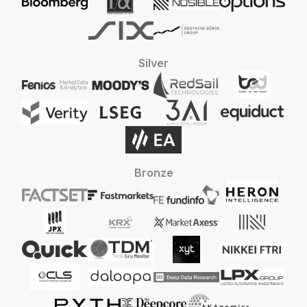
Silver
Bronze