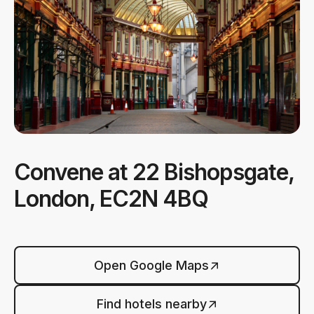
Convene at 22 Bishopsgate,
London, EC2N 4BQ
Open Google Maps
Find hotels nearby