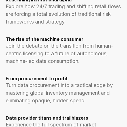
Explore how 24/7 trading and shifting retail flows
are forcing a total evolution of traditional risk
frameworks and strategy.
The rise of the machine consumer
Join the debate on the transition from human-
centric licensing to a future of autonomous,
machine-led data consumption.
From procurement to profit
Turn data procurement into a tactical edge by
mastering global inventory management and
eliminating opaque, hidden spend.
Data provider titans and trailblazers
Experience the full spectrum of market