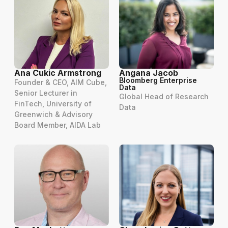
Ana Cukic Armstrong
Angana Jacob
Bloomberg Enterprise
Founder & CEO, AIM Cube,
Data
Senior Lecturer in
Global Head of Research
FinTech, University of
Data
Greenwich & Advisory
Board Member, AIDA Lab