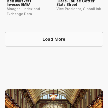
Ben Muskett
Clare-Louise Cotter
Invesco EMEA
State Street
Mnager - Index and
Vice President, GlobalLink
Exchange Data
Load More