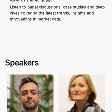
towards shared goals.
Listen to panel discussions, case studies and deep
dives covering the latest trends, insights and
innovations in market data.
Speakers