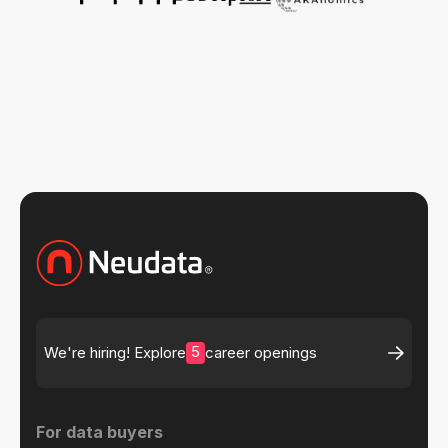
5
We're hiring! Explore
career openings
For data buyers