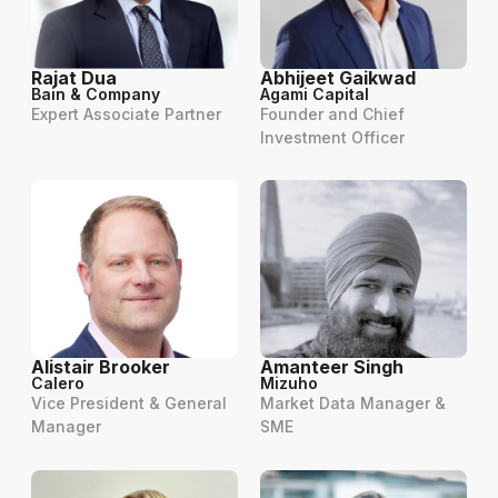
Rajat Dua
Abhijeet Gaikwad
Bain & Company
Agami Capital
Expert Associate Partner
Founder and Chief
Investment Officer
Alistair Brooker
Amanteer Singh
Calero
Mizuho
Vice President & General
Market Data Manager &
Manager
SME