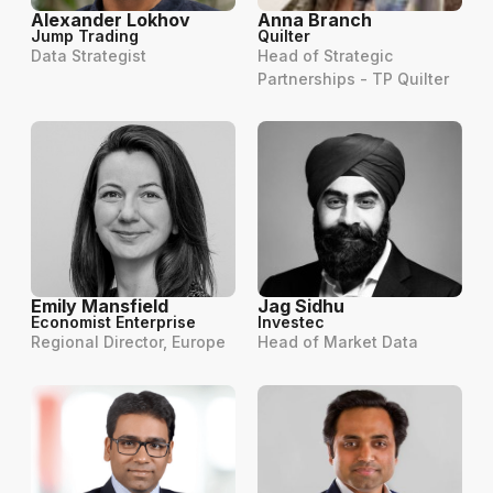
Alexander Lokhov
Anna Branch
Jump Trading
Quilter
Data Strategist
Head of Strategic
Partnerships - TP Quilter
Emily Mansfield
Jag Sidhu
Economist Enterprise
Investec
Regional Director, Europe
Head of Market Data