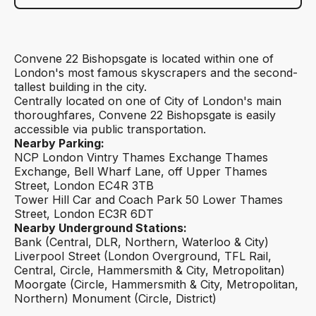
Convene 22 Bishopsgate is located within one of
London's most famous skyscrapers and the second-
tallest building in the city.
Centrally located on one of City of London's main
thoroughfares, Convene 22 Bishopsgate is easily
accessible via public transportation.
Nearby Parking:
NCP London Vintry Thames Exchange Thames
Exchange, Bell Wharf Lane, off Upper Thames
Street, London EC4R 3TB
Tower Hill Car and Coach Park 50 Lower Thames
Street, London EC3R 6DT
Nearby Underground Stations:
Bank (Central, DLR, Northern, Waterloo & City)
Liverpool Street (London Overground, TFL Rail,
Central, Circle, Hammersmith & City, Metropolitan)
Moorgate (Circle, Hammersmith & City, Metropolitan,
Northern) Monument (Circle, District)