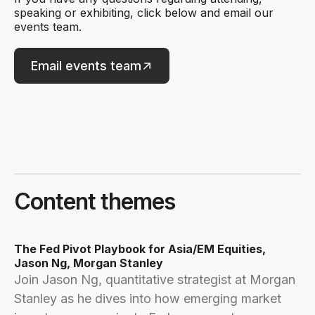
speaking or exhibiting, click below and email our
events team.
Email events team
Content themes
The Fed Pivot Playbook for Asia/EM Equities,
Jason Ng, Morgan Stanley
Join Jason Ng, quantitative strategist at Morgan
Stanley as he dives into how emerging market