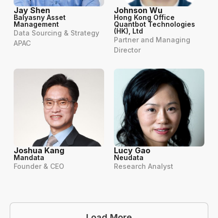
Jay Shen
Johnson Wu
Balyasny Asset
Hong Kong Office
Management
Quantbot Technologies
(HK), Ltd
Data Sourcing & Strategy
Partner and Managing
APAC
Director
Joshua Kang
Lucy Gao
Mandata
Neudata
Founder & CEO
Research Analyst
Load More