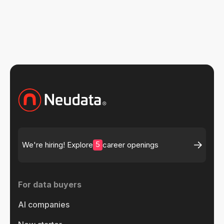
5
We're hiring! Explore
career openings
For data buyers
AI companies