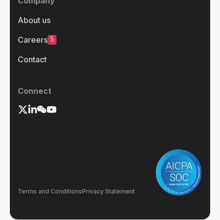
Company
About us
5
Careers
Contact
Connect
Terms and Conditions
Privacy Statement