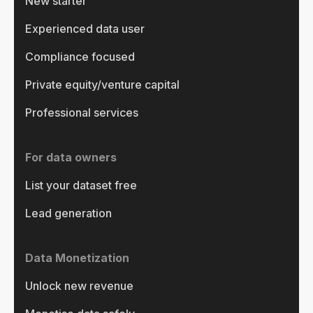
New starter
Experienced data user
Compliance focused
Private equity/venture capital
Professional services
For data owners
List your dataset free
Lead generation
Data Monetization
Unlock new revenue