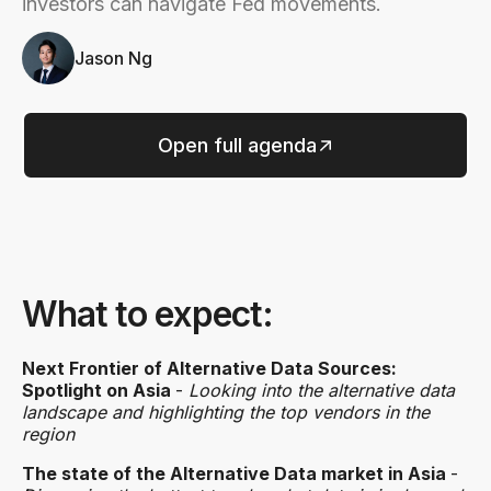
investors can navigate Fed movements.
Jason Ng
Open full agenda
What to expect:
Next Frontier of Alternative Data Sources:
Spotlight on Asia
-
Looking into the alternative data
landscape and highlighting the top vendors in the
region
The state of the Alternative Data market in Asia
-