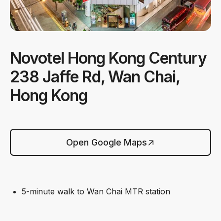
Novotel Hong Kong Century
238 Jaffe Rd, Wan Chai,
Hong Kong
Open Google Maps
5-minute walk to Wan Chai MTR station