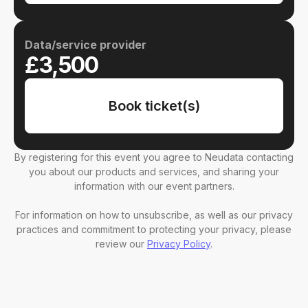
Data/service provider
£3,500
Book ticket(s)
By registering for this event you agree to Neudata contacting
you about our products and services, and sharing your
information with our event partners.
For information on how to unsubscribe, as well as our privacy
practices and commitment to protecting your privacy, please
review our
Privacy Policy
.