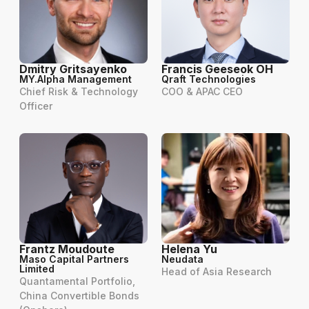
Dmitry Gritsayenko
Francis Geeseok OH
MY.Alpha Management
Qraft Technologies
Chief Risk & Technology
COO & APAC CEO
Officer
Frantz Moudoute
Helena Yu
Maso Capital Partners
Neudata
Limited
Head of Asia Research
Quantamental Portfolio,
China Convertible Bonds