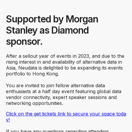
Supported by Morgan
Stanley as Diamond
sponsor.
After a sellout year of events in 2023, and due to the
rising interest in and availability of alternative data in
Asia, Neudata is delighted to be expanding its events
portfolio to Hong Kong.
You are invited to join fellow alternative data
enthusiasts at a half day event featuring global data
vendor connectivity, expert speaker sessions and
networking opportunities.
Click on the get tickets link to secure your space toda
y!
If you have any questions regarding attending,