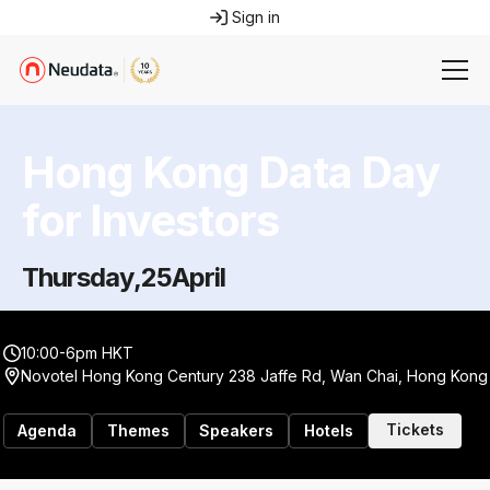
Sign in
Hong Kong Data Day
for Investors
Thursday
,
25
April
10:00-6pm HKT
Novotel Hong Kong Century 238 Jaffe Rd, Wan Chai, Hong Kong
Tickets
Agenda
Themes
Speakers
Hotels