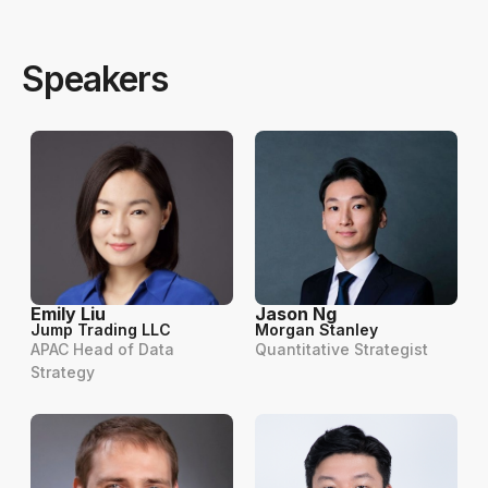
Speakers
Emily Liu
Jason Ng
Jump Trading LLC
Morgan Stanley
APAC Head of Data
Quantitative Strategist
Strategy