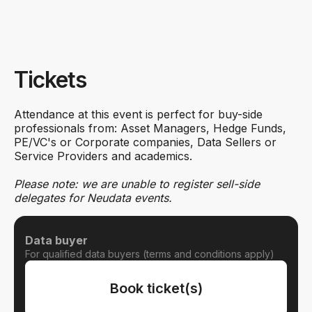
Tickets
Attendance at this event is perfect for buy-side
professionals from: Asset Managers, Hedge Funds,
PE/VC's or Corporate companies, Data Sellers or
Service Providers and academics.
Please note: we are unable to register sell-side
delegates for Neudata events.
Data buyer
For qualified data buyers (terms and conditions apply)
Book ticket(s)