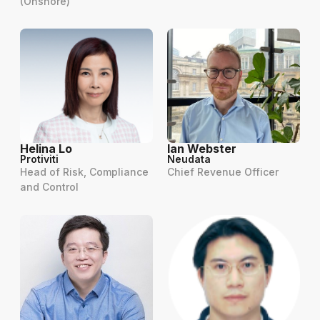
(Onshore)
Helina Lo
Ian Webster
Protiviti
Neudata
Head of Risk, Compliance
Chief Revenue Officer
and Control