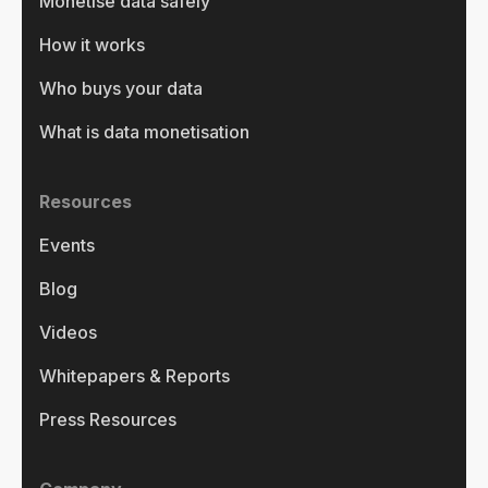
Monetise data safely
How it works
Who buys your data
What is data monetisation
Resources
Events
Blog
Videos
Whitepapers & Reports
Press Resources