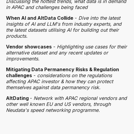
Discussing the hottest trends, what data is in demand
in APAC and challenges being faced
When AI and AltData Collide
-
Dive into the latest
insights of AI and LLM's from industry experts, and
the latest datasets utilising AI for building out their
products.
Vendor showcases
-
Highlighting use cases for their
alternative dataset and any recent updates or
improvements.
Mitigating Data Permanency Risks & Regulation
challenges
-
considerations on the regulations
affecting APAC investor & how they can protect
themselves against data permanency risk.
AltDating
-
Network with APAC regional vendors and
other well known EU and US vendors, through
Neudata's speed networking programme.