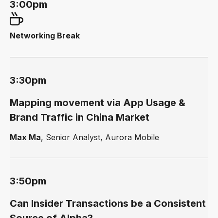
3:00pm
Networking Break
3:30pm
Mapping movement via App Usage &
Brand Traffic in China Market
Max Ma
, Senior Analyst, Aurora Mobile
3:50pm
Can Insider Transactions be a Consistent