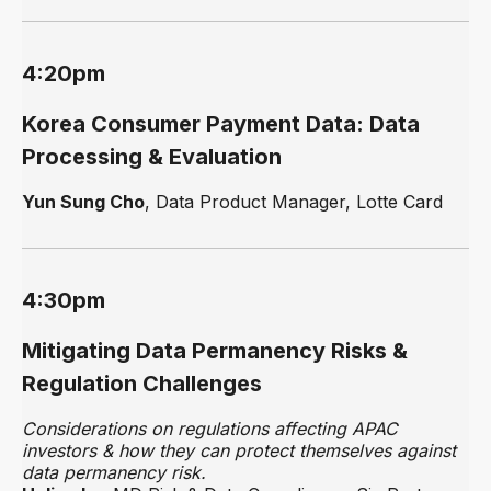
4:20pm
Korea Consumer Payment Data: Data
Processing & Evaluation
Yun Sung Cho
, Data Product Manager, Lotte Card
4:30pm
Mitigating Data Permanency Risks &
Regulation Challenges
Considerations on regulations affecting APAC
investors & how they can protect themselves against
data permanency risk.