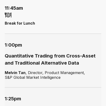
11:45am
Break for Lunch
1:00pm
Quantitative Trading from Cross-Asset
and Traditional Alternative Data
Melvin Tan
, Director, Product Management,
S&P Global Market Intelligence
1:25pm