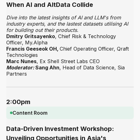
When AI and AltData Collide
Dive into the latest insights of AI and LLM's from
industry experts, and the lastest datasets utilising AI
for building out their products.
Dmitry Gritsayenko
, Chief Risk & Technology
Officer, My.Alpha
Francis Geeseok OH,
Chief Operating Officer, Qraft
Technologies
Marc Nunes
, Ex Shell Street Labs CEO
Moderator:
Sang Ahn
, Head of Data Science, Sia
Partners
2:00pm
Content Room
Data-Driven Investment Workshop:
Unveiling Opportunities in Asia's