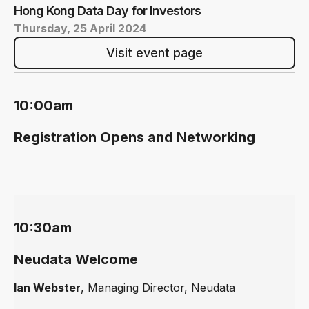
Hong Kong Data Day for Investors
Thursday, 25 April 2024
Visit event page
10:00am
Registration Opens and Networking
10:30am
Neudata Welcome
Ian Webster
, Managing Director, Neudata