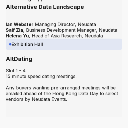
Alternative Data Landscape
Ian Webster
Managing Director, Neudata
Saif Zia
, Business Development Manager, Neudata
Helena Yu
, Head of Asia Research, Neudata
Exhibition Hall
AltDating
Slot 1 - 4
15 minute speed dating meetings.
Any buyers wanting pre-arranged meetings will be
emailed ahead of the Hong Kong Data Day to select
vendors by Neudata Events.