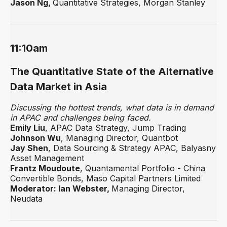
Jason Ng,
Quantitative Strategies, Morgan Stanley
11:10am
The Quantitative State of the Alternative
Data Market in Asia
Discussing the hottest trends, what data is in demand
in APAC and challenges being faced.
Emily Liu
, APAC Data Strategy, Jump Trading
Johnson Wu
, Managing Director, Quantbot
Jay Shen
, Data Sourcing & Strategy APAC, Balyasny
Asset Management
Frantz Moudoute
, Quantamental Portfolio - China
Convertible Bonds, Maso Capital Partners Limited
Moderator: Ian Webster,
Managing Director,
Neudata