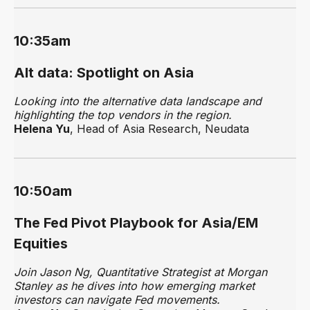
10:35am
Alt data: Spotlight on Asia
Looking into the alternative data landscape and
highlighting the top vendors in the region.
Helena Yu
, Head of Asia Research, Neudata
10:50am
The Fed Pivot Playbook for Asia/EM
Equities
Join Jason Ng, Quantitative Strategist at Morgan
Stanley as he dives into how emerging market
investors can navigate Fed movements.