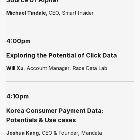
Source of Alpha?
Michael Tindale,
CEO, Smart Insider
4:00pm
Exploring the Potential of Click Data
Will Xu
, Account Manager, Race Data Lab
4:10pm
Korea Consumer Payment Data:
Potentials & Use cases
Joshua Kang
, CEO & Founder, Mandata