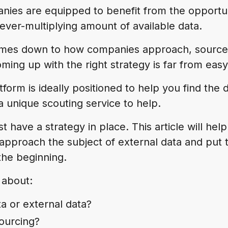
anies are equipped to benefit from the opportun
 ever-multiplying amount of available data.
omes down to how companies approach, source
ming up with the right strategy is far from easy
tform is ideally positioned to help you find the 
 a unique scouting service to help.
rst have a strategy in place. This article will hel
approach the subject of external data and put t
the beginning.
 about:
ta or external data?
sourcing?