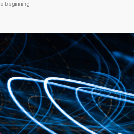
e beginning