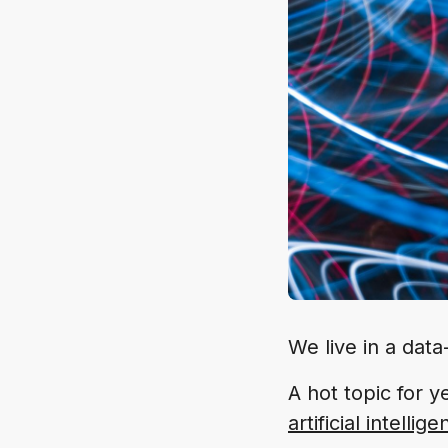
We live in a data
A hot topic for y
artificial intellig