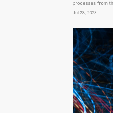
processes from th
Jul 28, 2023