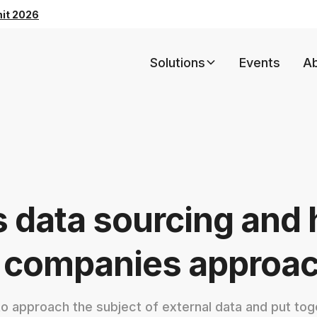
mit 2026
Solutions
Events
A
s data sourcing and
 companies approach
 approach the subject of external data and put toge