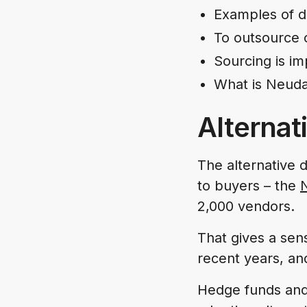
Examples of d
To outsource 
Sourcing is i
What is Neuda
Alternat
The alternative d
to buyers – the
2,000 vendors.
That gives a sen
recent years, an
Hedge funds and 