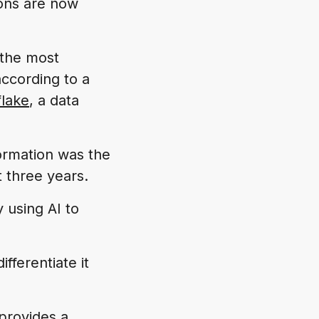
ions are now
 the most
according to a
lake
, a data
formation was the
t three years.
y using AI to
ifferentiate it
rovides a