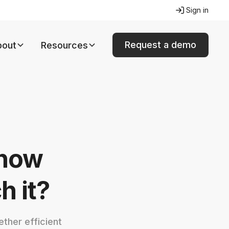
Sign in
Request a demo
bout
Resources
 how
 it?
ther efficient