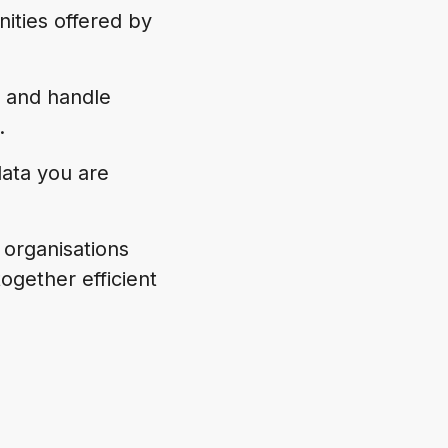
ities offered by
 and handle
.
data you are
p organisations
ogether efficient