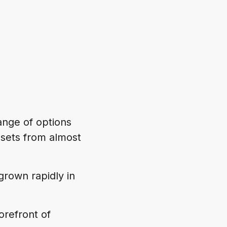
range of options
asets from almost
grown rapidly in
orefront of