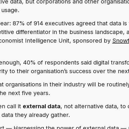
tive data, but corporations and other organisat
 usage.
clear: 87% of 914 executives agreed that data is
tive differentiator in the business landscape, 
onomist Intelligence Unit, sponsored by
Snowf
t enough, 40% of respondents said digital trans
ority to their organisation’s success over the nex
 organisations in their industry will be routinel
he next five years.
n call it
external data
, not alternative data, to d
 data they already gather.
ort —
Harnessing the power of external data
— p