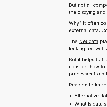
But not all comp
the dizzying and
Why? It often c
external data. Co
The
Neudata
pla
looking for, with
But it helps to fi
consider how to 
processes from 
Read on to learn
Alternative da
What is data 