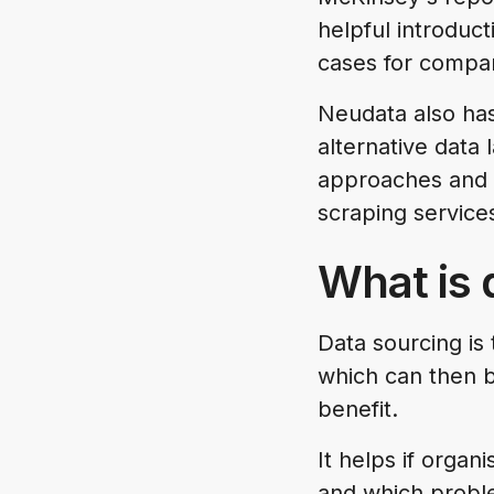
helpful introduct
cases for compa
Neudata also has
alternative data
approaches and 
scraping service
What is 
Data sourcing is 
which can then b
benefit.
It helps if organ
and which proble