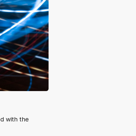
ed with the