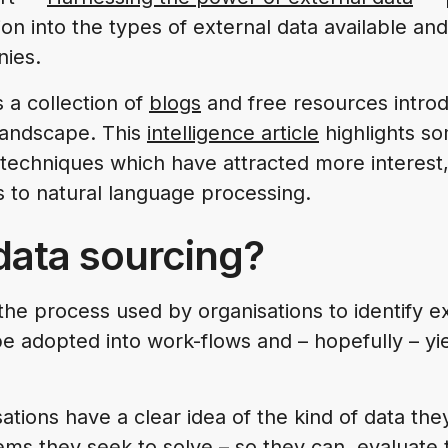
ion into the types of external data available and
nies.
 a collection of
blogs
and free resources introd
 landscape. This
intelligence article
highlights so
techniques which have attracted more interest
s to natural language processing.
data sourcing?
the process used by organisations to identify e
e adopted into work-flows and – hopefully – yi
isations have a clear idea of the kind of data the
ms they seek to solve – so they can evaluate 