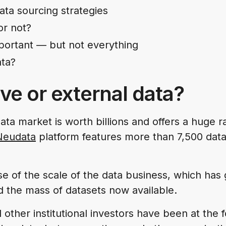
ata sourcing strategies
or not?
mportant — but not everything
ta?
ive or external data?
ata market is worth billions and offers a huge 
Neudata
platform features more than 7,500 dat
se of the scale of the data business, which has 
d the mass of datasets now available.
other institutional investors have been at the f