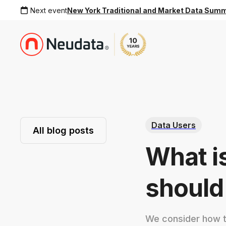
Next event
New York Traditional and Market Data Sum
Data Users
All blog posts
What i
should
We consider how to