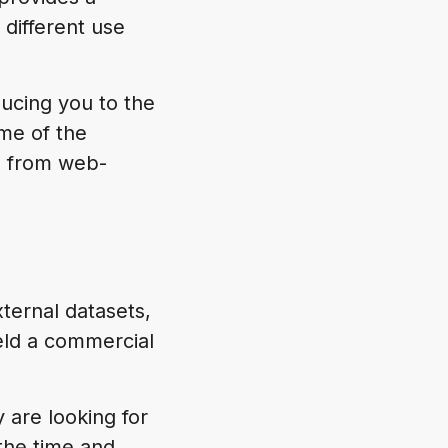
 different use
ucing you to the
me of the
, from web-
xternal datasets,
eld a commercial
y are looking for
the time and