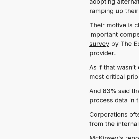
adopting alterna
ramping up their
Their motive is 
important competi
survey
by The Ec
provider.
As if that wasn’
most critical pri
And 83% said that
process data in t
Corporations ofte
from the internal
McKinsey's rep