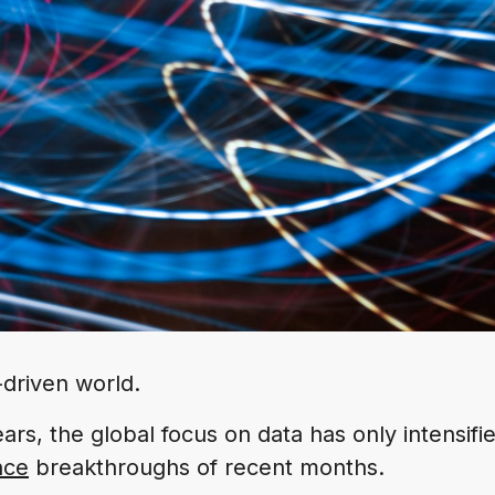
-driven world.
ears, the global focus on data has only intensifi
ence
breakthroughs of recent months.