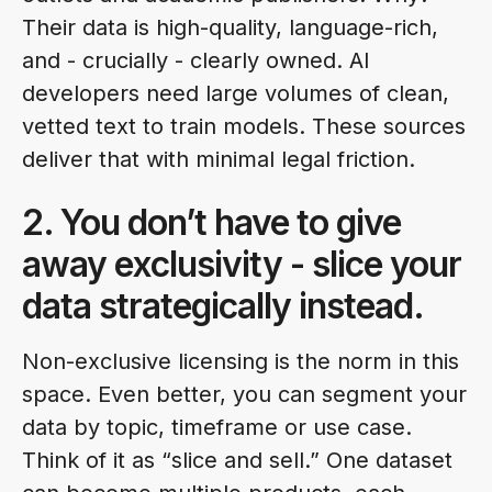
Their data is high-quality, language-rich,
and - crucially - clearly owned. AI
developers need large volumes of clean,
vetted text to train models. These sources
deliver that with minimal legal friction.
2. You don’t have to give
away exclusivity - slice your
data strategically instead.
Non-exclusive licensing is the norm in this
space. Even better, you can segment your
data by topic, timeframe or use case.
Think of it as “slice and sell.” One dataset