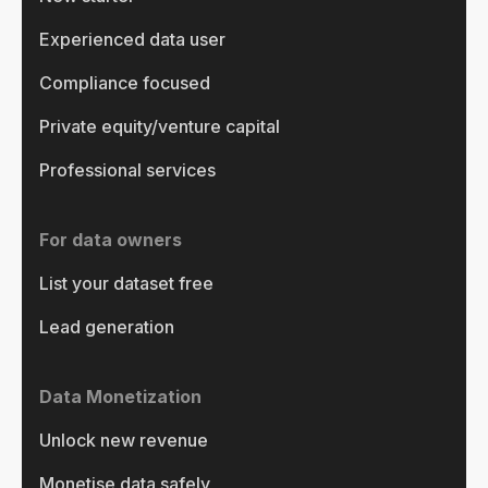
Experienced data user
Compliance focused
Private equity/venture capital
Professional services
For data owners
List your dataset free
Lead generation
Data Monetization
Unlock new revenue
Monetise data safely