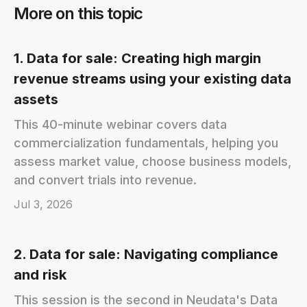
More on this topic
1. Data for sale: Creating high margin
revenue streams using your existing data
assets
This 40-minute webinar covers data
commercialization fundamentals, helping you
assess market value, choose business models,
and convert trials into revenue.
Jul 3, 2026
2. Data for sale: Navigating compliance
and risk
This session is the second in Neudata's Data