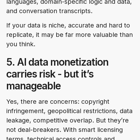
languages, domain-specific logic and data,
and conversation transcripts.
If your data is niche, accurate and hard to
replicate, it may be far more valuable than
you think.
5. AI data monetization
carries risk - but it’s
manageable
Yes, there are concerns: copyright
infringement, geopolitical restrictions, data
leakage, competitive overlap. But they’re
not deal-breakers. With smart licensing
terms, technical access controls and