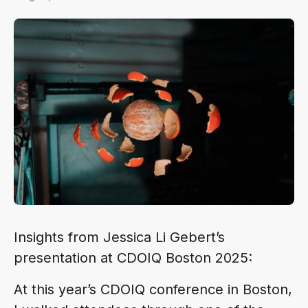
Insights from Jessica Li Gebert’s
presentation at CDOIQ Boston 2025:
At this year’s CDOIQ conference in Boston,