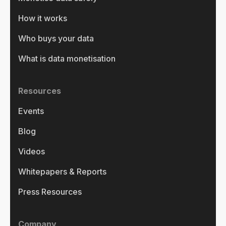
How it works
Who buys your data
What is data monetisation
Resources
Events
Blog
Videos
Whitepapers & Reports
Press Resources
Company