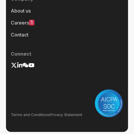
About us
5
Careers
Contact
Connect
Terms and Conditions
Privacy Statement