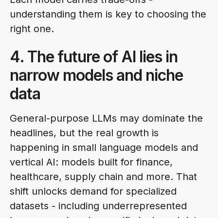
understanding them is key to choosing the
right one.
4. The future of AI lies in
narrow models and niche
data
General-purpose LLMs may dominate the
headlines, but the real growth is
happening in small language models and
vertical AI: models built for finance,
healthcare, supply chain and more. That
shift unlocks demand for specialized
datasets - including underrepresented