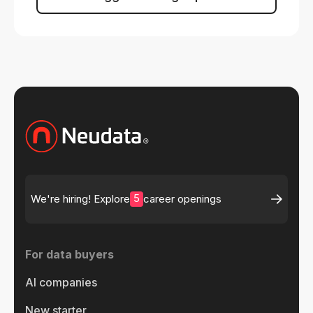
5
We're hiring! Explore
career openings
For data buyers
AI companies
New starter