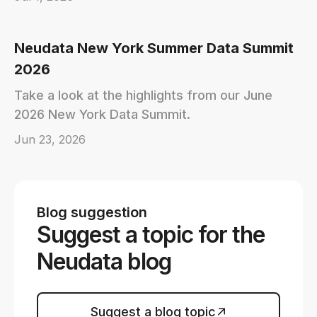
Neudata New York Summer Data Summit
2026
Take a look at the highlights from our June
2026 New York Data Summit.
Jun 23, 2026
Blog suggestion
Suggest a topic for the
Neudata blog
Suggest a blog topic