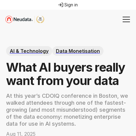
Sign in
AI & Technology
Data Monetisation
What AI buyers really
want from your data
At this year’s CDOIQ conference in Boston, we
walked attendees through one of the fastest-
growing (and most misunderstood) segments
of the data economy: monetizing enterprise
data for use in AI systems.
Aug 11, 2025