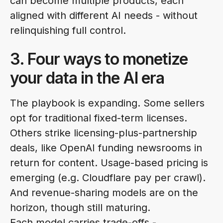
can become multiple products, each
aligned with different AI needs - without
relinquishing full control.
3. Four ways to monetize
your data in the AI era
The playbook is expanding. Some sellers
opt for traditional fixed-term licenses.
Others strike licensing-plus-partnership
deals, like OpenAI funding newsrooms in
return for content. Usage-based pricing is
emerging (e.g. Cloudflare pay per crawl).
And revenue-sharing models are on the
horizon, though still maturing.
Each model carries trade-offs -