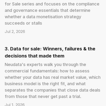
for Sale series and focuses on the compliance
and governance essentials that determine
whether a data monetisation strategy
succeeds or stalls
Jul 2, 2026
3. Data for sale: Winners, failures & the
decisions that made them
Neudata's experts walk you through the
commercial fundamentals: how to assess
whether your data has real market value, which
business model is the right fit, and what
separates the companies that close data deals
from those that never get past a trial.
Jul 1, 2026