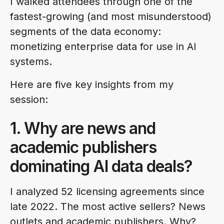
I walked attendees through one of the
fastest-growing (and most misunderstood)
segments of the data economy:
monetizing enterprise data for use in AI
systems.
Here are five key insights from my
session:
1. Why are news and
academic publishers
dominating AI data deals?
I analyzed 52 licensing agreements since
late 2022. The most active sellers? News
outlets and academic publishers. Why?