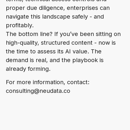
proper due diligence, enterprises can
navigate this landscape safely - and
profitably.
The bottom line? If you’ve been sitting on
high-quality, structured content - now is
the time to assess its AI value. The
demand is real, and the playbook is
already forming.
For more information, contact:
consulting@neudata.co