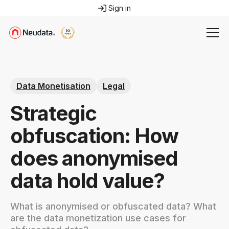
Sign in
Data Monetisation
Legal
Strategic
obfuscation: How
does anonymised
data hold value?
What is anonymised or obfuscated data? What
are the data monetization use cases for