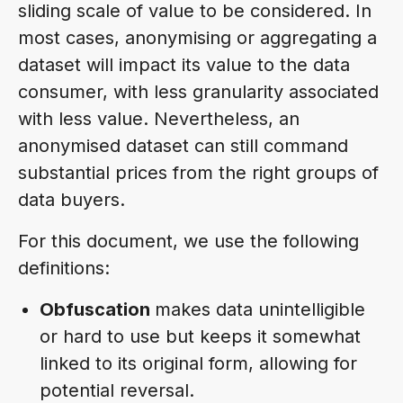
sliding scale of value to be considered. In
most cases, anonymising or aggregating a
dataset will impact its value to the data
consumer, with less granularity associated
with less value. Nevertheless, an
anonymised dataset can still command
substantial prices from the right groups of
data buyers.
For this document, we use the following
definitions:
Obfuscation
makes data unintelligible
or hard to use but keeps it somewhat
linked to its original form, allowing for
potential reversal.