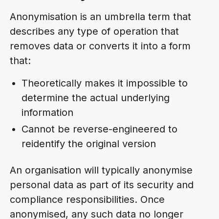
Anonymisation is an umbrella term that
describes any type of operation that
removes data or converts it into a form
that:
Theoretically makes it impossible to
determine the actual underlying
information
Cannot be reverse-engineered to
reidentify the original version
An organisation will typically anonymise
personal data as part of its security and
compliance responsibilities. Once
anonymised, any such data no longer