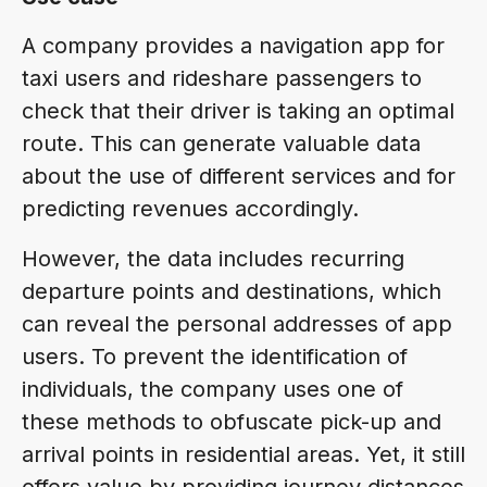
A company provides a navigation app for
taxi users and rideshare passengers to
check that their driver is taking an optimal
route. This can generate valuable data
about the use of different services and for
predicting revenues accordingly.
However, the data includes recurring
departure points and destinations, which
can reveal the personal addresses of app
users. To prevent the identification of
individuals, the company uses one of
these methods to obfuscate pick-up and
arrival points in residential areas. Yet, it still
offers value by providing journey distances