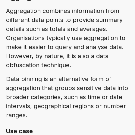
Aggregation combines information from
different data points to provide summary
details such as totals and averages.
Organisations typically use aggregation to
make it easier to query and analyse data.
However, by nature, it is also a data
obfuscation technique.
Data binning is an alternative form of
aggregation that groups sensitive data into
broader categories, such as time or date
intervals, geographical regions or number
ranges.
Use case