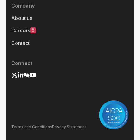
Company
About us
5
Careers
Contact
Connect
Terms and Conditions
Privacy Statement