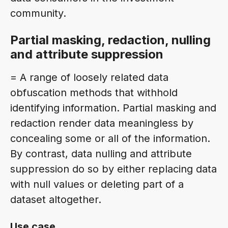
community.
Partial masking, redaction, nulling
and attribute suppression
= A range of loosely related data
obfuscation methods that withhold
identifying information. Partial masking and
redaction render data meaningless by
concealing some or all of the information.
By contrast, data nulling and attribute
suppression do so by either replacing data
with null values or deleting part of a
dataset altogether.
Use case