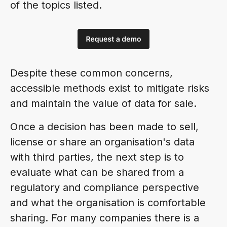
of the topics listed.
Despite these common concerns,
accessible methods exist to mitigate risks
and maintain the value of data for sale.
Once a decision has been made to sell,
license or share an organisation's data
with third parties, the next step is to
evaluate what can be shared from a
regulatory and compliance perspective
and what the organisation is comfortable
sharing. For many companies there is a