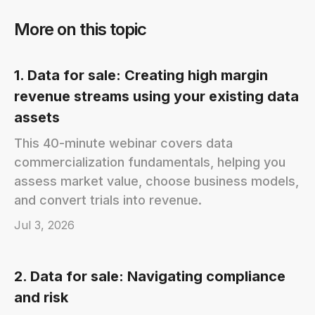
More on this topic
1. Data for sale: Creating high margin
revenue streams using your existing data
assets
This 40-minute webinar covers data
commercialization fundamentals, helping you
assess market value, choose business models,
and convert trials into revenue.
Jul 3, 2026
2. Data for sale: Navigating compliance
and risk