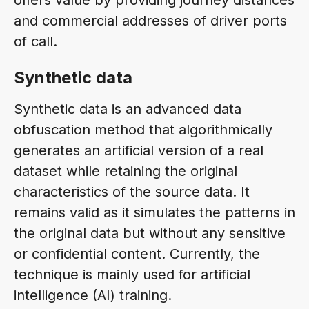
and commercial addresses of driver ports
of call.
Synthetic data
Synthetic data is an advanced data
obfuscation method that algorithmically
generates an artificial version of a real
dataset while retaining the original
characteristics of the source data. It
remains valid as it simulates the patterns in
the original data but without any sensitive
or confidential content. Currently, the
technique is mainly used for artificial
intelligence (AI) training.