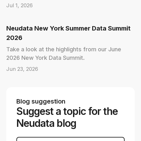
Jul 1, 2026
Neudata New York Summer Data Summit
2026
Take a look at the highlights from our June
2026 New York Data Summit.
Jun 23, 2026
Blog suggestion
Suggest a topic for the
Neudata blog