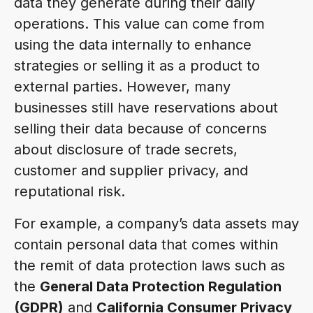
data they generate during their daily
operations. This value can come from
using the data internally to enhance
strategies or selling it as a product to
external parties. However, many
businesses still have reservations about
selling their data because of concerns
about disclosure of trade secrets,
customer and supplier privacy, and
reputational risk.
For example, a company’s data assets may
contain personal data that comes within
the remit of data protection laws such as
the
General Data Protection Regulation
(GDPR)
and
California Consumer Privacy