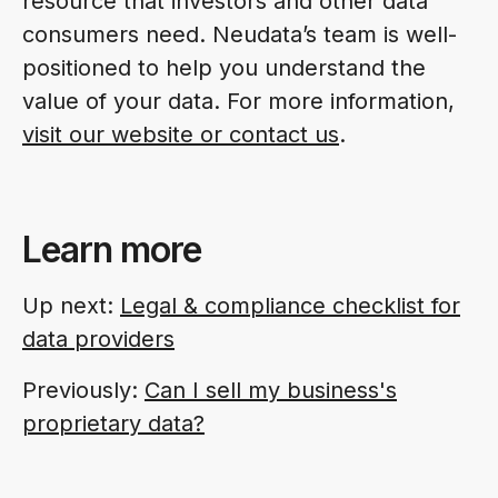
resource that investors and other data
consumers need. Neudata’s team is well-
positioned to help you understand the
value of your data.
For more information,
visit our website or contact us
.
Learn more
Up next:
Legal & compliance checklist for
data providers
Previously:
Can I sell my business's
proprietary data?