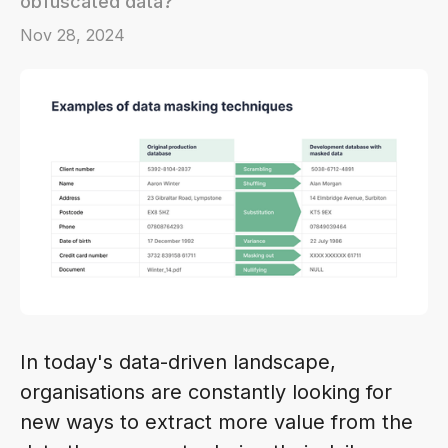
obfuscated data?
Nov 28, 2024
In today's data-driven landscape,
organisations are constantly looking for
new ways to extract more value from the