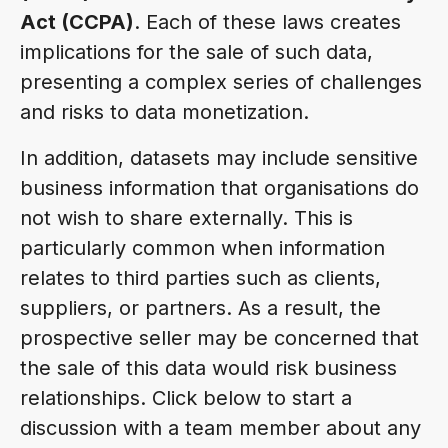
Act (CCPA)
. Each of these laws creates
implications for the sale of such data,
presenting a complex series of challenges
and risks to data monetization.
In addition, datasets may include sensitive
business information that organisations do
not wish to share externally. This is
particularly common when information
relates to third parties such as clients,
suppliers, or partners. As a result, the
prospective seller may be concerned that
the sale of this data would risk business
relationships. Click below to start a
discussion with a team member about any