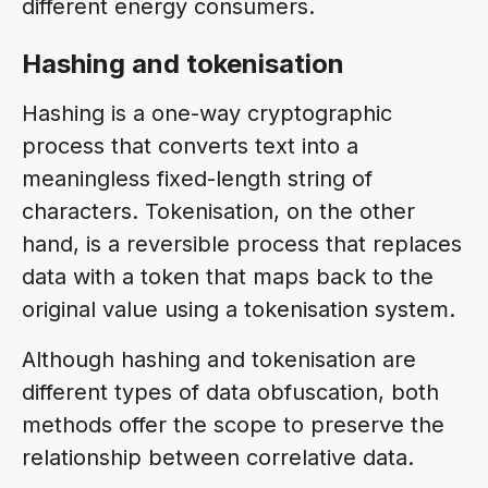
different energy consumers.
Hashing and tokenisation
Hashing is a one-way cryptographic
process that converts text into a
meaningless fixed-length string of
characters. Tokenisation, on the other
hand, is a reversible process that replaces
data with a token that maps back to the
original value using a tokenisation system.
Although hashing and tokenisation are
different types of data obfuscation, both
methods offer the scope to preserve the
relationship between correlative data.