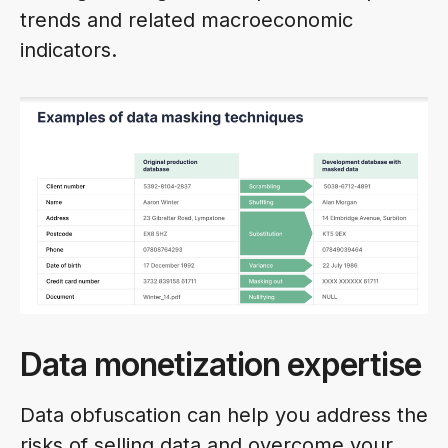
trends and related macroeconomic
indicators.
Data monetization expertise
Data obfuscation can help you address the
risks of selling data and overcome your