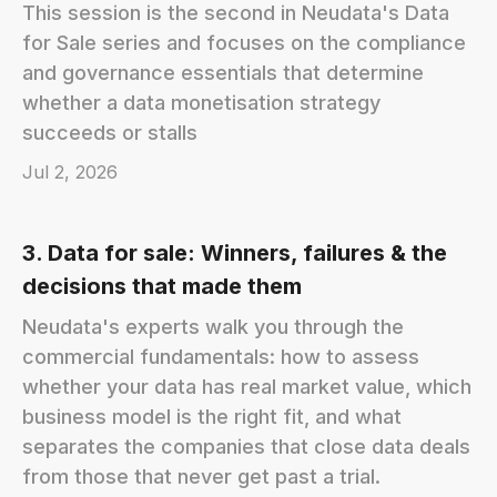
This session is the second in Neudata's Data
for Sale series and focuses on the compliance
and governance essentials that determine
whether a data monetisation strategy
succeeds or stalls
Jul 2, 2026
3. Data for sale: Winners, failures & the
decisions that made them
Neudata's experts walk you through the
commercial fundamentals: how to assess
whether your data has real market value, which
business model is the right fit, and what
separates the companies that close data deals
from those that never get past a trial.