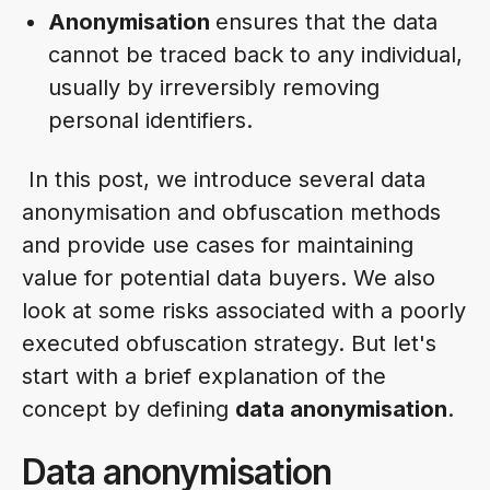
Anonymisation
ensures that the data
cannot be traced back to any individual,
usually by irreversibly removing
personal identifiers.
In this post, we introduce several data
anonymisation and obfuscation methods
and provide use cases for maintaining
value for potential data buyers. We also
look at some risks associated with a poorly
executed obfuscation strategy. But let's
start with a brief explanation of the
concept by defining
data anonymisation
.
Data anonymisation