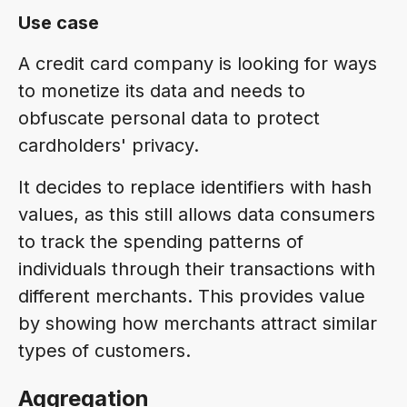
Use case
A credit card company is looking for ways
to monetize its data and needs to
obfuscate personal data to protect
cardholders' privacy.
It decides to replace identifiers with hash
values, as this still allows data consumers
to track the spending patterns of
individuals through their transactions with
different merchants. This provides value
by showing how merchants attract similar
types of customers.
Aggregation