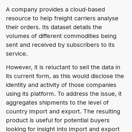
A company provides a cloud-based
resource to help freight carriers analyse
their orders. Its dataset details the
volumes of different commodities being
sent and received by subscribers to its
service.
However, it is reluctant to sell the data in
its current form, as this would disclose the
identity and activity of those companies
using its platform. To address the issue, it
aggregates shipments to the level of
country import and export. The resulting
product is useful for potential buyers
looking for insight into import and export