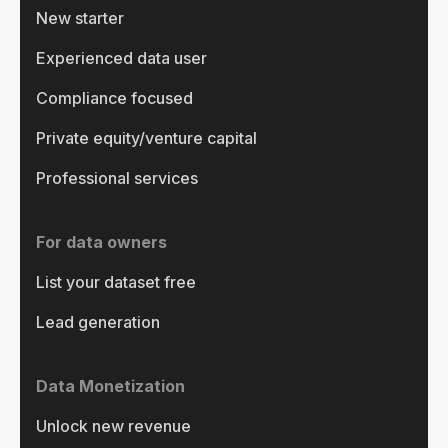
New starter
Experienced data user
Compliance focused
Private equity/venture capital
Professional services
For data owners
List your dataset free
Lead generation
Data Monetization
Unlock new revenue