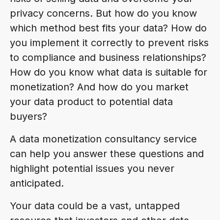
privacy concerns. But how do you know
which method best fits your data? How do
you implement it correctly to prevent risks
to compliance and business relationships?
How do you know what data is suitable for
monetization? And how do you market
your data product to potential data
buyers?
A data monetization consultancy service
can help you answer these questions and
highlight potential issues you never
anticipated.
Your data could be a vast, untapped