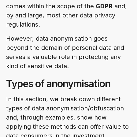
comes within the scope of the
GDPR
and,
by and large, most other data privacy
regulations.
However, data anonymisation goes
beyond the domain of personal data and
serves a valuable role in protecting any
kind of sensitive data.
Types of anonymisation
In this section, we break down different
types of data anonymisation/obfuscation
and, through examples, show how
applying these methods can offer value to
data consumers in the investment