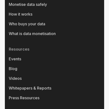
Monetise data safely
How it works
Who buys your data
What is data monetisation
Resources
Events
Blog
Videos
Whitepapers & Reports
Press Resources