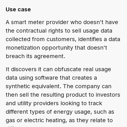
Use case
A smart meter provider who doesn't have
the contractual rights to sell usage data
collected from customers, identifies a data
monetization opportunity that doesn't
breach its agreement.
It discovers it can obfuscate real usage
data using software that creates a
synthetic equivalent. The company can
then sell the resulting product to investors
and utility providers looking to track
different types of energy usage, such as
gas or electric heating, as they relate to