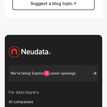
Suggest a blog topic
5
We're hiring! Explore
career openings
For data buyers
AI companies