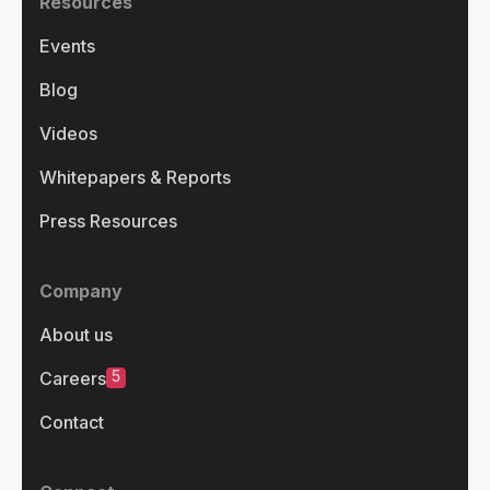
Resources
Events
Blog
Videos
Whitepapers & Reports
Press Resources
Company
About us
5
Careers
Contact