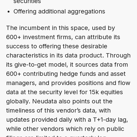
securities
Offering additional aggregations
The incumbent in this space, used by
600+ investment firms, can attribute its
success to offering these desirable
characteristics in its data product. Through
its give-to-get model, it sources data from
600+ contributing hedge funds and asset
managers, and provides positions and flow
data at the security level for 15k equities
globally. Neudata also points out the
timeliness of this vendor’s data, with
updates provided daily with a T+1-day lag,
while other vendors which rely on public