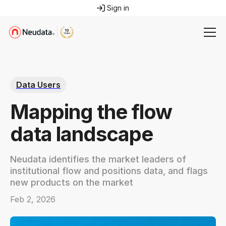
Sign in
Data Users
Mapping the flow
data landscape
Neudata identifies the market leaders of
institutional flow and positions data, and flags
new products on the market
Feb 2, 2026