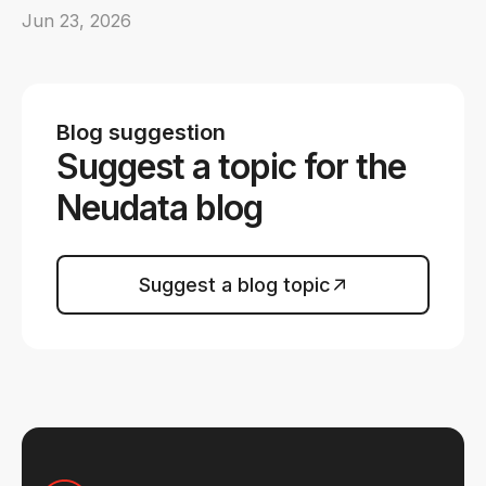
Jun 23, 2026
Blog suggestion
Suggest a topic for the
Neudata blog
Suggest a blog topic