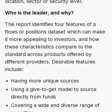
location, sector or security level.
Who is the leader, and why?
The report identifies four features of a
flows or positions dataset which can make
it more appealing to investors, and how
these characteristics compare to the
standard across products offered by
different providers. Desirable features
include:
Having more unique sources
Using a give-to-get model to source
directly from funds
Covering a wide and diverse range of