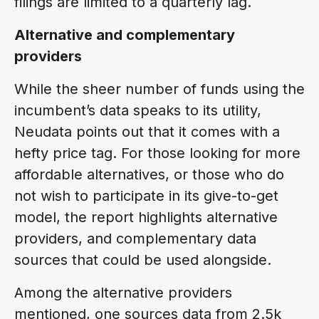
filings are limited to a quarterly lag.
Alternative and complementary
providers
While the sheer number of funds using the
incumbent’s data speaks to its utility,
Neudata points out that it comes with a
hefty price tag. For those looking for more
affordable alternatives, or those who do
not wish to participate in its give-to-get
model, the report highlights alternative
providers, and complementary data
sources that could be used alongside.
Among the alternative providers
mentioned, one sources data from 2.5k