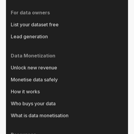
For data owners
List your dataset free
Lead generation
Data Monetization
Unlock new revenue
Monetise data safely
How it works
Who buys your data
What is data monetisation