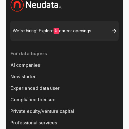
5
We're hiring! Explore
career openings
For data buyers
AI companies
New starter
Experienced data user
Compliance focused
Private equity/venture capital
Professional services