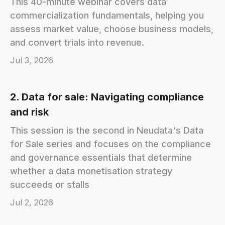
This 40-minute webinar covers data
commercialization fundamentals, helping you
assess market value, choose business models,
and convert trials into revenue.
Jul 3, 2026
2. Data for sale: Navigating compliance
and risk
This session is the second in Neudata's Data
for Sale series and focuses on the compliance
and governance essentials that determine
whether a data monetisation strategy
succeeds or stalls
Jul 2, 2026