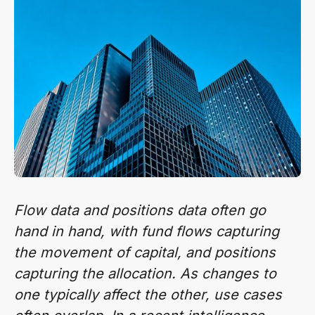
Flow data and positions data often go
hand in hand, with fund flows capturing
the movement of capital, and positions
capturing the allocation. As changes to
one typically affect the other, use cases