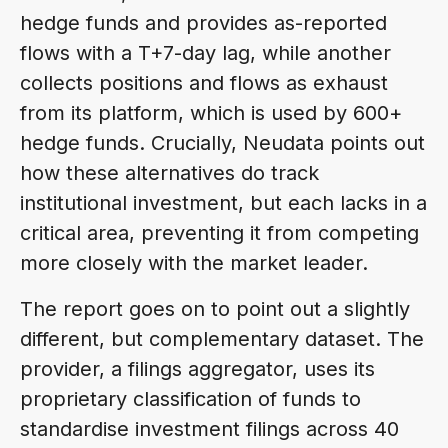
hedge funds and provides as-reported
flows with a T+7-day lag, while another
collects positions and flows as exhaust
from its platform, which is used by 600+
hedge funds. Crucially, Neudata points out
how these alternatives do track
institutional investment, but each lacks in a
critical area, preventing it from competing
more closely with the market leader.
The report goes on to point out a slightly
different, but complementary dataset. The
provider, a filings aggregator, uses its
proprietary classification of funds to
standardise investment filings across 40