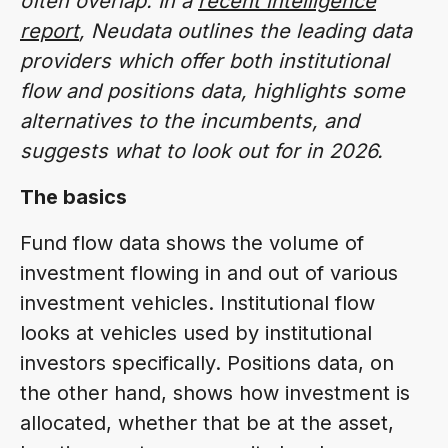
often overlap. In a
recent intelligence
report
, Neudata outlines the leading data
providers which offer both institutional
flow and positions data, highlights some
alternatives to the incumbents, and
suggests what to look out for in 2026.
The basics
Fund flow data shows the volume of
investment flowing in and out of various
investment vehicles. Institutional flow
looks at vehicles used by institutional
investors specifically. Positions data, on
the other hand, shows how investment is
allocated, whether that be at the asset,