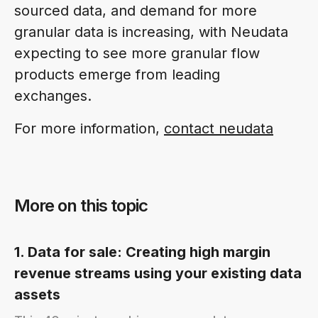
sourced data, and demand for more
granular data is increasing, with Neudata
expecting to see more granular flow
products emerge from leading
exchanges.
For more information,
contact neudata
More on this topic
1. Data for sale: Creating high margin
revenue streams using your existing data
assets