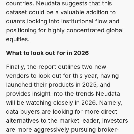
countries. Neudata suggests that this
dataset could be a valuable addition to
quants looking into institutional flow and
positioning for highly concentrated global
equities.
What to look out for in 2026
Finally, the report outlines two new
vendors to look out for this year, having
launched their products in 2025, and
provides insight into the trends Neudata
will be watching closely in 2026. Namely,
data buyers are looking for more direct
alternatives to the market leader, investors
are more aggressively pursuing broker-