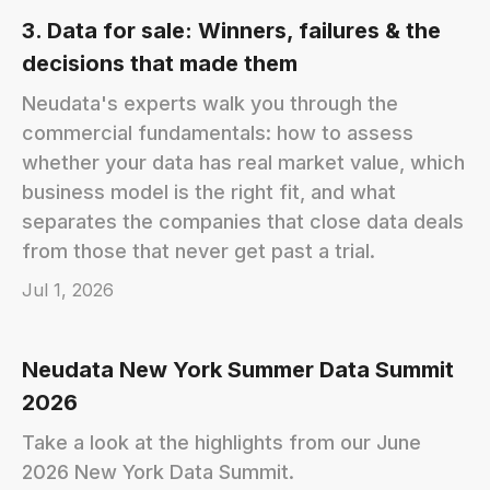
3. Data for sale: Winners, failures & the
decisions that made them
Neudata's experts walk you through the
commercial fundamentals: how to assess
whether your data has real market value, which
business model is the right fit, and what
separates the companies that close data deals
from those that never get past a trial.
Jul 1, 2026
Neudata New York Summer Data Summit
2026
Take a look at the highlights from our June
2026 New York Data Summit.