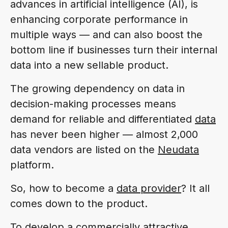
advances in artificial intelligence (AI), is
enhancing corporate performance in
multiple ways — and can also boost the
bottom line if businesses turn their internal
data into a new sellable product.
The growing dependency on data in
decision-making processes means
demand for reliable and differentiated
data
has never been higher — almost 2,000
data vendors are listed on the
Neudata
platform.
So, how to become a
data provider
? It all
comes down to the product.
To develop a commercially attractive