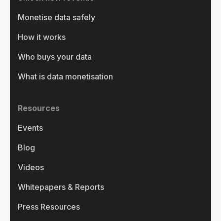
Monetise data safely
How it works
Who buys your data
What is data monetisation
Resources
Events
Blog
Videos
Whitepapers & Reports
Press Resources