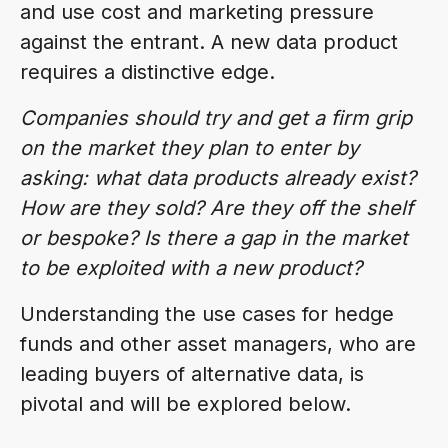
and use cost and marketing pressure
against the entrant. A new data product
requires a distinctive edge.
Companies should try and get a firm grip
on the market they plan to enter by
asking: what data products already exist?
How are they sold? Are they off the shelf
or bespoke? Is there a gap in the market
to be exploited with a new product?
Understanding the use cases for hedge
funds and other asset managers, who are
leading buyers of alternative data, is
pivotal and will be explored below.