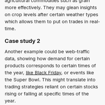
agricultural commodities such as grain
more effectively. They may glean insights
on crop levels after certain weather types
which allows them to put on trades in real-
time.
Case study 2
Another example could be web-traffic
data, showing how demand for certain
products corresponds to certain times of
the year,
like Black Friday
, or events like
the Super Bowl. This might translate into
trading strategies reliant on certain stocks
rising or falling at specific times of the
year.