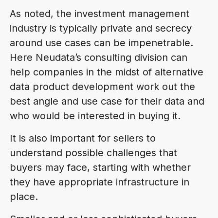
As noted, the investment management
industry is typically private and secrecy
around use cases can be impenetrable.
Here Neudata’s consulting division can
help companies in the midst of alternative
data product development work out the
best angle and use case for their data and
who would be interested in buying it.
It is also important for sellers to
understand possible challenges that
buyers may face, starting with whether
they have appropriate infrastructure in
place.