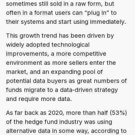
sometimes still sold in a raw form, but
often in a format users can “plug in” to
their systems and start using immediately.
This growth trend has been driven by
widely adopted technological
improvements, a more competitive
environment as more sellers enter the
market, and an expanding pool of
potential data buyers as great numbers of
funds migrate to a data-driven strategy
and require more data.
As far back as 2020, more than half (53%)
of the hedge fund industry was using
alternative data in some way, according to