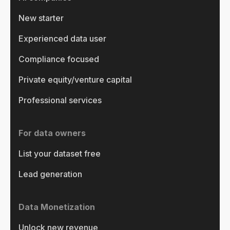
New starter
Experienced data user
Compliance focused
Private equity/venture capital
Professional services
For data owners
List your dataset free
Lead generation
Data Monetization
Unlock new revenue