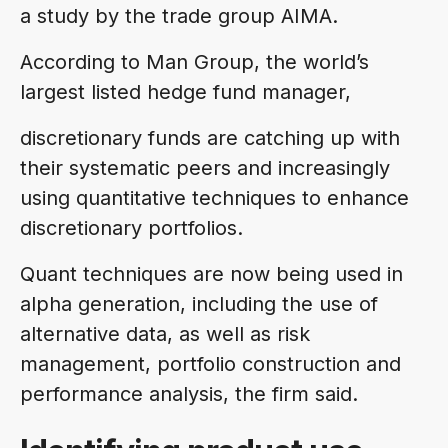
a study by the trade group AIMA.
According to Man Group, the world’s
largest listed hedge fund manager,
discretionary funds are catching up with
their systematic peers and increasingly
using quantitative techniques to enhance
discretionary portfolios.
Quant techniques are now being used in
alpha generation, including the use of
alternative data, as well as risk
management, portfolio construction and
performance analysis, the firm said.