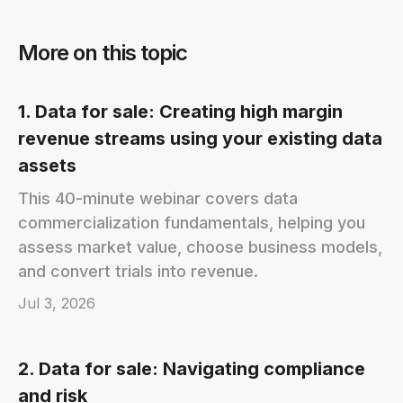
More on this topic
1. Data for sale: Creating high margin
revenue streams using your existing data
assets
This 40-minute webinar covers data
commercialization fundamentals, helping you
assess market value, choose business models,
and convert trials into revenue.
Jul 3, 2026
2. Data for sale: Navigating compliance
and risk