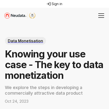
Sign in
Data Monetisation
Knowing your use
case - The key to data
monetization
We explore the steps in developing a
commercially attractive data product
Oct 24, 2023