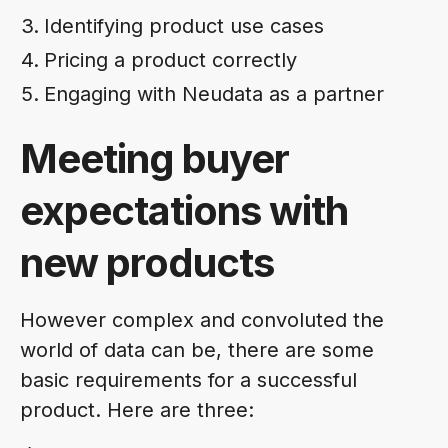
Identifying product use cases
Pricing a product correctly
Engaging with Neudata as a partner
Meeting buyer
expectations with
new products
However complex and convoluted the
world of data can be, there are some
basic requirements for a successful
product. Here are three: