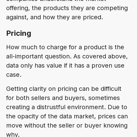
offering, the products they are competing
against, and how they are priced.
Pricing
How much to charge for a product is the
all-important question. As covered above,
data only has value if it has a proven use
case.
Getting clarity on pricing can be difficult
for both sellers and buyers, sometimes
creating a distrustful environment. Due to
the opacity of the data market, prices can
move without the seller or buyer knowing
why.