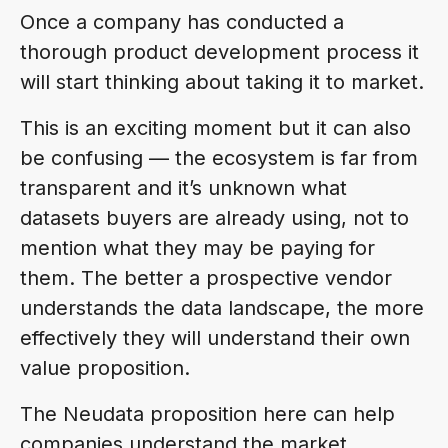
Once a company has conducted a
thorough product development process it
will start thinking about taking it to market.
This is an exciting moment but it can also
be confusing — the ecosystem is far from
transparent and it’s unknown what
datasets buyers are already using, not to
mention what they may be paying for
them. The better a prospective vendor
understands the data landscape, the more
effectively they will understand their own
value proposition.
The Neudata proposition here can help
companies understand the market