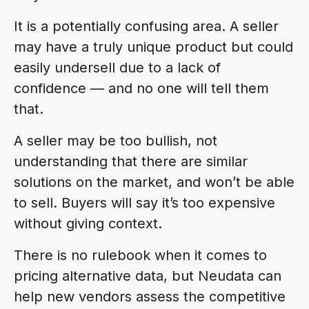
It is a potentially confusing area. A seller
may have a truly unique product but could
easily undersell due to a lack of
confidence — and no one will tell them
that.
A seller may be too bullish, not
understanding that there are similar
solutions on the market, and won’t be able
to sell. Buyers will say it’s too expensive
without giving context.
There is no rulebook when it comes to
pricing alternative data, but Neudata can
help new vendors assess the competitive