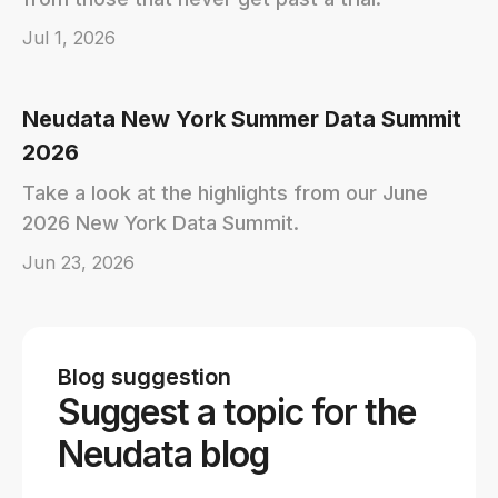
Jul 1, 2026
Neudata New York Summer Data Summit
2026
Take a look at the highlights from our June
2026 New York Data Summit.
Jun 23, 2026
Blog suggestion
Suggest a topic for the
Neudata blog