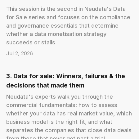
This session is the second in Neudata's Data
for Sale series and focuses on the compliance
and governance essentials that determine
whether a data monetisation strategy
succeeds or stalls
Jul 2, 2026
3. Data for sale: Winners, failures & the
decisions that made them
Neudata's experts walk you through the
commercial fundamentals: how to assess
whether your data has real market value, which
business model is the right fit, and what
separates the companies that close data deals
from those that never get past a trial.