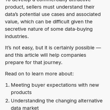
product, sellers must understand their
data’s potential use cases and associated
value, which can be difficult given the
secretive nature of some data-buying
industries.
It’s not easy, but it is certainly possible —
and this article will help companies
prepare for that journey.
Read on to learn more about:
Meeting buyer expectations with new
products
Understanding the changing alternative
data market