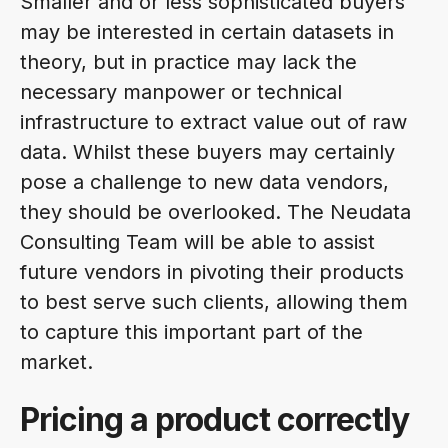
Smaller and or less sophisticated buyers
may be interested in certain datasets in
theory, but in practice may lack the
necessary manpower or technical
infrastructure to extract value out of raw
data. Whilst these buyers may certainly
pose a challenge to new data vendors,
they should be overlooked. The Neudata
Consulting Team will be able to assist
future vendors in pivoting their products
to best serve such clients, allowing them
to capture this important part of the
market.
Pricing a product correctly