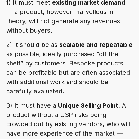
1) It must meet
existing
market demand
— a product, however marvellous in
theory, will not generate any revenues
without buyers.
2) It should be as
scalable and repeatable
as possible, ideally purchased “off the
shelf” by customers. Bespoke products
can be profitable but are often associated
with additional work and should be
carefully evaluated.
3) It must have a
Unique Selling Point
. A
product without a USP risks being
crowded out by existing vendors, who will
have more experience of the market —