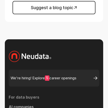
Suggest a blog topic
5
We're hiring! Explore
career openings
For data buyers
AI companies