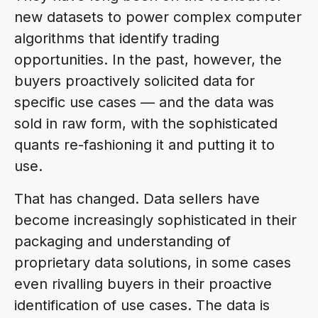
new datasets to power complex computer
algorithms that identify trading
opportunities. In the past, however, the
buyers proactively solicited data for
specific use cases — and the data was
sold in raw form, with the sophisticated
quants re-fashioning it and putting it to
use.
That has changed. Data sellers have
become increasingly sophisticated in their
packaging and understanding of
proprietary data solutions, in some cases
even rivalling buyers in their proactive
identification of use cases. The data is