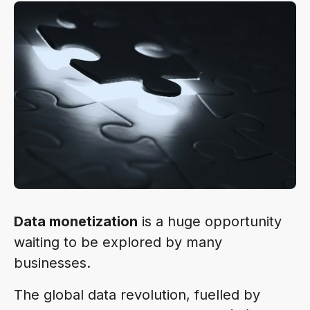
Data monetization
is a huge opportunity
waiting to be explored by many
businesses.
The global data revolution, fuelled by