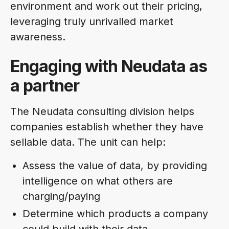
environment and work out their pricing,
leveraging truly unrivalled market
awareness.
Engaging with Neudata as
a partner
The Neudata consulting division helps
companies establish whether they have
sellable data. The unit can help:
Assess the value of data, by providing
intelligence on what others are
charging/paying
Determine which products a company
could build with their data