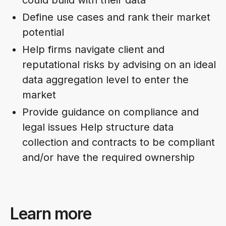
Define use cases and rank their market
potential
Help firms navigate client and
reputational risks by advising on an ideal
data aggregation level to enter the
market
Provide guidance on compliance and
legal issues Help structure data
collection and contracts to be compliant
and/or have the required ownership
Learn more