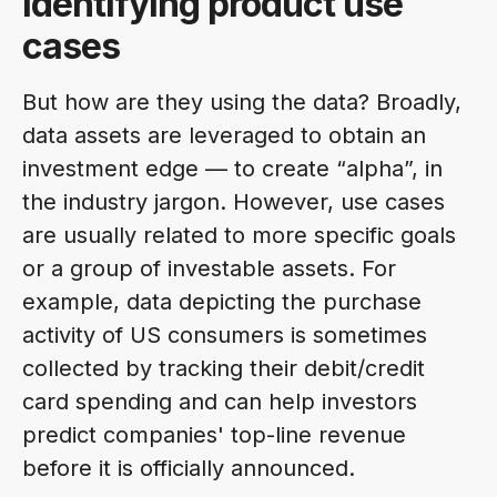
Identifying product use
cases
But how are they using the data? Broadly,
data assets are leveraged to obtain an
investment edge — to create “alpha”, in
the industry jargon. However, use cases
are usually related to more specific goals
or a group of investable assets. For
example, data depicting the purchase
activity of US consumers is sometimes
collected by tracking their debit/credit
card spending and can help investors
predict companies' top-line revenue
before it is officially announced.