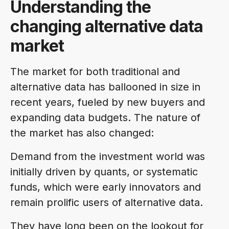
Understanding the
changing alternative data
market
The market for both traditional and
alternative data has ballooned in size in
recent years, fueled by new buyers and
expanding data budgets. The nature of
the market has also changed:
Demand from the investment world was
initially driven by quants, or systematic
funds, which were early innovators and
remain prolific users of alternative data.
They have long been on the lookout for