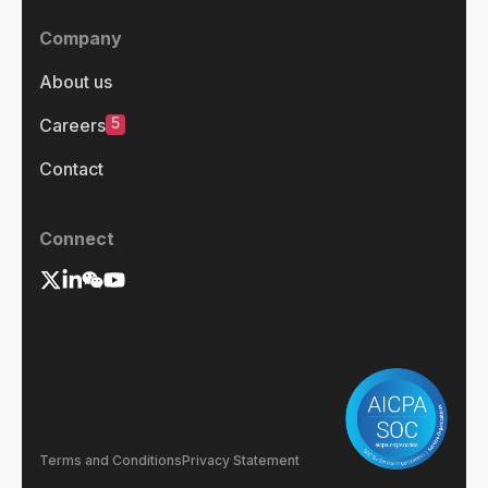
Company
About us
5
Careers
Contact
Connect
Terms and Conditions
Privacy Statement