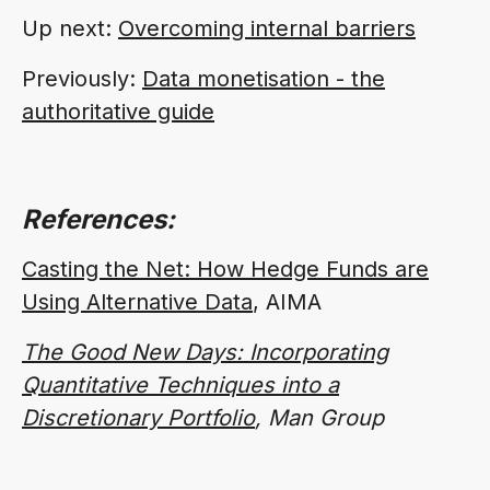
Up next:
Overcoming internal barriers
Previously:
Data monetisation - the
authoritative guide
References:
Casting the Net: How Hedge Funds are
Using Alternative Data
, AIMA
The Good New Days: Incorporating
Quantitative Techniques into a
Discretionary Portfolio
, Man Group