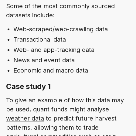
Some of the most commonly sourced
datasets include:
Web-scraped/web-crawling data
Transactional data
Web- and app-tracking data
News and event data
Economic and macro data
Case study 1
To give an example of how this data may
be used, quant funds might analyse
weather data
to predict future harvest
patterns, allowing them to trade