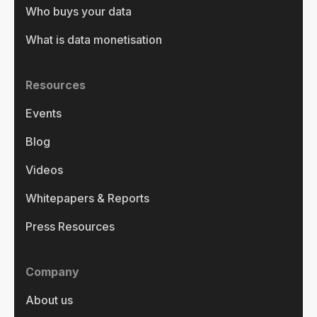
Who buys your data
What is data monetisation
Resources
Events
Blog
Videos
Whitepapers & Reports
Press Resources
Company
About us