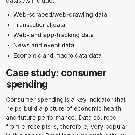
datasets include:
Web-scraped/web-crawling data
Transactional data
Web- and app-tracking data
News and event data
Economic and macro data data
Case study: consumer
spending
Consumer spending
is a key indicator that
helps build a picture of economic health
and future performance. Data sourced
from e-receipts is, therefore, very popular