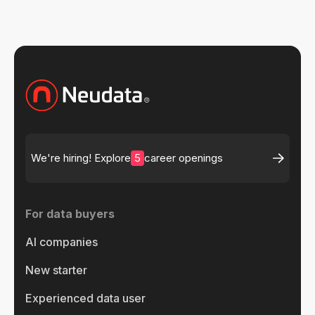
5
We're hiring! Explore
career openings
For data buyers
AI companies
New starter
Experienced data user