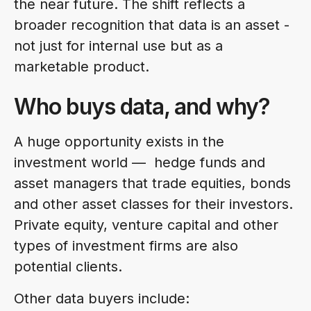
the near future. The shift reflects a
broader recognition that data is an asset -
not just for internal use but as a
marketable product.
Who buys data, and why?
A huge opportunity exists in the
investment world — hedge funds and
asset managers that trade equities, bonds
and other asset classes for their investors.
Private equity, venture capital and other
types of investment firms are also
potential clients.
Other data buyers include: