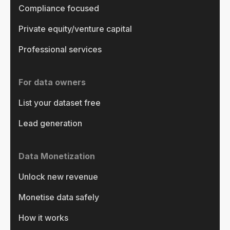
Compliance focused
Private equity/venture capital
Professional services
For data owners
List your dataset free
Lead generation
Data Monetization
Unlock new revenue
Monetise data safely
How it works