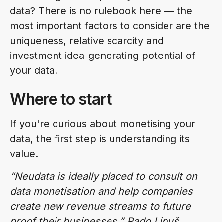
data? There is no rulebook here — the
most important factors to consider are the
uniqueness, relative scarcity and
investment idea-generating potential of
your data.
Where to start
If you're curious about monetising your
data, the first step is understanding its
value.
“Neudata is ideally placed to consult on
data monetisation and help companies
create new revenue streams to future
proof their businesses.” Rado Lipuš,