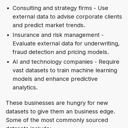
Consulting and strategy firms - Use
external data to advise corporate clients
and predict market trends.
Insurance and risk management -
Evaluate external data for underwriting,
fraud detection and pricing models.
AI and technology companies - Require
vast datasets to train machine learning
models and enhance predictive
analytics.
These businesses are hungry for new
datasets to give them an business edge.
Some of the most commonly sourced