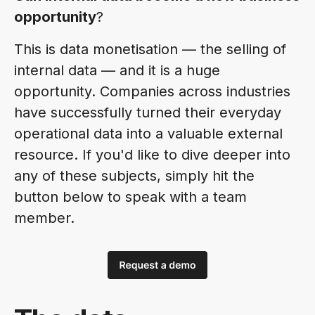
opportunity
?
This is data monetisation — the selling of
internal data — and it is a huge
opportunity. Companies across industries
have successfully turned their everyday
operational data into a valuable external
resource. If you'd like to dive deeper into
any of these subjects, simply hit the
button below to speak with a team
member.