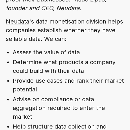
founder and CEO, Neudata.
Neudata
's data monetisation division helps
companies establish whether they have
sellable data. We can:
Assess the value of data
Determine what products a company
could build with their data
Provide use cases and rank their market
potential
Advise on compliance or data
aggregation required to enter the
market
Help structure data collection and