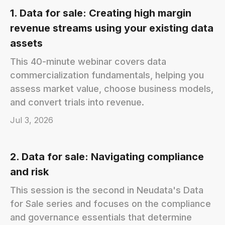
1. Data for sale: Creating high margin
revenue streams using your existing data
assets
This 40-minute webinar covers data
commercialization fundamentals, helping you
assess market value, choose business models,
and convert trials into revenue.
Jul 3, 2026
2. Data for sale: Navigating compliance
and risk
This session is the second in Neudata's Data
for Sale series and focuses on the compliance
and governance essentials that determine