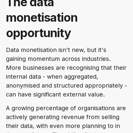
The data
monetisation
opportunity
Data monetisation isn't new, but it's
gaining momentum across industries.
More businesses are recognising that their
internal data - when aggregated,
anonymised and structured appropriately -
can have significant external value.
A growing percentage of organisations are
actively generating revenue from selling
their data, with even more planning to in