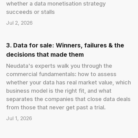
whether a data monetisation strategy
succeeds or stalls
Jul 2, 2026
3. Data for sale: Winners, failures & the
decisions that made them
Neudata's experts walk you through the
commercial fundamentals: how to assess
whether your data has real market value, which
business model is the right fit, and what
separates the companies that close data deals
from those that never get past a trial.
Jul 1, 2026