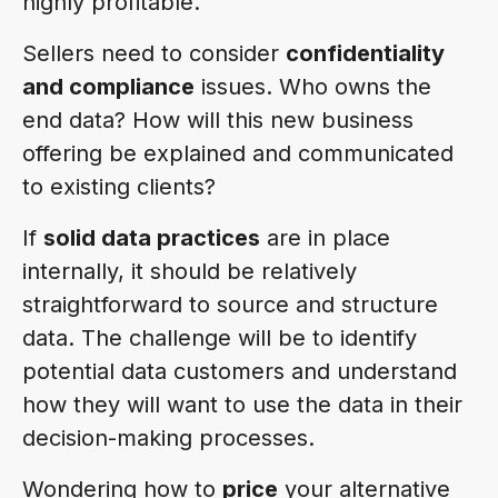
highly profitable.
Sellers need to consider
confidentiality
and compliance
issues. Who owns the
end data? How will this new business
offering be explained and communicated
to existing clients?
If
solid data practices
are in place
internally, it should be relatively
straightforward to source and structure
data. The challenge will be to identify
potential data customers and understand
how they will want to use the data in their
decision-making processes.
Wondering how to
price
your alternative