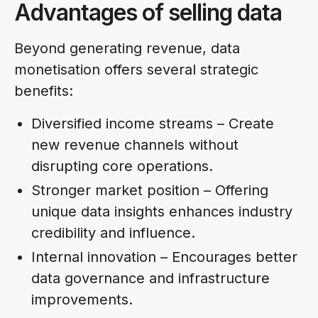
Advantages of selling data
Beyond generating revenue, data
monetisation offers several strategic
benefits:
Diversified income streams – Create
new revenue channels without
disrupting core operations.
Stronger market position – Offering
unique data insights enhances industry
credibility and influence.
Internal innovation – Encourages better
data governance and infrastructure
improvements.