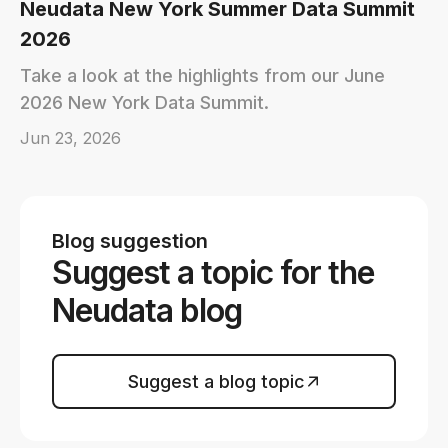
Neudata New York Summer Data Summit
2026
Take a look at the highlights from our June
2026 New York Data Summit.
Jun 23, 2026
Blog suggestion
Suggest a topic for the
Neudata blog
Suggest a blog topic