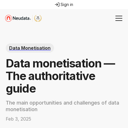
Sign in
Data Monetisation
Data monetisation —
The authoritative
guide
The main opportunities and challenges of data
monetisation
Feb 3, 2025