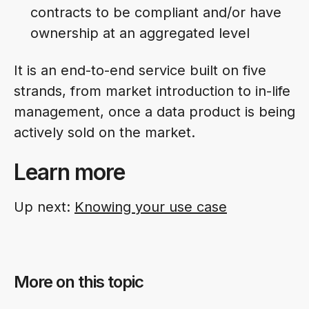
contracts to be compliant and/or have
ownership at an aggregated level
It is an end-to-end service built on five
strands, from market introduction to in-life
management, once a data product is being
actively sold on the market.
Learn more
Up next:
Knowing your use case
More on this topic