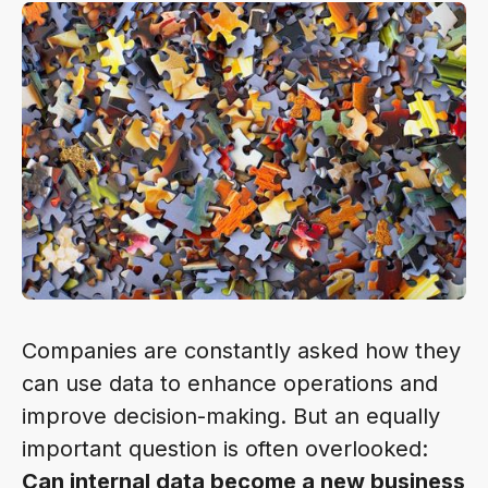
Companies are constantly asked how they
can use data to enhance operations and
improve decision-making. But an equally
important question is often overlooked:
Can internal data become a new business