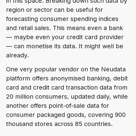
in this space. Breaking down such data by
region or sector can be useful for
forecasting consumer spending indices
and retail sales. This means even a bank
— maybe even your credit card provider
— can monetise its data. It might well be
already.
One very popular vendor on the Neudata
platform offers anonymised banking, debit
card and credit card transaction data from
20 million consumers, updated daily, while
another offers point-of-sale data for
consumer packaged goods, covering 900
thousand stores across 85 countries.