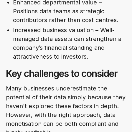
Enhanced departmental value –
Positions data teams as strategic
contributors rather than cost centres.
Increased business valuation – Well-
managed data assets can strengthen a
company’s financial standing and
attractiveness to investors.
Key challenges to consider
Many businesses underestimate the
potential of their data simply because they
haven't explored these factors in depth.
However, with the right approach, data
monetisation can be both compliant and