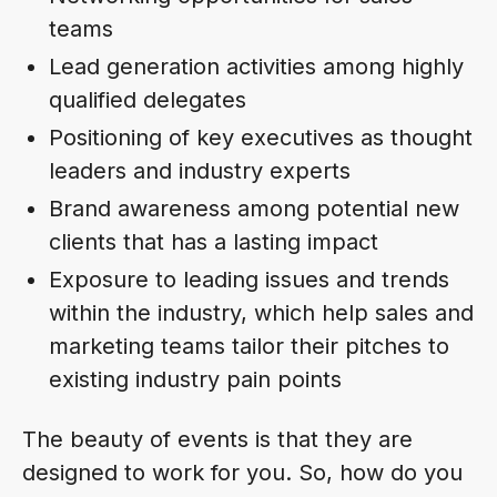
teams
Lead generation activities among highly
qualified delegates
Positioning of key executives as thought
leaders and industry experts
Brand awareness among potential new
clients that has a lasting impact
Exposure to leading issues and trends
within the industry, which help sales and
marketing teams tailor their pitches to
existing industry pain points
The beauty of events is that they are
designed to work for you. So, how do you