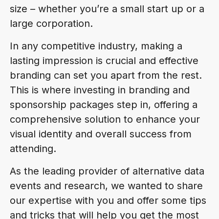
size – whether you’re a small start up or a
large corporation.
In any competitive industry, making a
lasting impression is crucial and effective
branding can set you apart from the rest.
This is where investing in branding and
sponsorship packages step in, offering a
comprehensive solution to enhance your
visual identity and overall success from
attending.
As the leading provider of alternative data
events and research, we wanted to share
our expertise with you and offer some tips
and tricks that will help you get the most