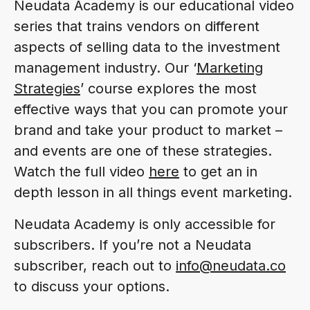
Neudata Academy is our educational video
series that trains vendors on different
aspects of selling data to the investment
management industry. Our ‘
Marketing
Strategies
’ course explores the most
effective ways that you can promote your
brand and take your product to market –
and events are one of these strategies.
Watch the full video
here
to get an in
depth lesson in all things event marketing.
Neudata Academy is only accessible for
subscribers. If you’re not a Neudata
subscriber, reach out to
info@neudata.co
to discuss your options.