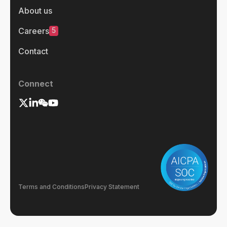
About us
5
Careers
Contact
Connect
Terms and Conditions
Privacy Statement