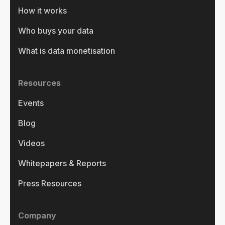
How it works
Who buys your data
What is data monetisation
Resources
Events
Blog
Videos
Whitepapers & Reports
Press Resources
Company