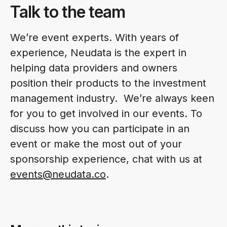
Talk to the team
We’re event experts. With years of
experience, Neudata is the expert in
helping data providers and owners
position their products to the investment
management industry. We’re always keen
for you to get involved in our events. To
discuss how you can participate in an
event or make the most out of your
sponsorship experience, chat with us at
events@neudata.co
.