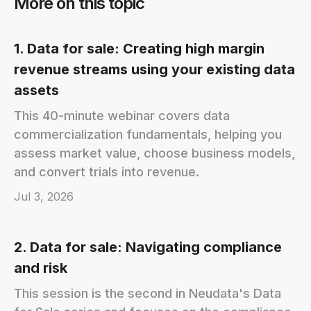
More on this topic
1. Data for sale: Creating high margin
revenue streams using your existing data
assets
This 40-minute webinar covers data
commercialization fundamentals, helping you
assess market value, choose business models,
and convert trials into revenue.
Jul 3, 2026
2. Data for sale: Navigating compliance
and risk
This session is the second in Neudata's Data