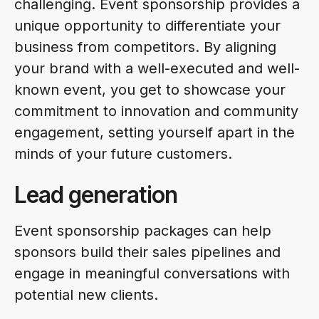
challenging. Event sponsorship provides a
unique opportunity to differentiate your
business from competitors. By aligning
your brand with a well-executed and well-
known event, you get to showcase your
commitment to innovation and community
engagement, setting yourself apart in the
minds of your future customers.
Lead generation
Event sponsorship packages can help
sponsors build their sales pipelines and
engage in meaningful conversations with
potential new clients.