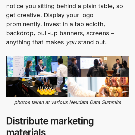
notice you sitting behind a plain table, so
get creative! Display your logo
prominently. Invest in a tablecloth,
backdrop, pull-up banners, screens –
anything that makes
you
stand out.
photos taken at various Neudata Data Summits
Distribute marketing
materials