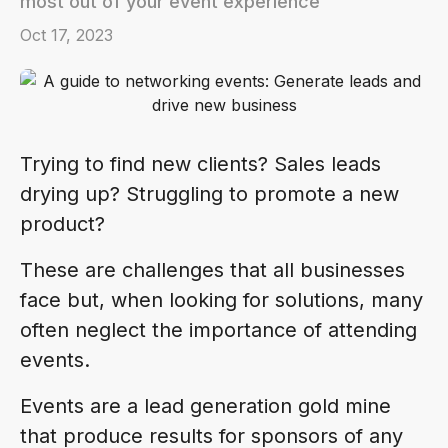
most out of your event experience
Oct 17, 2023
Trying to find new clients? Sales leads
drying up? Struggling to promote a new
product?
These are challenges that all businesses
face but, when looking for solutions, many
often neglect the importance of attending
events.
Events are a lead generation gold mine
that produce results for sponsors of any