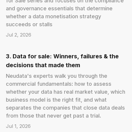
for Sale series and focuses on the compliance
and governance essentials that determine
whether a data monetisation strategy
succeeds or stalls
Jul 2, 2026
3. Data for sale: Winners, failures & the
decisions that made them
Neudata's experts walk you through the
commercial fundamentals: how to assess
whether your data has real market value, which
business model is the right fit, and what
separates the companies that close data deals
from those that never get past a trial.
Jul 1, 2026