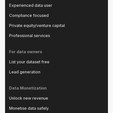
Experienced data user
Compliance focused
Private equity/venture capital
Professional services
For data owners
List your dataset free
Lead generation
Data Monetization
Unlock new revenue
Monetise data safely