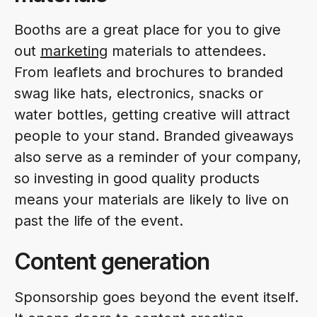
Booths are a great place for you to give
out
marketing
materials to attendees.
From leaflets and brochures to branded
swag like hats, electronics, snacks or
water bottles, getting creative will attract
people to your stand. Branded giveaways
also serve as a reminder of your company,
so investing in good quality products
means your materials are likely to live on
past the life of the event.
Content generation
Sponsorship goes beyond the event itself.