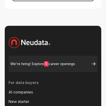
5
We're hiring! Explore
career openings
For data buyers
AI companies
New starter