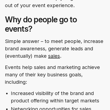
out of your event experience.
Why do people go to
events?
Simple answer – to meet people, increase
brand awareness, generate leads and
(eventually) make
sales
.
Events help sales and marketing achieve
many of their key business goals,
including:
Increased visibility of the brand and
product offering within target markets
Networking opportunities for sales