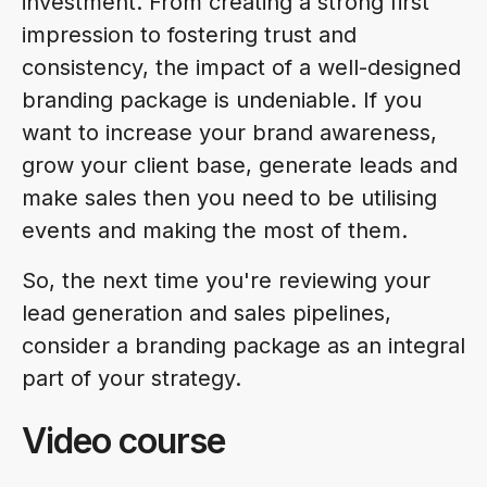
investment. From creating a strong first
impression to fostering trust and
consistency, the impact of a well-designed
branding package is undeniable. If you
want to increase your brand awareness,
grow your client base, generate leads and
make sales then you need to be utilising
events and making the most of them.
So, the next time you're reviewing your
lead generation and sales pipelines,
consider a branding package as an integral
part of your strategy.
Video course