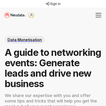
Sign in
Data Monetisation
A guide to networking
events: Generate
leads and drive new
business
We share our expertise with you and offer
some tips and tricks that will help you get the