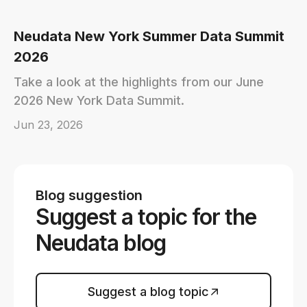
Neudata New York Summer Data Summit
2026
Take a look at the highlights from our June
2026 New York Data Summit.
Jun 23, 2026
Blog suggestion
Suggest a topic for the
Neudata blog
Suggest a blog topic