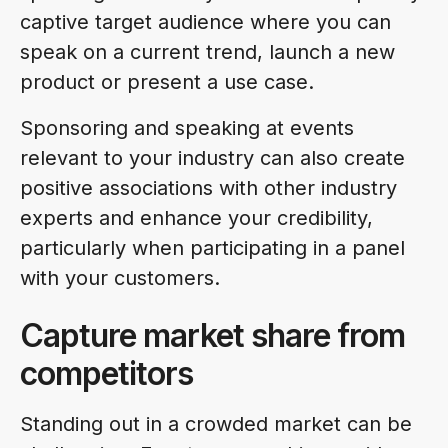
captive target audience where you can
speak on a current trend, launch a new
product or present a use case.
Sponsoring and speaking at events
relevant to your industry can also create
positive associations with other industry
experts and enhance your credibility,
particularly when participating in a panel
with your customers.
Capture market share from
competitors
Standing out in a crowded market can be