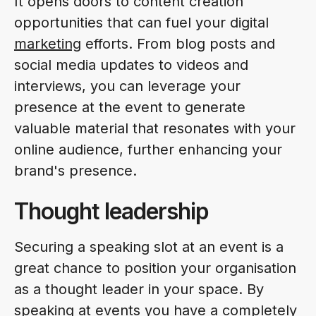
It opens doors to content creation
opportunities that can fuel your digital
marketing
efforts. From blog posts and
social media updates to videos and
interviews, you can leverage your
presence at the event to generate
valuable material that resonates with your
online audience, further enhancing your
brand's presence.
Thought leadership
Securing a speaking slot at an event is a
great chance to position your organisation
as a thought leader in your space. By
speaking at events you have a completely