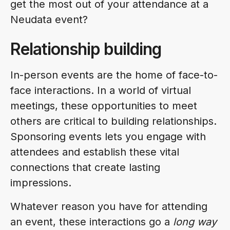
get the most out of your attendance at a
Neudata event?
Relationship building
In-person events are the home of face-to-
face interactions. In a world of virtual
meetings, these opportunities to meet
others are critical to building relationships.
Sponsoring events lets you engage with
attendees and establish these vital
connections that create lasting
impressions.
Whatever reason you have for attending
an event, these interactions go a
long way