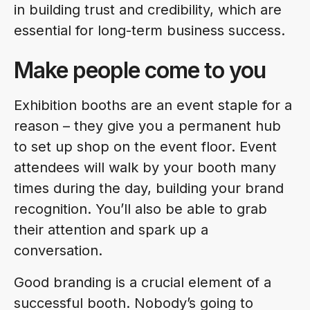
in building trust and credibility, which are
essential for long-term business success.
Make people come to you
Exhibition booths are an event staple for a
reason – they give you a permanent hub
to set up shop on the event floor. Event
attendees will walk by your booth many
times during the day, building your brand
recognition. You’ll also be able to grab
their attention and spark up a
conversation.
Good branding is a crucial element of a
successful booth. Nobody’s going to