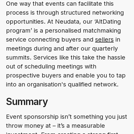
One way that events can facilitate this
process is through structured networking
opportunities. At Neudata, our ‘AltDating
program’ is a personalised matchmaking
service connecting buyers and
sellers
in
meetings during and after our quarterly
summits. Services like this take the hassle
out of scheduling meetings with
prospective buyers and enable you to tap
into an organisation's qualified network.
Summary
Event sponsorship isn’t something you just
throw money at – it’s a measurable