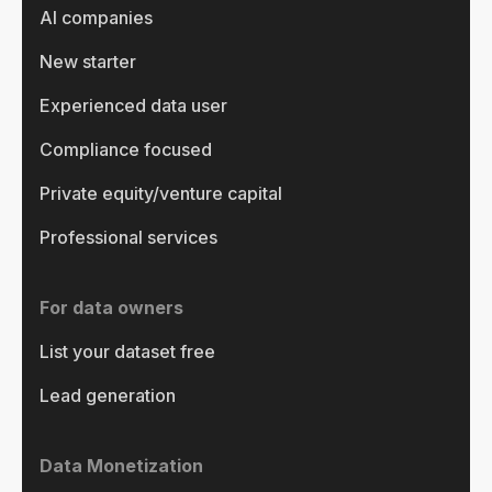
AI companies
New starter
Experienced data user
Compliance focused
Private equity/venture capital
Professional services
For data owners
List your dataset free
Lead generation
Data Monetization