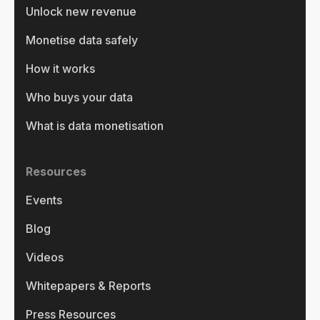
Unlock new revenue
Monetise data safely
How it works
Who buys your data
What is data monetisation
Resources
Events
Blog
Videos
Whitepapers & Reports
Press Resources