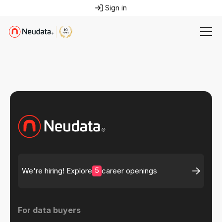
Sign in
5
We're hiring! Explore
career openings
For data buyers