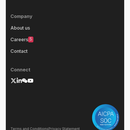
Company
About us
5
Careers
Contact
Connect
Terms and Conditions
Privacy Statement