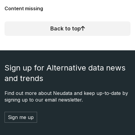
Content missing
Back to top
Sign up for Alternative data news
and trends
Find out more about Neudata and keep up-to-date by
signing up to our email newsletter.
Sign me up