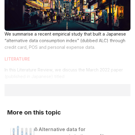
We summarise a recent empirical study that built a Japanese
“alternative data consumption index” (dubbed ALC) through
credit card, POS and personal expense data.
LITERATURE
In this Literature Review, we discuss the March 2022 paper
(published in Japanese) titled
More on this topic
Alternative data for