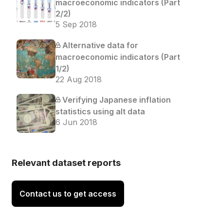
macroeconomic indicators (Part
2/2)
5 Sep 2018
Alternative data for
macroeconomic indicators (Part
1/2)
22 Aug 2018
Verifying Japanese inflation
statistics using alt data
6 Jun 2018
Relevant dataset reports
Contact us to get access