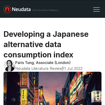
Developing a Japanese
alternative data
consumption index
Paris Tung, Associate (London)
Neudata Literature Review
11 Jul 2022