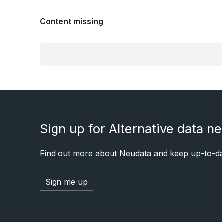
Content missing
Sign up for Alternative data n
Find out more about Neudata and keep up-to-dat
Sign me up