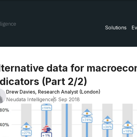
Solutions
Ev
lternative data for macroec
dicators (Part 2/2)
Drew Davies, Research Analyst (London)
Neudata Intelligence
5 Sep 2018