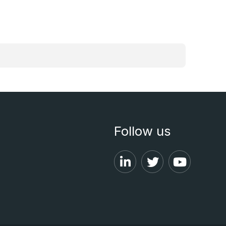
Follow us