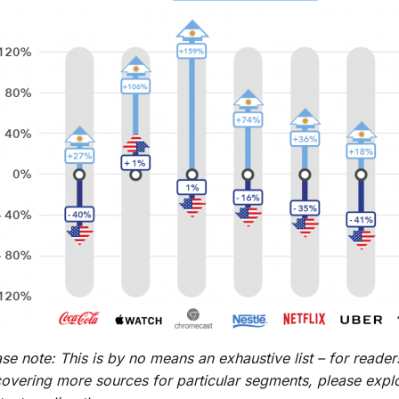
se note: This is by no means an exhaustive list – for readers
covering more sources for particular segments, please explo