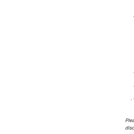
Plea
dis