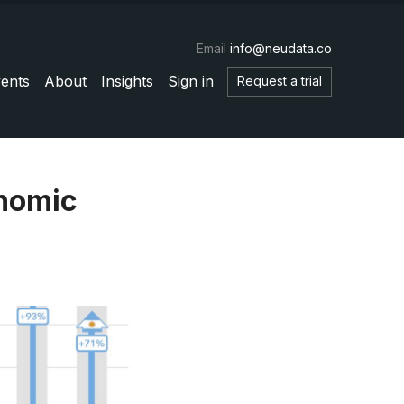
Email
info@neudata.co
ents
About
Insights
Sign in
Request a trial
onomic