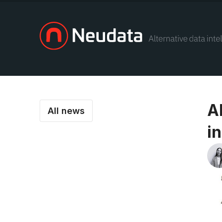
A
All news
in