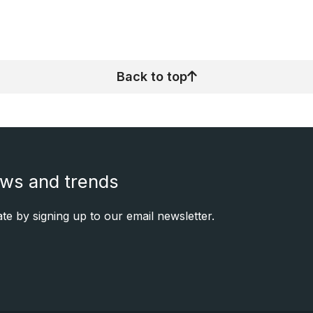
Back to top
ews and trends
e by signing up to our email newsletter.