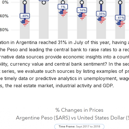
ation in Argentina reached 31% in July of this year, having 
the Peso and leading the central bank to raise rates to a 
rnative data sources provide economic insights into a countr
bility, currency value and central bank sentiment? In the s
 series, we evaluate such sources by listing examples of pr
 timely data or predictive analytics in unemployment, wages,
s, the real estate market, industrial activity and GDP.