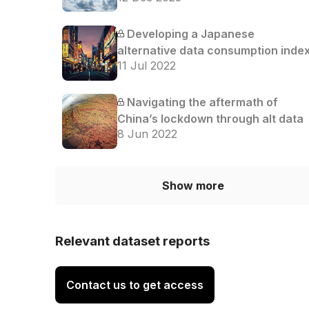
Developing a Japanese
alternative data consumption inde
11 Jul 2022
Navigating the aftermath of
China’s lockdown through alt data
8 Jun 2022
Show more
Relevant dataset reports
Contact us to get access