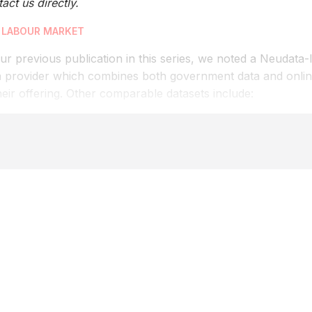
act us directly.
 LABOUR MARKET
ur previous publication in this series, we noted a Neudata-
a provider which combines both government data and online
heir offering. Other comparable datasets include: