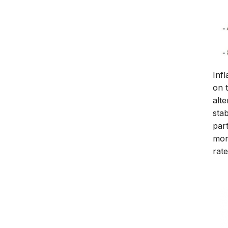
Infl
on 
alte
sta
part
more
rate