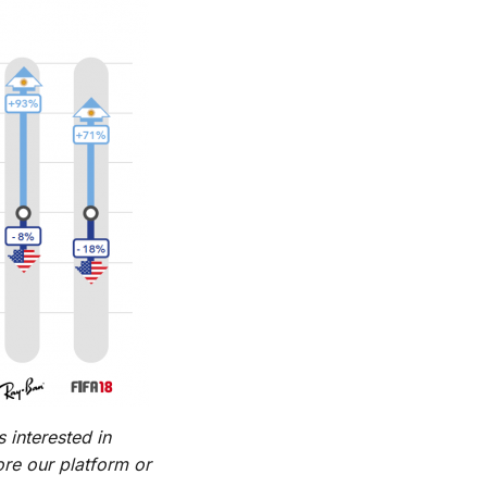
 interested in
re our platform or