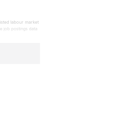
listed labour market
 job postings data