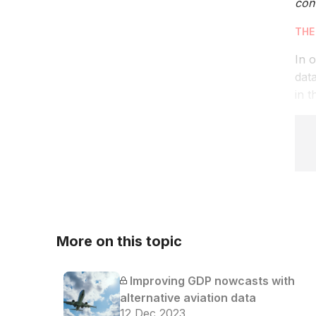
cont
THE
In o
dat
in t
More on this topic
Improving GDP nowcasts with
alternative aviation data
12 Dec 2023