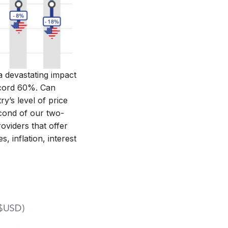
a devastating impact
record 60%. Can
y’s level of price
econd of our two-
oviders that offer
 inflation, interest