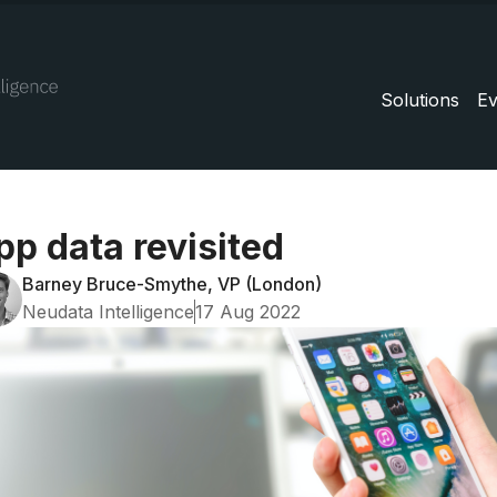
Solutions
Ev
pp data revisited
Barney Bruce-Smythe, VP (London)
Neudata Intelligence
17 Aug 2022