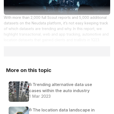
With more than 2,000 full Scout reports and 5,000 additional
datasets on the Neudata platform, it’s not easy keeping track
of which datasets are trending and why. In this report, we
highlight transactional, web and app tracking, automotive and
location datasets that gained clients and triallists in 1Q23.
More on this topic
Trending alternative data use
cases within the auto industry
1 Mar 2023
The location data landscape in