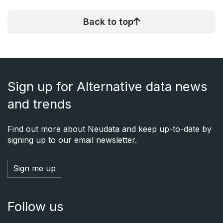
Back to top
Sign up for Alternative data news
and trends
Find out more about Neudata and keep up-to-date by
signing up to our email newsletter.
Sign me up
Follow us