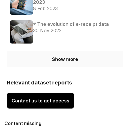
2023
8 Feb 2023
The evolution of e-receipt data
30 Nov 2022
Show more
Relevant dataset reports
Contact us to get access
Content missing