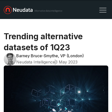
Trending alternative
datasets of 1Q23
Barney Bruce-Smythe, VP (London)
Neudata Intelligence
3 May 2023