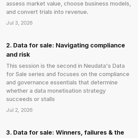
assess market value, choose business models,
and convert trials into revenue.
Jul 3, 2026
2. Data for sale: Navigating compliance
and risk
This session is the second in Neudata's Data
for Sale series and focuses on the compliance
and governance essentials that determine
whether a data monetisation strategy
succeeds or stalls
Jul 2, 2026
3. Data for sale: Winners, failures & the