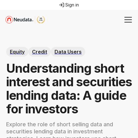
Sign in
Equity
Credit
Data Users
Understanding short
interest and securities
lending data: A guide
for investors
Explore the role of short selling data and
securities lending data in investment