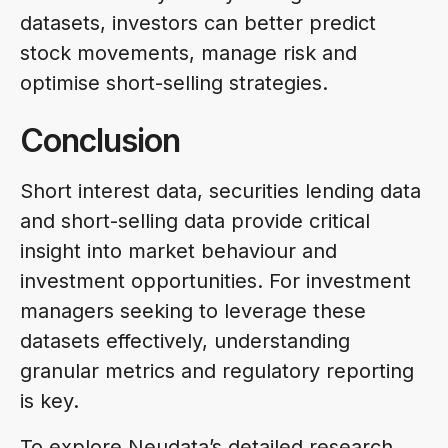
datasets, investors can better predict
stock movements, manage risk and
optimise short-selling strategies.
Conclusion
Short interest data, securities lending data
and short-selling data provide critical
insight into market behaviour and
investment opportunities. For investment
managers seeking to leverage these
datasets effectively, understanding
granular metrics and regulatory reporting
is key.
To explore Neudata’s detailed research