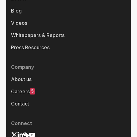
Blog
Videos
Whitepapers & Reports
Press Resources
Company
About us
5
Careers
Contact
Connect