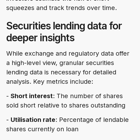
squeezes and track trends over time.
Securities lending data for
deeper insights
While exchange and regulatory data offer
a high-level view, granular securities
lending data is necessary for detailed
analysis. Key metrics include:
-
Short interest
: The number of shares
sold short relative to shares outstanding
-
Utilisation rate
: Percentage of lendable
shares currently on loan