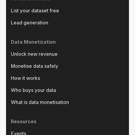
List your dataset free
Lead generation
Data Monetization
Unlock new revenue
Monetise data safely
How it works
Who buys your data
What is data monetisation
Resources
Events