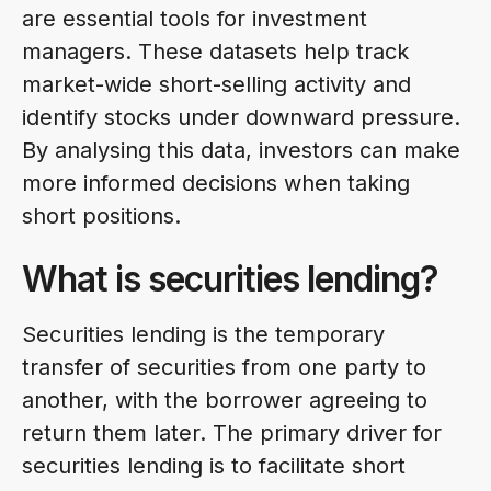
are essential tools for investment
managers. These datasets help track
market-wide short-selling activity and
identify stocks under downward pressure.
By analysing this data, investors can make
more informed decisions when taking
short positions.
What is securities lending?
Securities lending is the temporary
transfer of securities from one party to
another, with the borrower agreeing to
return them later. The primary driver for
securities lending is to facilitate short