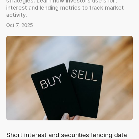
strategies. Learn how investors use short
interest and lending metrics to track market
activity.
Oct 7, 2025
Short interest and securities lending data