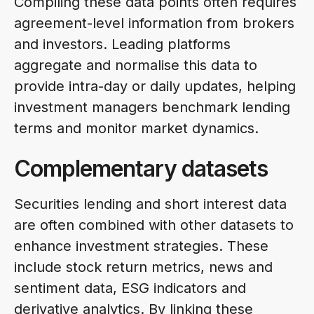
Compiling these data points often requires
agreement-level information from brokers
and investors. Leading platforms
aggregate and normalise this data to
provide intra-day or daily updates, helping
investment managers benchmark lending
terms and monitor market dynamics.
Complementary datasets
Securities lending and short interest data
are often combined with other datasets to
enhance investment strategies. These
include stock return metrics, news and
sentiment data, ESG indicators and
derivative analytics. By linking these