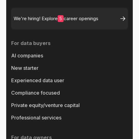
5
We're hiring! Explore
career openings
For data buyers
AI companies
New starter
Experienced data user
Compliance focused
Private equity/venture capital
Professional services
For data owners