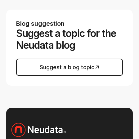
Blog suggestion
Suggest a topic for the
Neudata blog
Suggest a blog topic