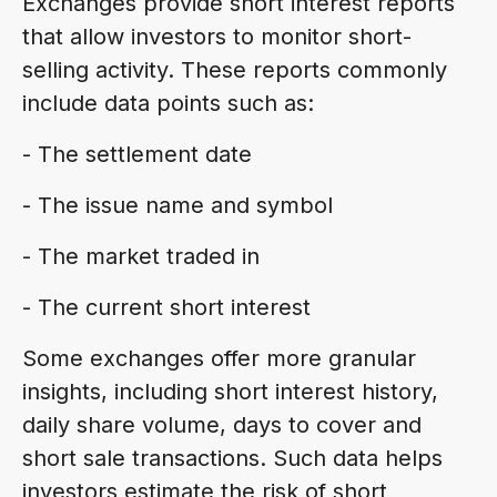
Exchanges provide short interest reports
that allow investors to monitor short-
selling activity. These reports commonly
include data points such as:
- The settlement date
- The issue name and symbol
- The market traded in
- The current short interest
Some exchanges offer more granular
insights, including short interest history,
daily share volume, days to cover and
short sale transactions. Such data helps
investors estimate the risk of short