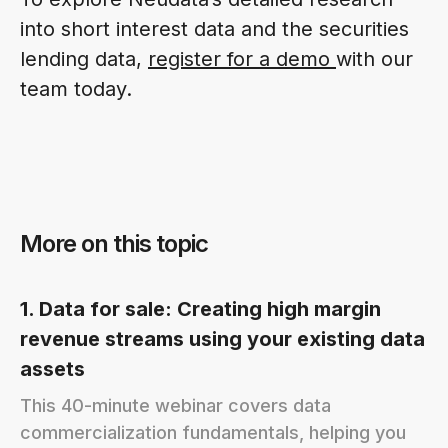
into short interest data and the securities
lending data,
register for a demo
with our
team today.
More on this topic
1. Data for sale: Creating high margin
revenue streams using your existing data
assets
This 40-minute webinar covers data
commercialization fundamentals, helping you