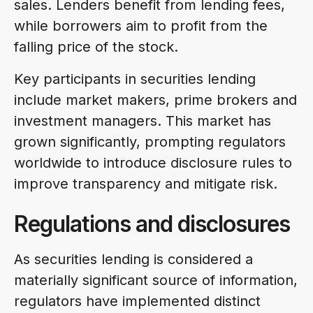
sales. Lenders benefit from lending fees,
while borrowers aim to profit from the
falling price of the stock.
Key participants in securities lending
include market makers, prime brokers and
investment managers. This market has
grown significantly, prompting regulators
worldwide to introduce disclosure rules to
improve transparency and mitigate risk.
Regulations and disclosures
As securities lending is considered a
materially significant source of information,
regulators have implemented distinct