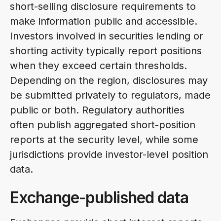
short-selling disclosure requirements to
make information public and accessible.
Investors involved in securities lending or
shorting activity typically report positions
when they exceed certain thresholds.
Depending on the region, disclosures may
be submitted privately to regulators, made
public or both. Regulatory authorities
often publish aggregated short-position
reports at the security level, while some
jurisdictions provide investor-level position
data.
Exchange-published data