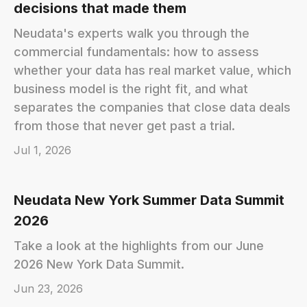
decisions that made them
Neudata's experts walk you through the
commercial fundamentals: how to assess
whether your data has real market value, which
business model is the right fit, and what
separates the companies that close data deals
from those that never get past a trial.
Jul 1, 2026
Neudata New York Summer Data Summit
2026
Take a look at the highlights from our June
2026 New York Data Summit.
Jun 23, 2026