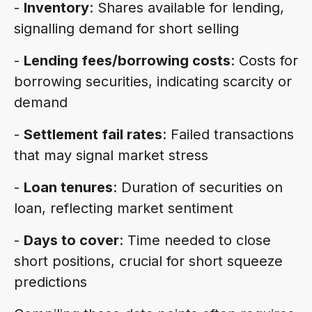
-
Inventory
: Shares available for lending,
signalling demand for short selling
-
Lending fees/borrowing costs
: Costs for
borrowing securities, indicating scarcity or
demand
-
Settlement fail rates
: Failed transactions
that may signal market stress
-
Loan tenures
: Duration of securities on
loan, reflecting market sentiment
-
Days to cover
: Time needed to close
short positions, crucial for short squeeze
predictions