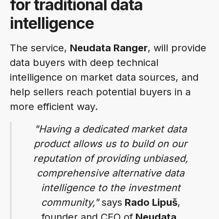
for traditional data
intelligence
The service,
Neudata Ranger
, will provide
data buyers with deep technical
intelligence on market data sources, and
help sellers reach potential buyers in a
more efficient way.
"Having a dedicated market data
product allows us to build on our
reputation of providing unbiased,
comprehensive alternative data
intelligence to the investment
community,"
says
Rado Lipuš
,
founder and CEO of
Neudata
.