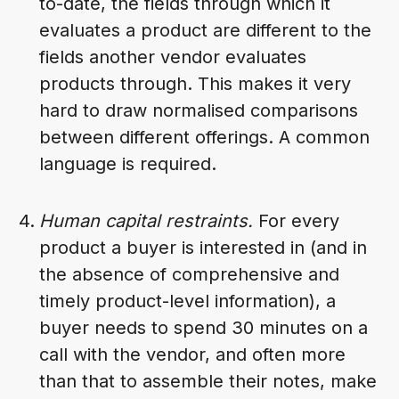
to-date, the fields through which it
evaluates a product are different to the
fields another vendor evaluates
products through. This makes it very
hard to draw normalised comparisons
between different offerings. A common
language is required.
Human capital restraints.
For every
product a buyer is interested in (and in
the absence of comprehensive and
timely product-level information), a
buyer needs to spend 30 minutes on a
call with the vendor, and often more
than that to assemble their notes, make