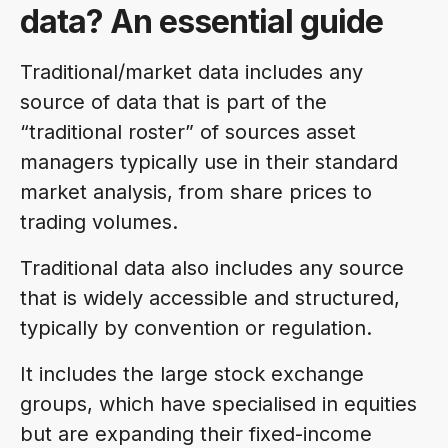
data? An essential guide
Traditional/market data includes any
source of data that is part of the
“traditional roster” of sources asset
managers typically use in their standard
market analysis, from share prices to
trading volumes.
Traditional data also includes any source
that is widely accessible and structured,
typically by convention or regulation.
It includes the large stock exchange
groups, which have specialised in equities
but are expanding their fixed-income