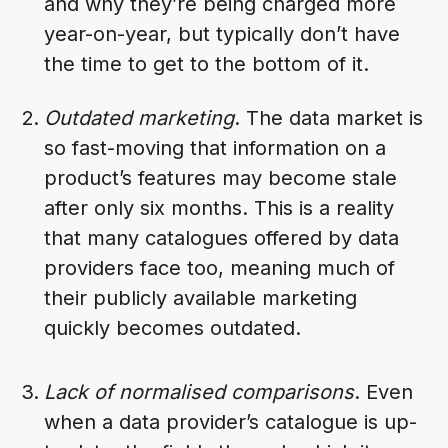
and why they’re being charged more
year-on-year, but typically don’t have
the time to get to the bottom of it.
Outdated marketing
. The data market is
so fast-moving that information on a
product’s features may become stale
after only six months. This is a reality
that many catalogues offered by data
providers face too, meaning much of
their publicly available marketing
quickly becomes outdated.
Lack of normalised comparisons
. Even
when a data provider’s catalogue is up-