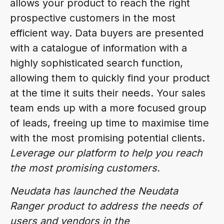
allows your product to reach the right
prospective customers in the most
efficient way. Data buyers are presented
with a catalogue of information with a
highly sophisticated search function,
allowing them to quickly find your product
at the time it suits their needs. Your sales
team ends up with a more focused group
of leads, freeing up time to maximise time
with the most promising potential clients.
Leverage our platform to help you reach
the most promising customers.
Neudata has launched the Neudata
Ranger product to address the needs of
users and vendors in the