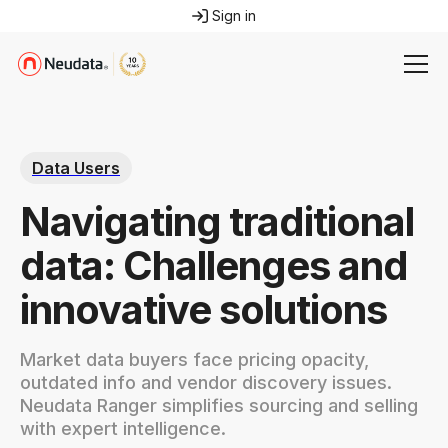
Sign in
Data Users
Navigating traditional
data: Challenges and
innovative solutions
Market data buyers face pricing opacity,
outdated info and vendor discovery issues.
Neudata Ranger simplifies sourcing and selling
with expert intelligence.