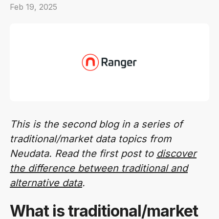
Feb 19, 2025
This is the second blog in a series of
traditional/market data topics from
Neudata. Read the first post to
discover
the difference between traditional and
alternative data
.
What is traditional/market