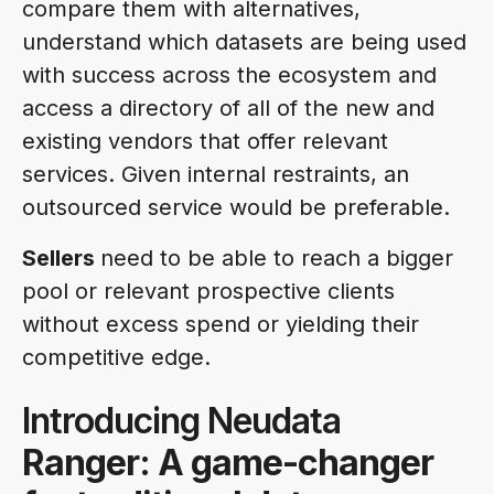
compare them with alternatives,
understand which datasets are being used
with success across the ecosystem and
access a directory of all of the new and
existing vendors that offer relevant
services. Given internal restraints, an
outsourced service would be preferable.
Sellers
need to be able to reach a bigger
pool or relevant prospective clients
without excess spend or yielding their
competitive edge.
Introducing Neudata
Ranger: A game-changer