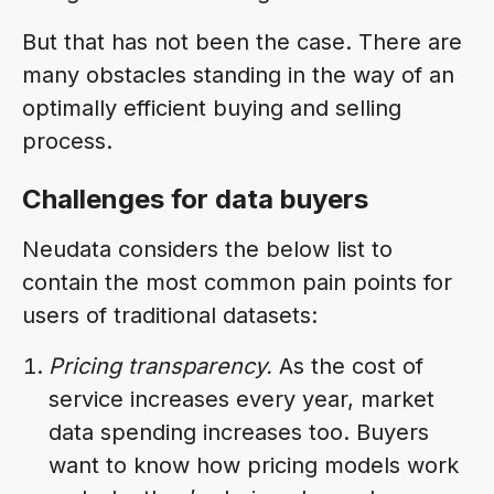
But that has not been the case. There are
many obstacles standing in the way of an
optimally efficient buying and selling
process.
Challenges for data buyers
Neudata considers the below list to
contain the most common pain points for
users of traditional datasets:
Pricing transparency.
As the cost of
service increases every year, market
data spending increases too. Buyers
want to know how pricing models work