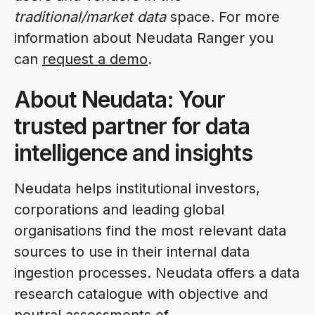
traditional/market data
space. For more
information about Neudata Ranger you
can
request a demo
.
About Neudata: Your
trusted partner for data
intelligence and insights
Neudata helps institutional investors,
corporations and leading global
organisations find the most relevant data
sources to use in their internal data
ingestion processes. Neudata offers a data
research catalogue with objective and