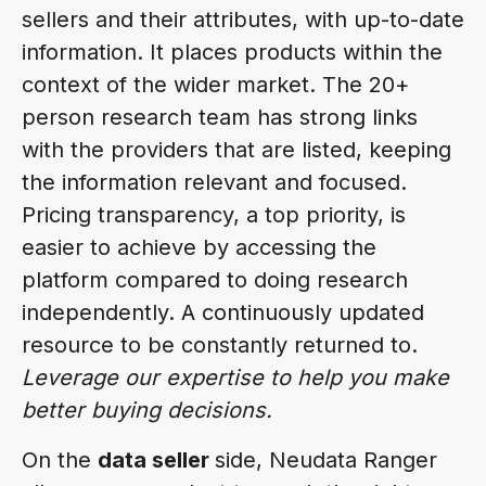
sellers and their attributes, with up-to-date
information. It places products within the
context of the wider market. The 20+
person research team has strong links
with the providers that are listed, keeping
the information relevant and focused.
Pricing transparency, a top priority, is
easier to achieve by accessing the
platform compared to doing research
independently. A continuously updated
resource to be constantly returned to.
Leverage our expertise to help you make
better buying decisions.
On the
data seller
side, Neudata Ranger