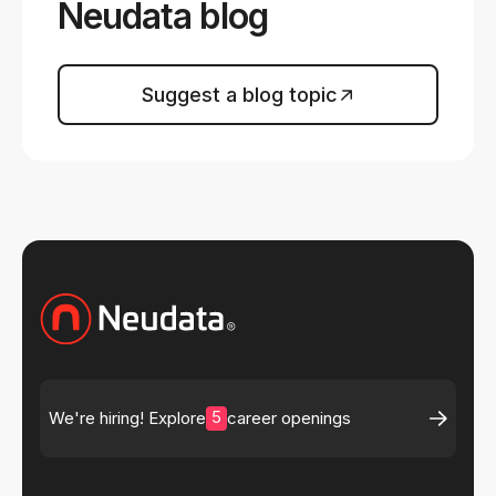
Neudata blog
Suggest a blog topic
5
We're hiring! Explore
career openings