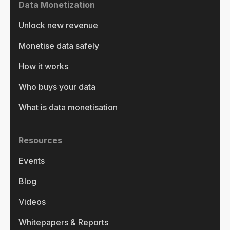
Data Monetization
Unlock new revenue
Monetise data safely
How it works
Who buys your data
What is data monetisation
Resources
Events
Blog
Videos
Whitepapers & Reports