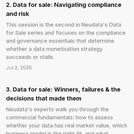
2. Data for sale: Navigating compliance
and risk
This session is the second in Neudata's Data
for Sale series and focuses on the compliance
and governance essentials that determine
whether a data monetisation strategy
succeeds or stalls
Jul 2, 2026
3. Data for sale: Winners, failures & the
decisions that made them
Neudata's experts walk you through the
commercial fundamentals: how to assess
whether your data has real market value, which
business model is the right fit, and what