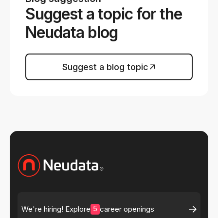
Suggest a topic for the
Neudata blog
Suggest a blog topic
5
We're hiring! Explore
career openings