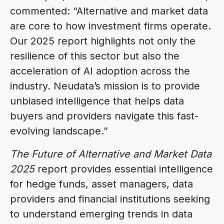
commented: “Alternative and market data
are core to how investment firms operate.
Our 2025 report highlights not only the
resilience of this sector but also the
acceleration of AI adoption across the
industry. Neudata’s mission is to provide
unbiased intelligence that helps data
buyers and providers navigate this fast-
evolving landscape.”
The Future of Alternative and Market Data
2025
report provides essential intelligence
for hedge funds, asset managers, data
providers and financial institutions seeking
to understand emerging trends in data