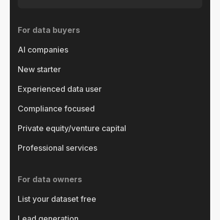
For data buyers
AI companies
New starter
Experienced data user
Compliance focused
Private equity/venture capital
Professional services
For data owners
List your dataset free
Lead generation