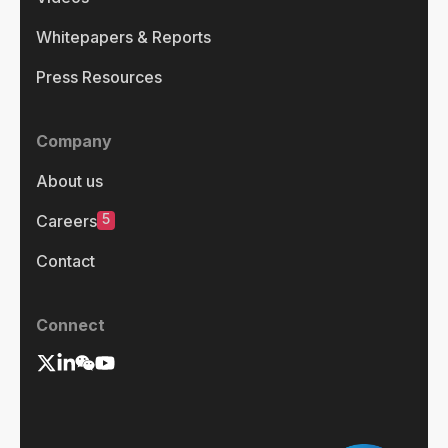
Whitepapers & Reports
Press Resources
Company
About us
5
Careers
Contact
Connect