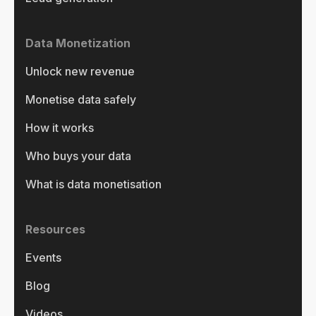
Data Monetization
Unlock new revenue
Monetise data safely
How it works
Who buys your data
What is data monetisation
Resources
Events
Blog
Videos