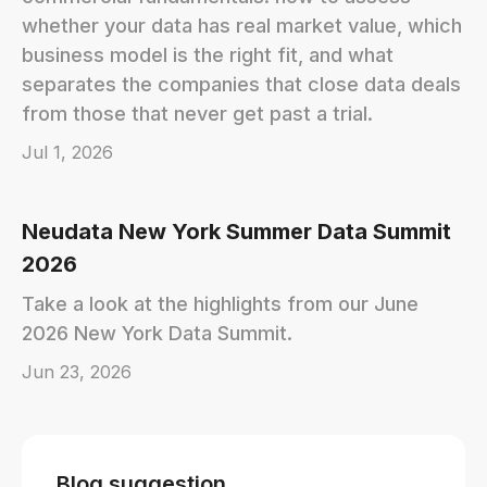
whether your data has real market value, which
business model is the right fit, and what
separates the companies that close data deals
from those that never get past a trial.
Jul 1, 2026
Neudata New York Summer Data Summit
2026
Take a look at the highlights from our June
2026 New York Data Summit.
Jun 23, 2026
Blog suggestion