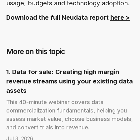
usage, budgets and technology adoption.
Download the full Neudata report
here >
More on this topic
1. Data for sale: Creating high margin
revenue streams using your existing data
assets
This 40-minute webinar covers data
commercialization fundamentals, helping you
assess market value, choose business models,
and convert trials into revenue.
Jul 3, 2026