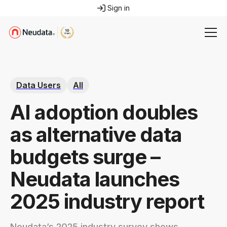
Sign in
Data Users
All
AI adoption doubles
as alternative data
budgets surge –
Neudata launches
2025 industry report
Neudata’s 2025 industry survey shows