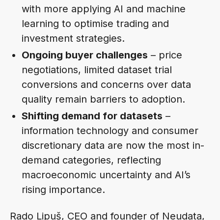
with more applying AI and machine
learning to optimise trading and
investment strategies.
Ongoing buyer challenges
– price
negotiations, limited dataset trial
conversions and concerns over data
quality remain barriers to adoption.
Shifting demand for datasets
–
information technology and consumer
discretionary data are now the most in-
demand categories, reflecting
macroeconomic uncertainty and AI’s
rising importance.
Rado Lipuš, CEO and founder of Neudata,