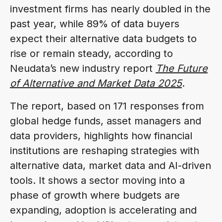
investment firms has nearly doubled in the
past year, while 89% of data buyers
expect their alternative data budgets to
rise or remain steady, according to
Neudata’s new industry report
The Future
of Alternative and Market Data 2025
.
The report, based on 171 responses from
global hedge funds, asset managers and
data providers, highlights how financial
institutions are reshaping strategies with
alternative data, market data and AI-driven
tools. It shows a sector moving into a
phase of growth where budgets are
expanding, adoption is accelerating and