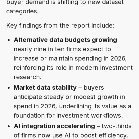
buyer demand is shifting to new dataset
categories.
Key findings from the report include:
Alternative data budgets growing
–
nearly nine in ten firms expect to
increase or maintain spending in 2026,
reinforcing its role in modern investment
research.
Market data stability
– buyers
anticipate steady or modest growth in
spend in 2026, underlining its value as a
foundation for investment workflows.
AI integration accelerating
– two-thirds
of firms now use AI to boost efficiency,