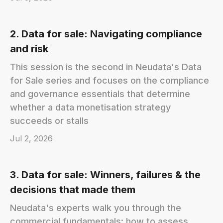
2. Data for sale: Navigating compliance
and risk
This session is the second in Neudata's Data
for Sale series and focuses on the compliance
and governance essentials that determine
whether a data monetisation strategy
succeeds or stalls
Jul 2, 2026
3. Data for sale: Winners, failures & the
decisions that made them
Neudata's experts walk you through the
commercial fundamentals: how to assess