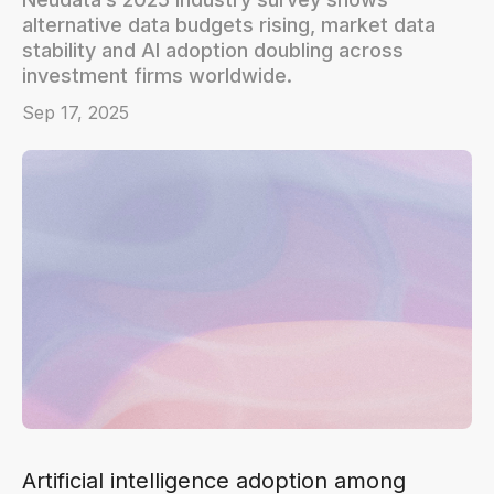
alternative data budgets rising, market data
stability and AI adoption doubling across
investment firms worldwide.
Sep 17, 2025
Artificial intelligence adoption among