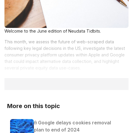
Welcome to the June edition of Neudata Tidbits.
This month, we assess the future of web-scraped data
following key legal decisions in the US, investigate the latest
consumer privacy platform updates within Apple and Google
that could impact alternative data collection, and highlight
several private equity data use-cases.
More on this topic
Google delays cookies removal
plan to end of 2024