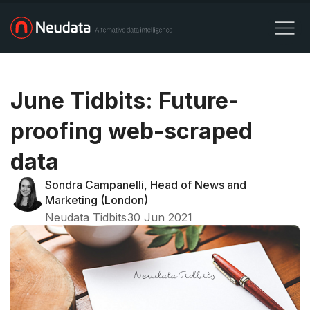
June Tidbits: Future-
proofing web-scraped
data
Sondra Campanelli, Head of News and
Marketing (London)
Neudata Tidbits
30 Jun 2021