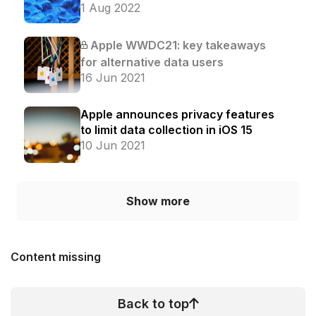
1 Aug 2022
Apple WWDC21: key takeaways
for alternative data users
16 Jun 2021
Apple announces privacy features
to limit data collection in iOS 15
10 Jun 2021
Show more
Content missing
Back to top