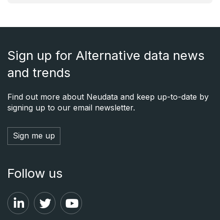
Sign up for Alternative data news
and trends
Find out more about Neudata and keep up-to-date by
signing up to our email newsletter.
Sign me up
Follow us