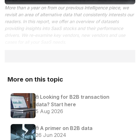
More than a year on from our previous intelligence piece, we
revisit an area of alternative data that consistently interests our
readers. In this report, we offer an overview of datasets
providing insights into SaaS stocks and their performance
drivers. We re-examine key vendors, new vendors and use
cases for all your SaaS needs.
More on this topic
Looking for B2B transaction
data? Start here
5 Aug 2026
A primer on B2B data
26 Jun 2024