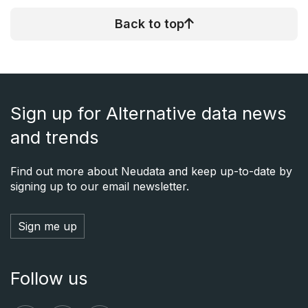
Back to top
Sign up for Alternative data news
and trends
Find out more about Neudata and keep up-to-date by
signing up to our email newsletter.
Sign me up
Follow us