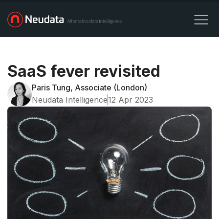
SaaS fever revisited
Paris Tung, Associate (London)
Neudata Intelligence
12 Apr 2023