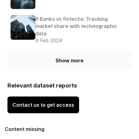
Banks vs fintechs: Tracking
market share with technographic
data
6 Feb 2024
Show more
Relevant dataset reports
Contact us to get access
Content missing