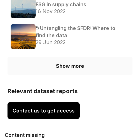
ESG in supply chains
16 Nov 2022
Untangling the SFDR: Where to
find the data
29 Jun 2022
Show more
Relevant dataset reports
Contact us to get access
Content missing