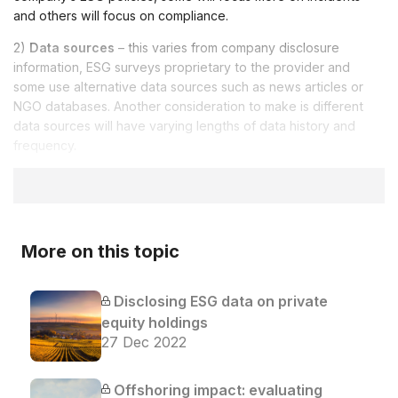
and others will focus on compliance.
2)
Data sources
– this varies from company disclosure
information, ESG surveys proprietary to the provider and
some use alternative data sources such as news articles or
NGO databases. Another consideration to make is different
data sources will have varying lengths of data history and
frequency.
More on this topic
Disclosing ESG data on private
equity holdings
27 Dec 2022
Offshoring impact: evaluating