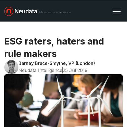
ESG raters, haters and
rule makers
Barney Bruce-Smythe, VP (London)
Neudata Intelligence
25 Jul 2019