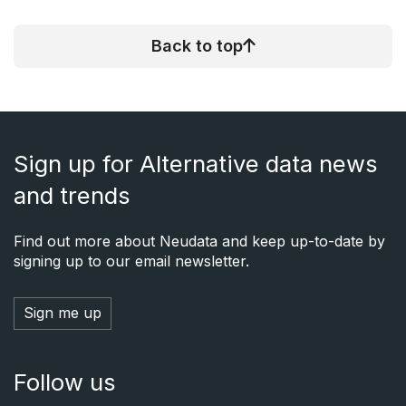
Back to top
Sign up for Alternative data news
and trends
Find out more about Neudata and keep up-to-date by
signing up to our email newsletter.
Sign me up
Follow us