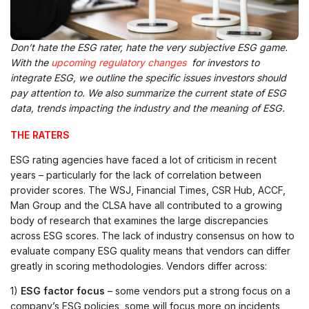
Don’t hate the ESG rater, hate the very subjective ESG game.
With the
upcoming regulatory changes
for investors to
integrate ESG, we outline the specific issues investors should
pay attention to. We also summarize the current state of ESG
data, trends impacting the industry and the meaning of ESG.
THE RATERS
ESG rating agencies have faced a lot of criticism in recent
years – particularly for the lack of correlation between
provider scores. The WSJ, Financial Times, CSR Hub, ACCF,
Man Group and the CLSA have all contributed to a growing
body of research that examines the large discrepancies
across ESG scores. The lack of industry consensus on how to
evaluate company ESG quality means that vendors can differ
greatly in scoring methodologies. Vendors differ across:
1)
ESG factor focus
– some vendors put a strong focus on a
company’s ESG policies, some will focus more on incidents