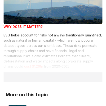
WHY DOES IT MATTER?
ESG helps account for risks not always traditionally quantified,
such as natural or human capital – which are now popular
dataset types across our client base. These risks permeate
through supply chains and have financial, legal and
reputational risks. Some estimates indicate that climate,
deforestation and water impacts along corporate supply
chains could
cost $1.26tn
from 2020-2025.
More on this topic