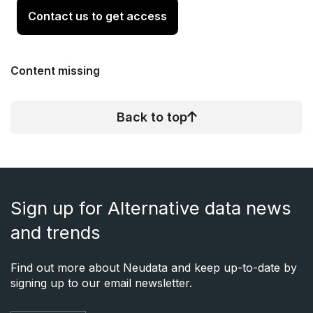
Contact us to get access
Content missing
Back to top
Sign up for Alternative data news
and trends
Find out more about Neudata and keep up-to-date by
signing up to our email newsletter.