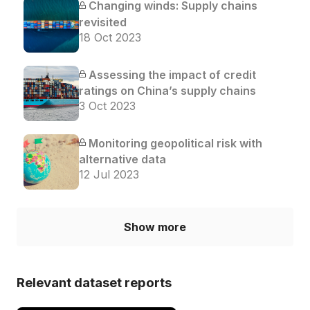
Changing winds: Supply chains
revisited
18 Oct 2023
Assessing the impact of credit
ratings on China’s supply chains
3 Oct 2023
Monitoring geopolitical risk with
alternative data
12 Jul 2023
Show more
Relevant dataset reports