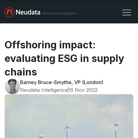
Offshoring impact:
evaluating ESG in supply
chains
Barney Bruce-Smythe, VP (London)
Neudata Intelligence
16 Nov 2022