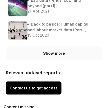
ESG data trends: 2021 and
beyond (part I)
21 Apr 2021
Back to basics: Human capital
and labour market data (Part II)
15 Oct 2020
Show more
Relevant dataset reports
Contact us to get access
Content missing