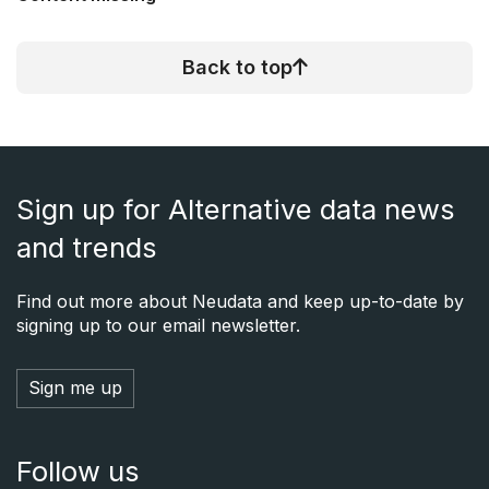
Back to top
Sign up for Alternative data news
and trends
Find out more about Neudata and keep up-to-date by
signing up to our email newsletter.
Sign me up
Follow us