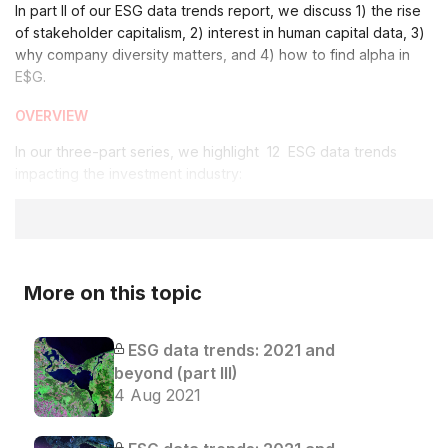
In part II of our ESG data trends report, we discuss 1) the rise
of stakeholder capitalism, 2) interest in human capital data, 3)
why company diversity matters, and 4) how to find alpha in
E$G.
OVERVIEW
In our three-part series, we highlight 12 ESG data trends
impacting the investment industry:
More on this topic
ESG data trends: 2021 and
beyond (part III)
4 Aug 2021