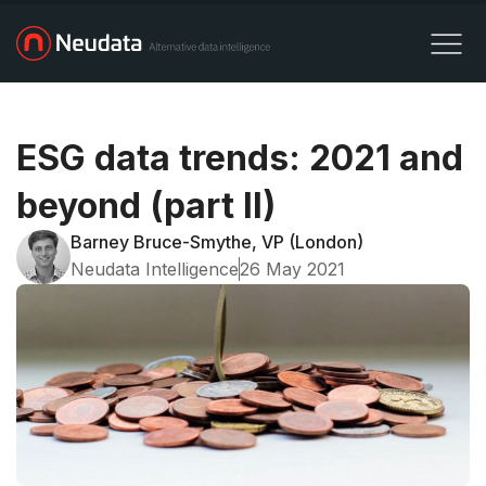
ESG data trends: 2021 and
beyond (part II)
Barney Bruce-Smythe, VP (London)
Neudata Intelligence
26 May 2021