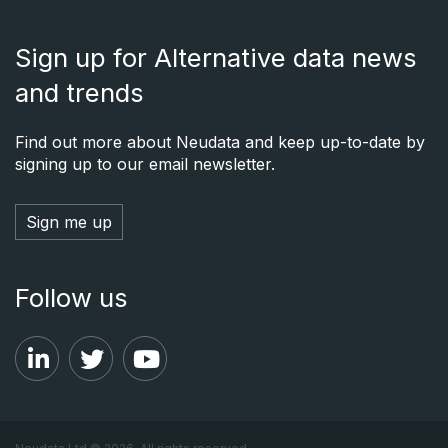
Sign up for Alternative data news
and trends
Find out more about Neudata and keep up-to-date by
signing up to our email newsletter.
Sign me up
Follow us