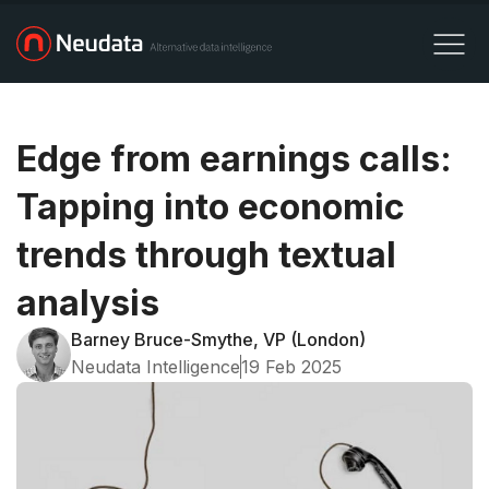
Edge from earnings calls:
Tapping into economic
trends through textual
analysis
Barney Bruce-Smythe, VP (London)
Neudata Intelligence
19 Feb 2025