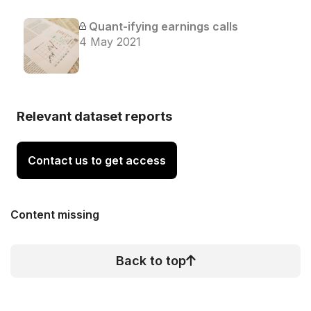
Quant-ifying earnings calls
4 May 2021
Relevant dataset reports
Contact us to get access
Content missing
Back to top