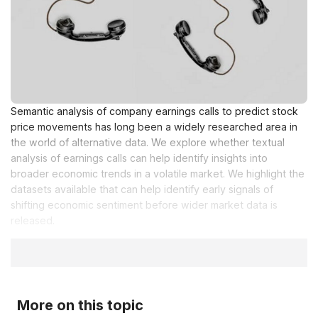
Semantic analysis of company earnings calls to predict stock
price movements has long been a widely researched area in
the world of alternative data. We explore whether textual
analysis of earnings calls can help identify insights into
broader economic trends in a volatile market. We highlight the
datasets available that can help identify early signals of
shifting economic sentiment before wider market data is
released.
More on this topic