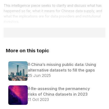
This intelligence piece seeks to clarify and discuss what has
happened so far, what it means for Chinese data supply, and
what the implications are for data providers and institutional
investors.
More on this topic
China’s missing public data: Using
alternative datasets to fill the gaps
25 Jun 2025
Re-assessing the permanency
risks of China datasets in 2023
11 Oct 2023