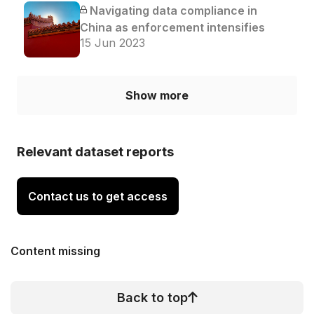
Navigating data compliance in
China as enforcement intensifies
15 Jun 2023
Show more
Relevant dataset reports
Contact us to get access
Content missing
Back to top