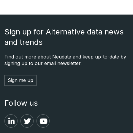
Sign up for Alternative data news
and trends
Find out more about Neudata and keep up-to-date by
signing up to our email newsletter.
Sign me up
Follow us