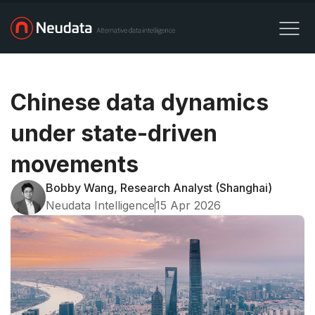
Chinese data dynamics
under state-driven
movements
Bobby Wang, Research Analyst (Shanghai)
Neudata Intelligence
15 Apr 2026