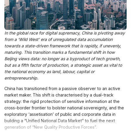
In the global race for digital supremacy, China is pivoting away
from a ‘Wild West’ era of unregulated data accumulation
towards a state-driven framework that is rapidly, if unevenly,
maturing. This transition marks a fundamental shift in how
Beijing views data: no longer as a byproduct of tech growth,
but as a fifth factor of production, a strategic asset as vital to
the national economy as land, labour, capital or
entrepreneurship.
China has transitioned from a passive observer to an active
market maker. This shift is characterised by a dual-track
strategy: the rigid protection of sensitive information at the
cross-border frontier to bolster national sovereignty, and the
exploratory ‘assetisation’ of public and corporate data in
building a “Unified National Data Market” to fuel the next
generation of “New Quality Productive Forces”.