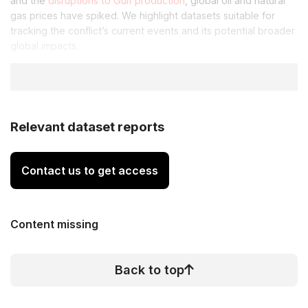
and the
disruptions to Gulf production
, global oil and natural
gas prices have spiked. We highlight datasets suitable for
tracking the conflict’s current events and its potential broader
global impacts.
Relevant dataset reports
Contact us to get access
Content missing
Back to top