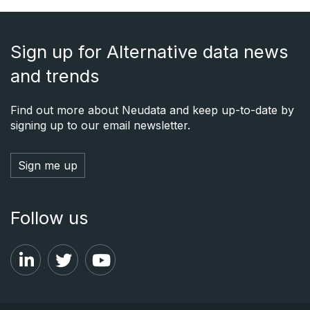
Sign up for Alternative data news
and trends
Find out more about Neudata and keep up-to-date by
signing up to our email newsletter.
Sign me up
Follow us