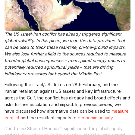
The US-Israel-Iran conflict has already triggered significant
global volatility. In this piece, we map the data providers that
can be used to track these real-time, on-the-ground impacts.
We also look further afield to the sources required to measure
broader global consequences – from spiked energy prices to
potentially reduced agricultural yields – that are driving
inflationary pressures far beyond the Middle East.
Following the Israel/US strikes on 28th February, and the
Iranian retaliation against US assets and key infrastructure
across the Gulf, the conflict has already had broad effects and
risks further escalation and impact. In previous pieces, we
have discussed how alternative data can be used to
measure
conflict
and the resultant impacts to
economic activity
.
Due to the Strait of Hormuz’s significance for global supply