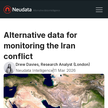
Alternative data for
monitoring the Iran
conflict
Drew Davies, Research Analyst (London)
Neudata Intelligence
11 Mar 2026