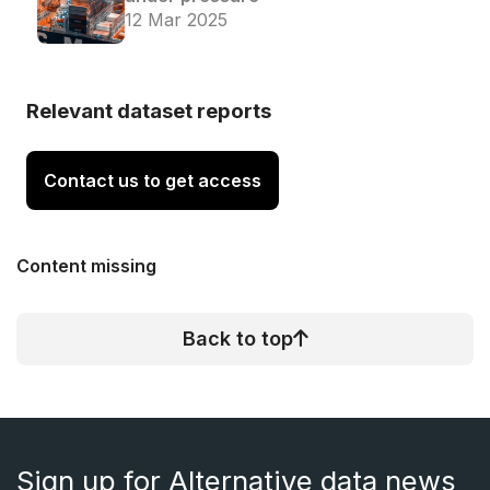
12 Mar 2025
Relevant dataset reports
Contact us to get access
Content missing
Back to top
Sign up for Alternative data news