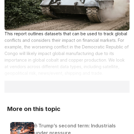
This report outlines datasets that can be used to track global
conflicts and considers their impact on financial markets. For
example, the worsening conflict in the Democratic Republic of
Congo will likely impact global manufacturing due to its
importance in global cobalt and copper production. We look
at vendors across different data types, including satellite,
geopolitical risk, news/event, shipping and trade.
More on this topic
Trump’s second term: Industrials
under pressure