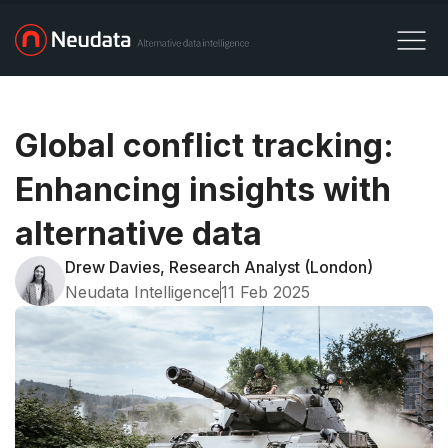
Global conflict tracking:
Enhancing insights with
alternative data
Drew Davies, Research Analyst (London)
Neudata Intelligence
11 Feb 2025