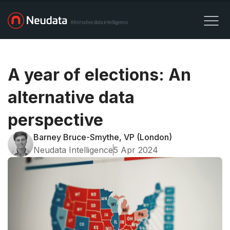
A year of elections: An
alternative data
perspective
Barney Bruce-Smythe, VP (London)
Neudata Intelligence
5 Apr 2024