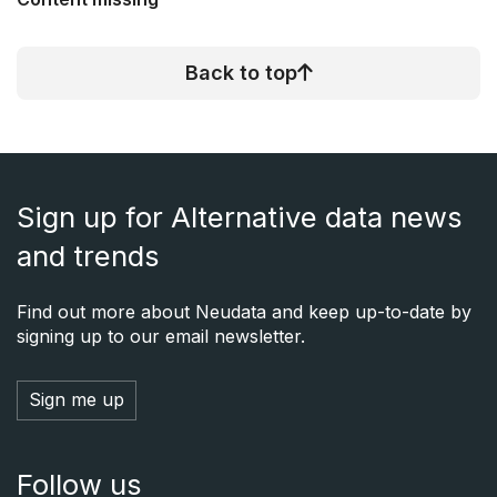
Back to top
Sign up for Alternative data news
and trends
Find out more about Neudata and keep up-to-date by
signing up to our email newsletter.
Sign me up
Follow us