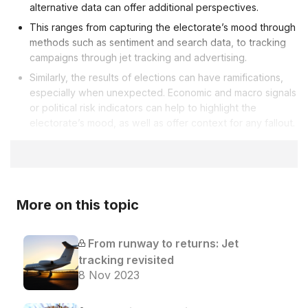
alternative data can offer additional perspectives.
This ranges from capturing the electorate’s mood through
methods such as sentiment and search data, to tracking
campaigns through jet tracking and advertising.
Similarly, the results of elections can have ramifications,
especially when unexpected. Economic and macro signals
or political risk indicators can help to highlight the
electorate’s mood, as well as offer context for any fallout.
More on this topic
From runway to returns: Jet
tracking revisited
8 Nov 2023