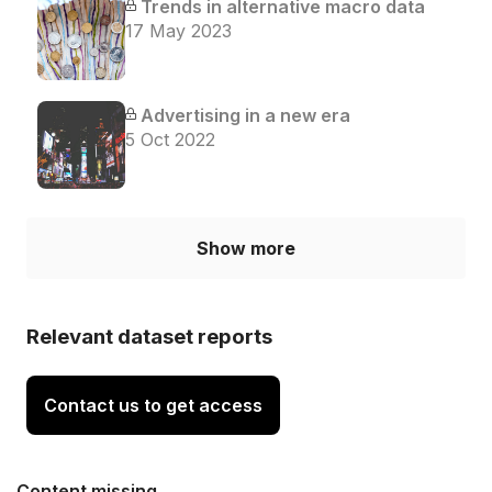
Trends in alternative macro data
17 May 2023
Advertising in a new era
5 Oct 2022
Show more
Relevant dataset reports
Contact us to get access
Content missing