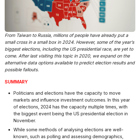
From Taiwan to Russia, millions of people have already put a
small cross in a small box in 2024. However, some of the year’s
biggest elections, including the US presidential race, are yet to
come. After last visiting this topic in 2020, we expand on the
alternative data options available to predict election results and
possible fallouts.
SUMMARY
Politicians and elections have the capacity to move
markets and influence investment outcomes. In this year
of elections, 2024 has the capacity multiple times, with
the biggest event being the US presidential election in
November.
While some methods of analysing elections are well-
known, such as polling and assessing demographics,