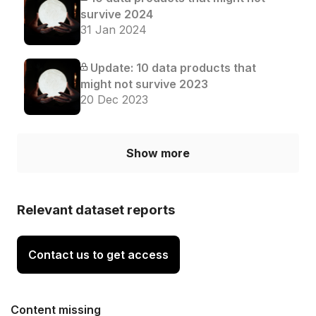
survive 2024
31 Jan 2024
Update: 10 data products that
might not survive 2023
20 Dec 2023
Show more
Relevant dataset reports
Contact us to get access
Content missing