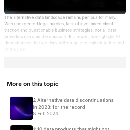
The alternative data landscape remains perilous for many.
With unexpected legal hurdles, lack of investment client
traction and questionable business strategies, not all data
providers can stay the course. In this report, we highlight 10
data offerings that we think will struggle to make it to the end
of the year.
More on this topic
Alternative data discontinuations
in 2023: for the record
8 Feb 2024
10 data products that might not