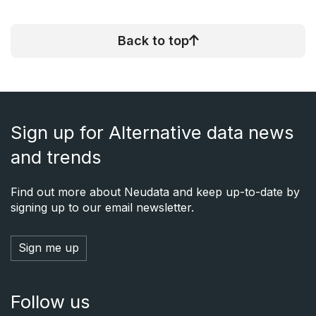
Back to top
Sign up for Alternative data news
and trends
Find out more about Neudata and keep up-to-date by
signing up to our email newsletter.
Sign me up
Follow us