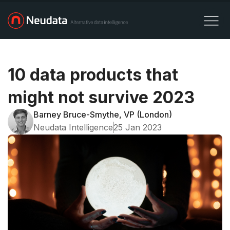
10 data products that
might not survive 2023
Barney Bruce-Smythe, VP (London)
Neudata Intelligence
25 Jan 2023