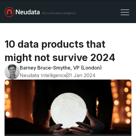
10 data products that
might not survive 2024
Barney Bruce-Smythe, VP (London)
Neudata Intelligence
31 Jan 2024