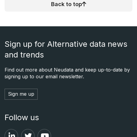
Back to top
Sign up for Alternative data news
and trends
Find out more about Neudata and keep up-to-date by
signing up to our email newsletter.
Sign me up
Follow us