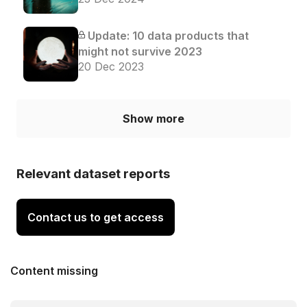
Update: 10 data products that
might not survive 2023
20 Dec 2023
Show more
Relevant dataset reports
Contact us to get access
Content missing