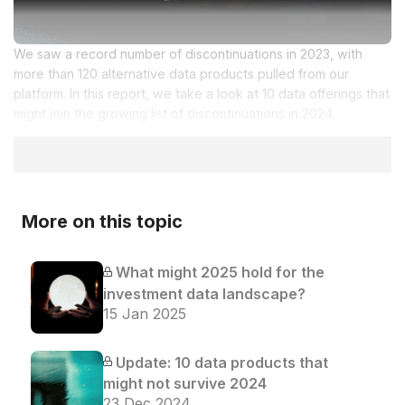
We saw a record number of discontinuations in 2023, with
more than 120 alternative data products pulled from our
platform. In this report, we take a look at 10 data offerings that
might join the growing list of discontinuations in 2024.
More on this topic
What might 2025 hold for the
investment data landscape?
15 Jan 2025
Update: 10 data products that
might not survive 2024
23 Dec 2024