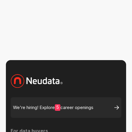
5
We're hiring! Explore
career openings
For data buyers