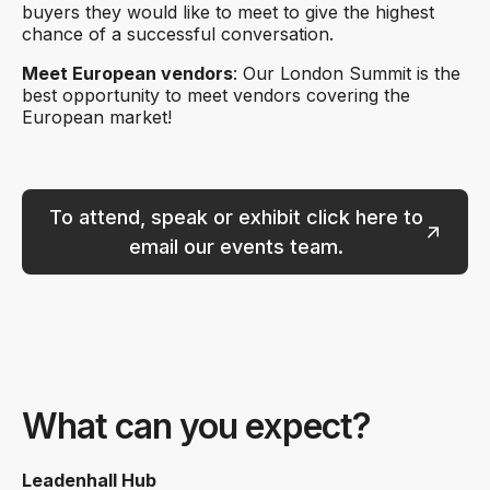
buyers they would like to meet to give the highest
chance of a successful conversation.
Meet European vendors
: Our London Summit is the
best opportunity to meet vendors covering the
European market!
To attend, speak or exhibit click here to
email our events team.
What can you expect?
Leadenhall Hub