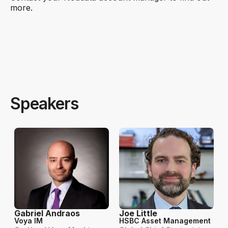
more.
Speakers
Gabriel Andraos
Joe Little
Voya IM
HSBC Asset Management