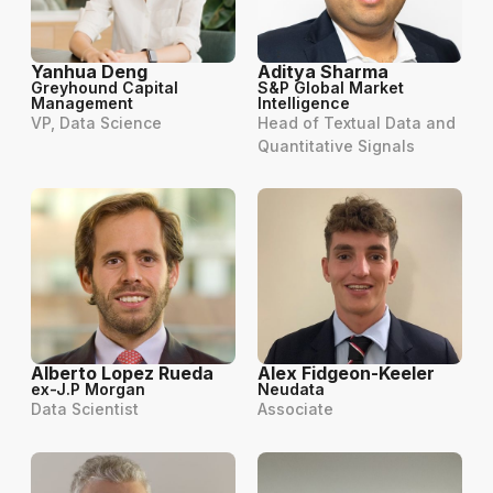
Yanhua Deng
Aditya Sharma
Greyhound Capital
S&P Global Market
Management
Intelligence
VP, Data Science
Head of Textual Data and
Quantitative Signals
Alberto Lopez Rueda
Alex Fidgeon-Keeler
ex-J.P Morgan
Neudata
Data Scientist
Associate