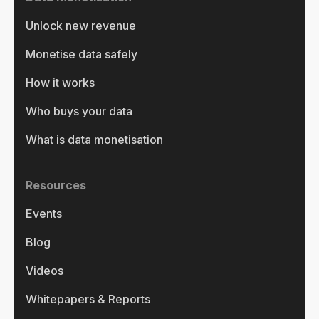
Unlock new revenue
Monetise data safely
How it works
Who buys your data
What is data monetisation
Resources
Events
Blog
Videos
Whitepapers & Reports