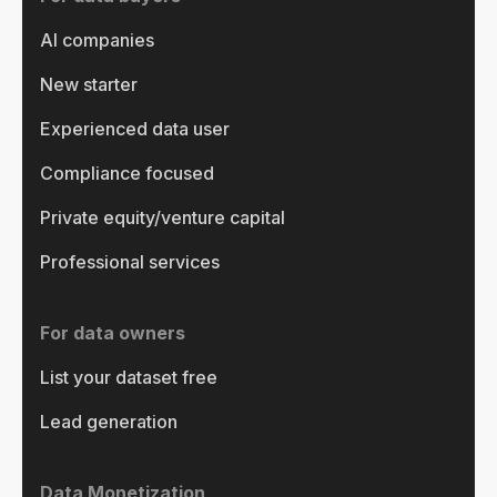
AI companies
New starter
Experienced data user
Compliance focused
Private equity/venture capital
Professional services
For data owners
List your dataset free
Lead generation
Data Monetization