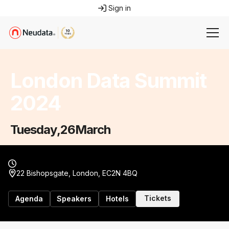
Sign in
London Data Summit
2024
Tuesday
,
26
March
22 Bishopsgate, London, EC2N 4BQ
Tickets
Agenda
Speakers
Hotels