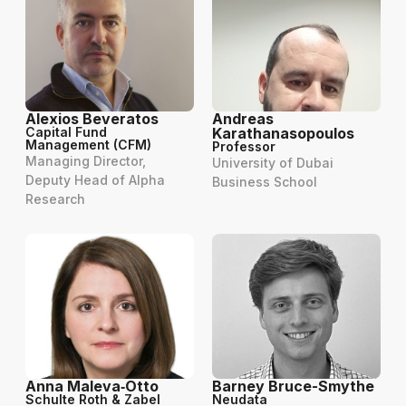
Alexios Beveratos
Andreas
Capital Fund
Karathanasopoulos
Management (CFM)
Professor
Managing Director,
University of Dubai
Deputy Head of Alpha
Business School
Research
Anna Maleva‑Otto
Barney Bruce-Smythe
Schulte Roth & Zabel
Neudata