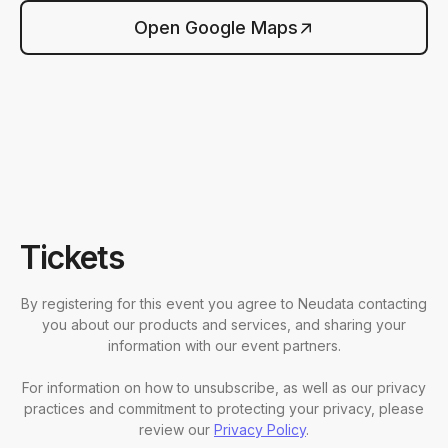
Open Google Maps
Tickets
By registering for this event you agree to Neudata contacting
you about our products and services, and sharing your
information with our event partners.
For information on how to unsubscribe, as well as our privacy
practices and commitment to protecting your privacy, please
review our
Privacy Policy
.