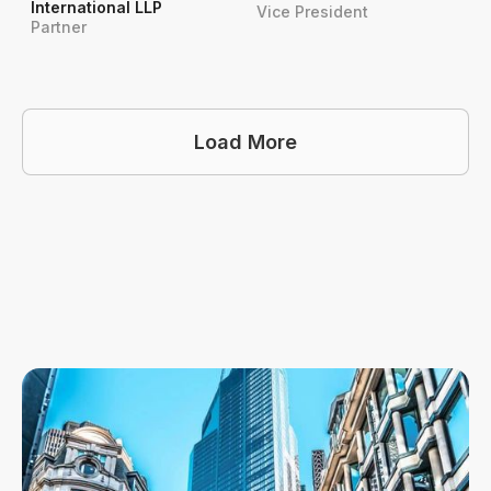
International LLP
Vice President
Partner
Load More