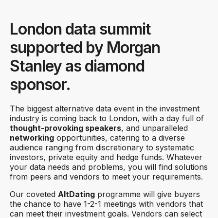
London data summit
supported by Morgan
Stanley as diamond
sponsor.
The biggest alternative data event in the investment
industry is coming back to London, with a day full of
thought-provoking speakers
, and unparalleled
networking
opportunities, catering to a diverse
audience ranging from discretionary to systematic
investors, private equity and hedge funds. Whatever
your data needs and problems, you will find solutions
from peers and vendors to meet your requirements.
Our coveted
AltDating
programme will give buyers
the chance to have 1-2-1 meetings with vendors that
can meet their investment goals. Vendors can select