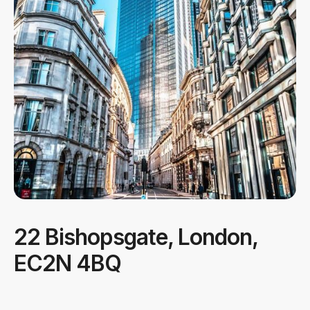
22 Bishopsgate, London,
EC2N 4BQ