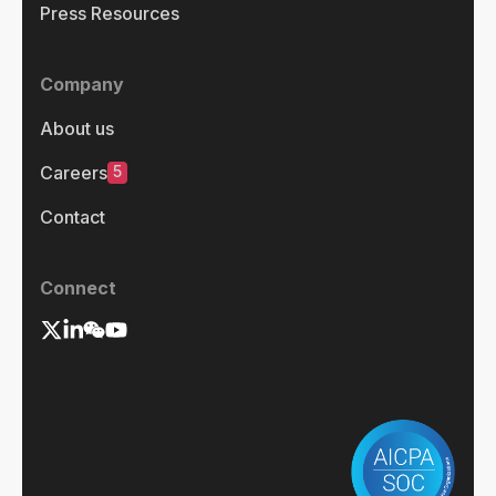
Press Resources
Company
About us
5
Careers
Contact
Connect