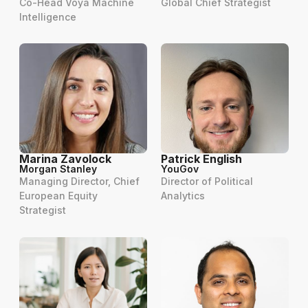
Co-Head Voya Machine
Global Chief Strategist
Intelligence
Marina Zavolock
Patrick English
Morgan Stanley
YouGov
Managing Director, Chief
Director of Political
European Equity
Analytics
Strategist