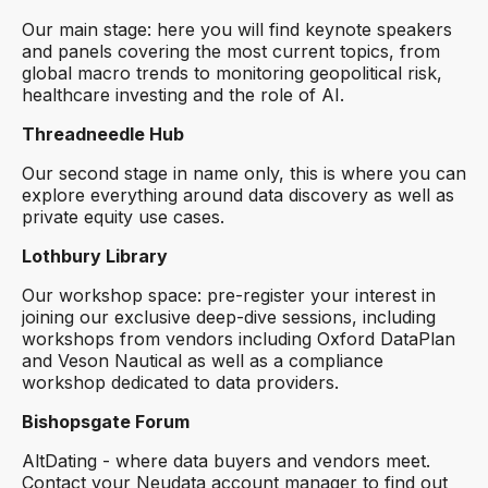
Our main stage: here you will find keynote speakers
and panels covering the most current topics, from
global macro trends to monitoring geopolitical risk,
healthcare investing and the role of AI.
Threadneedle Hub
Our second stage in name only, this is where you can
explore everything around data discovery as well as
private equity use cases.
Lothbury Library
Our workshop space: pre-register your interest in
joining our exclusive deep-dive sessions, including
workshops from vendors including Oxford DataPlan
and Veson Nautical as well as a compliance
workshop dedicated to data providers.
Bishopsgate Forum
AltDating - where data buyers and vendors meet.
Contact your Neudata account manager to find out