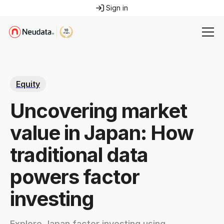
Sign in
Equity
Uncovering market
value in Japan: How
traditional data
powers factor
investing
Explore Japan factor investing using