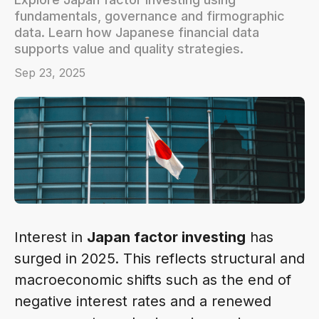
fundamentals, governance and firmographic
data. Learn how Japanese financial data
supports value and quality strategies.
Sep 23, 2025
Interest in
Japan factor investing
has
surged in 2025. This reflects structural and
macroeconomic shifts such as the end of
negative interest rates and a renewed