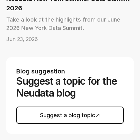
2026
Take a look at the highlights from our June
2026 New York Data Summit.
Jun 23, 2026
Blog suggestion
Suggest a topic for the
Neudata blog
Suggest a blog topic