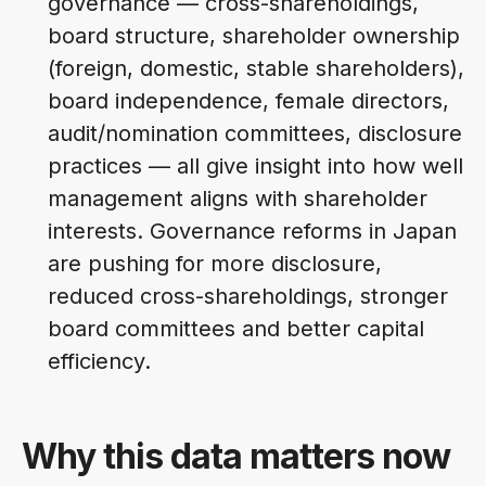
governance — cross-shareholdings,
board structure, shareholder ownership
(foreign, domestic, stable shareholders),
board independence, female directors,
audit/nomination committees, disclosure
practices — all give insight into how well
management aligns with shareholder
interests. Governance reforms in Japan
are pushing for more disclosure,
reduced cross-shareholdings, stronger
board committees and better capital
efficiency.
Why this data matters now