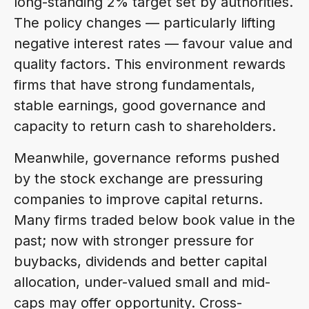
long-standing 2% target set by authorities.
The policy changes — particularly lifting
negative interest rates — favour value and
quality factors. This environment rewards
firms that have strong fundamentals,
stable earnings, good governance and
capacity to return cash to shareholders.
Meanwhile, governance reforms pushed
by the stock exchange are pressuring
companies to improve capital returns.
Many firms traded below book value in the
past; now with stronger pressure for
buybacks, dividends and better capital
allocation, under-valued small and mid-
caps may offer opportunity. Cross-