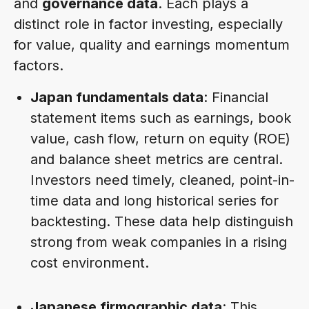
and
governance data
. Each plays a
distinct role in factor investing, especially
for value, quality and earnings momentum
factors.
Japan fundamentals data
: Financial
statement items such as earnings, book
value, cash flow, return on equity (ROE)
and balance sheet metrics are central.
Investors need timely, cleaned, point-in-
time data and long historical series for
backtesting. These data help distinguish
strong from weak companies in a rising
cost environment.
Japanese firmographic data
: This