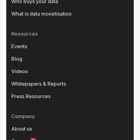
Who buys your data
What is data monetisation
Resources
Events
Blog
Videos
Whitepapers & Reports
Press Resources
Company
About us