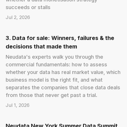
succeeds or stalls
Jul 2, 2026
3. Data for sale: Winners, failures & the
decisions that made them
Neudata's experts walk you through the
commercial fundamentals: how to assess
whether your data has real market value, which
business model is the right fit, and what
separates the companies that close data deals
from those that never get past a trial.
Jul 1, 2026
Neudata New York Summer Data Summit