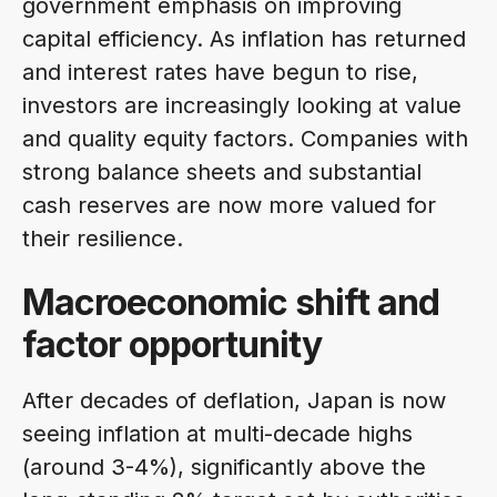
government emphasis on improving
capital efficiency. As inflation has returned
and interest rates have begun to rise,
investors are increasingly looking at value
and quality equity factors. Companies with
strong balance sheets and substantial
cash reserves are now more valued for
their resilience.
Macroeconomic shift and
factor opportunity
After decades of deflation, Japan is now
seeing inflation at multi-decade highs
(around 3-4%), significantly above the