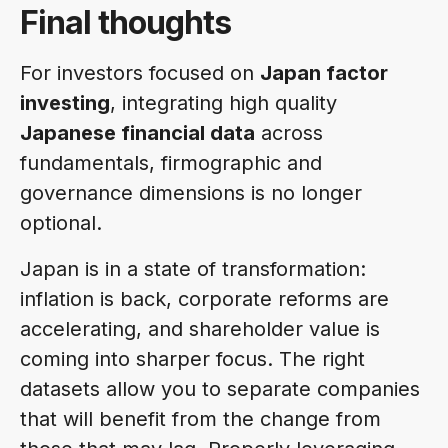
Final thoughts
For investors focused on
Japan factor
investing
, integrating high quality
Japanese financial data
across
fundamentals, firmographic and
governance dimensions is no longer
optional.
Japan is in a state of transformation:
inflation is back, corporate reforms are
accelerating, and shareholder value is
coming into sharper focus. The right
datasets allow you to separate companies
that will benefit from the change from