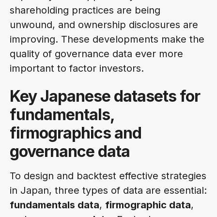
shareholding practices are being
unwound, and ownership disclosures are
improving. These developments make the
quality of governance data ever more
important to factor investors.
Key Japanese datasets for
fundamentals,
firmographics and
governance data
To design and backtest effective strategies
in Japan, three types of data are essential:
fundamentals data
,
firmographic data
,