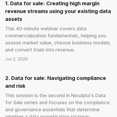
1. Data for sale: Creating high margin
revenue streams using your existing data
assets
This 40-minute webinar covers data
commercialization fundamentals, helping you
assess market value, choose business models,
and convert trials into revenue.
Jul 3, 2026
2. Data for sale: Navigating compliance
and risk
This session is the second in Neudata's Data
for Sale series and focuses on the compliance
and governance essentials that determine
whether a data monetisation strategy