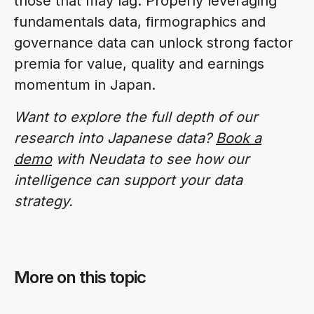
those that may lag. Properly leveraging
fundamentals data, firmographics and
governance data can unlock strong factor
premia for value, quality and earnings
momentum in Japan.
Want to explore the full depth of our
research into Japanese data?
Book a
demo
with Neudata to see how our
intelligence can support your data
strategy.
More on this topic