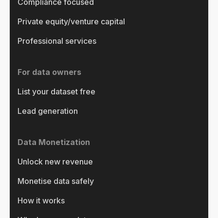
Compliance focused
Private equity/venture capital
Professional services
For data owners
List your dataset free
Lead generation
Data Monetization
Unlock new revenue
Monetise data safely
How it works