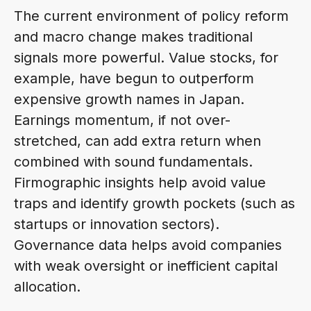
The current environment of policy reform
and macro change makes traditional
signals more powerful. Value stocks, for
example, have begun to outperform
expensive growth names in Japan.
Earnings momentum, if not over-
stretched, can add extra return when
combined with sound fundamentals.
Firmographic insights help avoid value
traps and identify growth pockets (such as
startups or innovation sectors).
Governance data helps avoid companies
with weak oversight or inefficient capital
allocation.