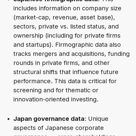
includes information on company size
(market-cap, revenue, asset base),
sectors, private vs. listed status, and
ownership (including for private firms
and startups). Firmographic data also
tracks mergers and acquisitions, funding
rounds in private firms, and other
structural shifts that influence future
performance. This data is critical for
screening and for thematic or
innovation-oriented investing.
Japan governance data
: Unique
aspects of Japanese corporate