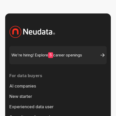
5
We're hiring! Explore
career openings
For data buyers
AI companies
New starter
Experienced data user