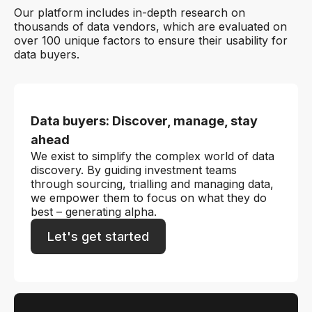
Our platform includes in-depth research on
thousands of data vendors, which are evaluated on
over 100 unique factors to ensure their usability for
data buyers.
Data buyers: Discover, manage, stay
ahead
We exist to simplify the complex world of data
discovery. By guiding investment teams
through sourcing, trialling and managing data,
we empower them to focus on what they do
best – generating alpha.
Let's get started