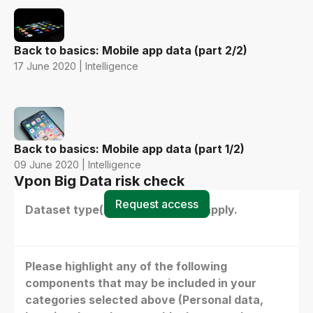
Back to basics: Mobile app data (part 2/2)
17 June 2020 | Intelligence
Back to basics: Mobile app data (part 1/2)
09 June 2020 | Intelligence
Vpon Big Data risk check
Request access
Dataset type(s) - select all that apply.
Please highlight any of the following
components that may be included in your
categories selected above (Personal data,