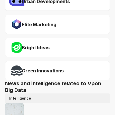
Urban Developments
Elite Marketing
Bright Ideas
Green Innovations
News and intelligence related to Vpon
Big Data
Intelligence