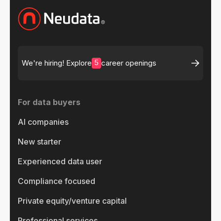
5
We're hiring! Explore
career openings
For data buyers
AI companies
New starter
Experienced data user
Compliance focused
Private equity/venture capital
Professional services