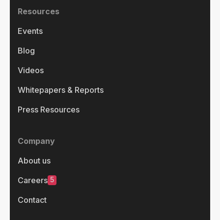
Resources
Events
Blog
Videos
Whitepapers & Reports
Press Resources
Company
About us
5
Careers
Contact