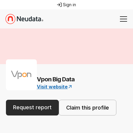
Sign in
Vpon Big Data
Visit website
Request report
Claim this profile