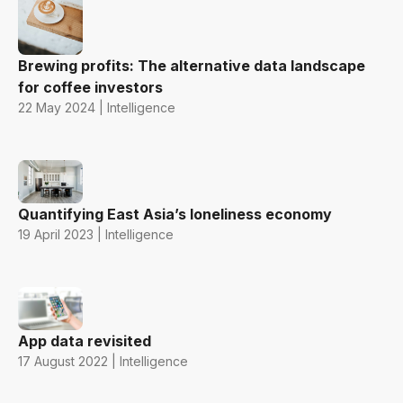
Brewing profits: The alternative data landscape
for coffee investors
22 May 2024 | Intelligence
Quantifying East Asia’s loneliness economy
19 April 2023 | Intelligence
App data revisited
17 August 2022 | Intelligence