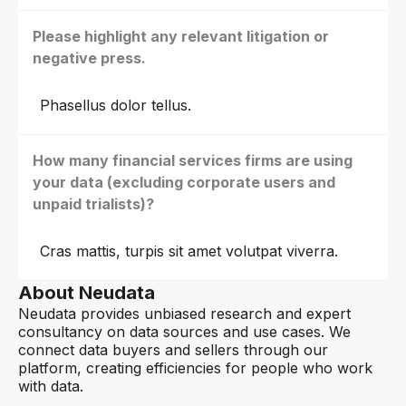
Please highlight any relevant litigation or
negative press.
Phasellus dolor tellus.
How many financial services firms are using
your data (excluding corporate users and
unpaid trialists)?
Cras mattis, turpis sit amet volutpat viverra.
About Neudata
Neudata provides unbiased research and expert
consultancy on data sources and use cases. We
connect data buyers and sellers through our
platform, creating efficiencies for people who work
with data.