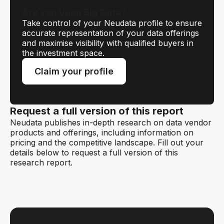
Are you Vpon Big Data?
Take control of your Neudata profile to ensure
accurate representation of your data offerings
and maximise visibility with qualified buyers in
the investment space.
Claim your profile
Request a full version of this report
Neudata publishes in-depth research on data vendor
products and offerings, including information on
pricing and the competitive landscape. Fill out your
details below to request a full version of this
research report.