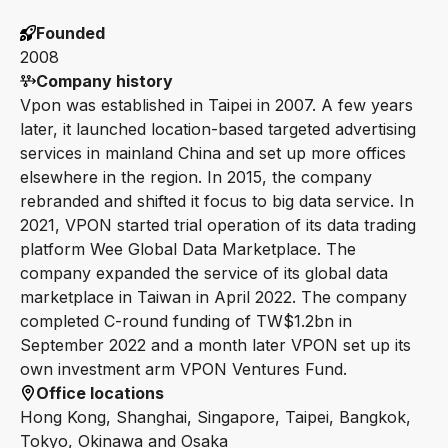
Founded
2008
Company history
Vpon was established in Taipei in 2007. A few years
later, it launched location-based targeted advertising
services in mainland China and set up more offices
elsewhere in the region. In 2015, the company
rebranded and shifted it focus to big data service. In
2021, VPON started trial operation of its data trading
platform Wee Global Data Marketplace. The
company expanded the service of its global data
marketplace in Taiwan in April 2022. The company
completed C-round funding of TW$1.2bn in
September 2022 and a month later VPON set up its
own investment arm VPON Ventures Fund.
Office locations
Hong Kong, Shanghai, Singapore, Taipei, Bangkok,
Tokyo, Okinawa and Osaka