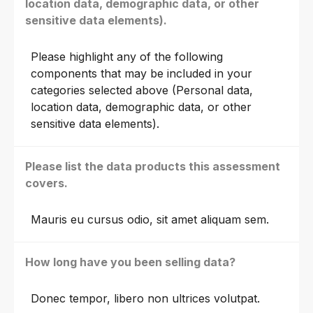
location data, demographic data, or other
sensitive data elements).
Please highlight any of the following
components that may be included in your
categories selected above (Personal data,
location data, demographic data, or other
sensitive data elements).
Please list the data products this assessment
covers.
Mauris eu cursus odio, sit amet aliquam sem.
How long have you been selling data?
Donec tempor, libero non ultrices volutpat.