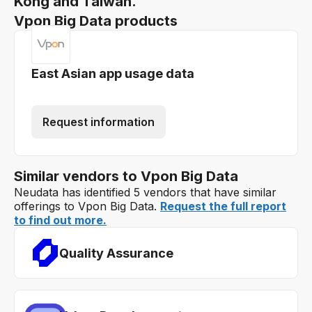
Kong and Taiwan.
Vpon Big Data products
East Asian app usage data
Request information
Similar vendors to Vpon Big Data
Neudata has identified 5 vendors that have similar
offerings to Vpon Big Data.
Request the full report
to find out more.
Quality Assurance