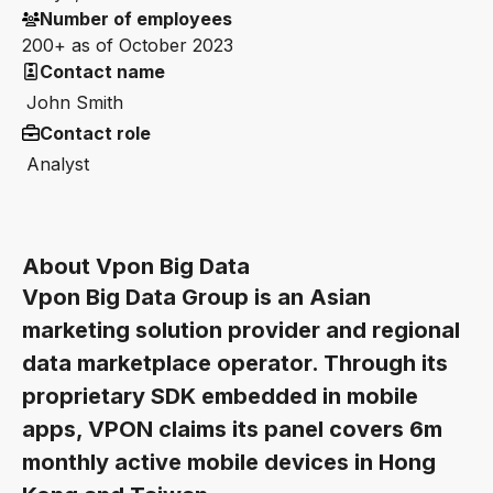
Number of employees
200+ as of October 2023
Contact name
John Smith
Contact role
Analyst
About Vpon Big Data
Vpon Big Data Group is an Asian
marketing solution provider and regional
data marketplace operator. Through its
proprietary SDK embedded in mobile
apps, VPON claims its panel covers 6m
monthly active mobile devices in Hong