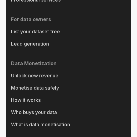
For data owners
List your dataset free
Lead generation
Data Monetization
Unlock new revenue
Monetise data safely
How it works
Who buys your data
What is data monetisation