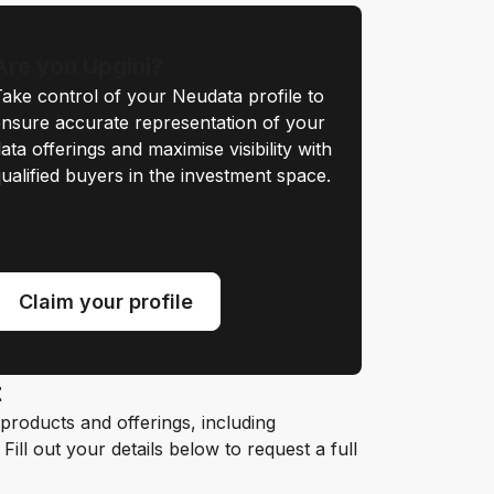
Are you Upgini?
ake control of your Neudata profile to
nsure accurate representation of your
ata offerings and maximise visibility with
ualified buyers in the investment space.
Claim your profile
t
roducts and offerings, including
ill out your details below to request a full