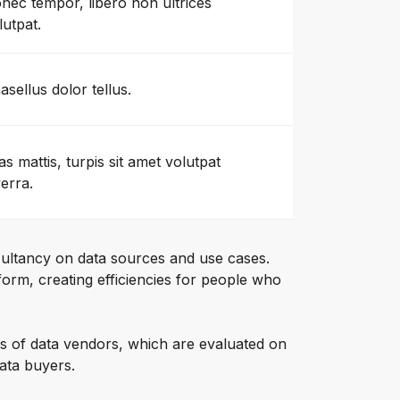
nec tempor, libero non ultrices
lutpat.
asellus dolor tellus.
as mattis, turpis sit amet volutpat
verra.
ultancy on data sources and use cases.
orm, creating efficiencies for people who
s of data vendors, which are evaluated on
data buyers.