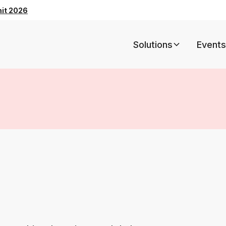
mit 2026
Solutions
Events