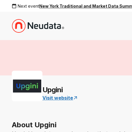
Next event
New York Traditional and Market Data Sum
Upgini
Visit website
About Upgini