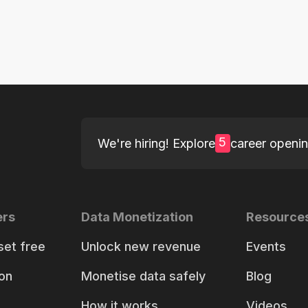
5
We're hiring! Explore
career openi
ers
Data Monetization
Resource
set free
Unlock new revenue
Events
on
Monetise data safely
Blog
How it works
Videos