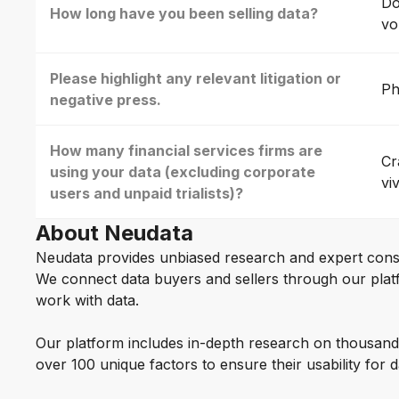
Do
How long have you been selling data?
vo
Please highlight any relevant litigation or
Ph
negative press.
How many financial services firms are
Cr
using your data (excluding corporate
vi
users and unpaid trialists)?
About Neudata
Neudata provides unbiased research and expert cons
We connect data buyers and sellers through our platf
work with data.
Our platform includes in-depth research on thousand
over 100 unique factors to ensure their usability for 