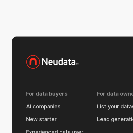
For data buyers
For data own
AI companies
List your data
New starter
Lead generati
Experienced data user