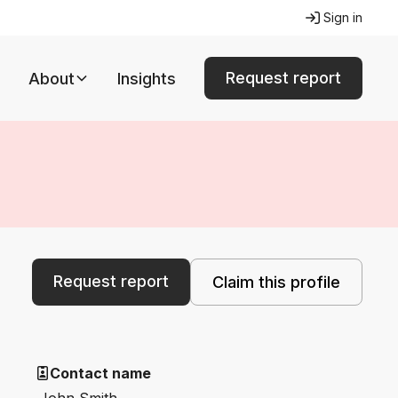
Sign in
Request report
About
Insights
Request report
Claim this profile
Contact name