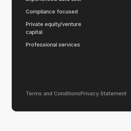
Compliance focused
Private equity/venture
capital
Professional services
Terms and Conditions
Privacy Statement