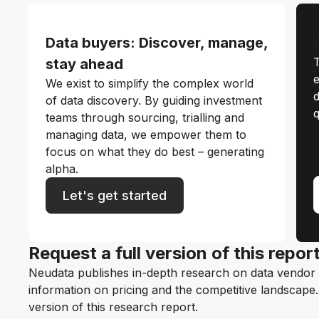
Data buyers: Discover, manage,
T
stay ahead
e
We exist to simplify the complex world
d
of data discovery. By guiding investment
q
teams through sourcing, trialling and
managing data, we empower them to
focus on what they do best – generating
alpha.
Let's get started
Request a full version of this repor
Neudata publishes in-depth research on data vendor p
information on pricing and the competitive landscape. F
version of this research report.