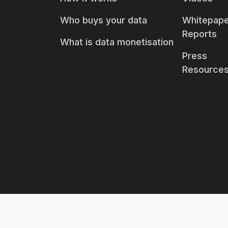
Who buys your data
Whitepape
Reports
What is data monetisation
Press
Resource