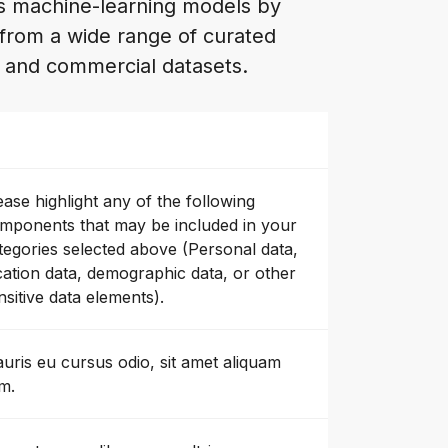
es machine-learning models by
 from a wide range of curated
n and commercial datasets.
ease highlight any of the following
mponents that may be included in your
tegories selected above (Personal data,
cation data, demographic data, or other
nsitive data elements).
uris eu cursus odio, sit amet aliquam
m.