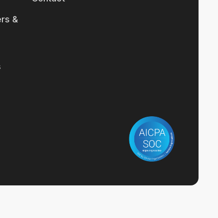
rs &
s