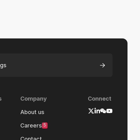
ngs
s
Company
Connect
About us
Careers
5
Contact