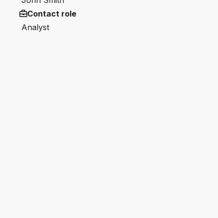
John Smith
Contact role
Analyst