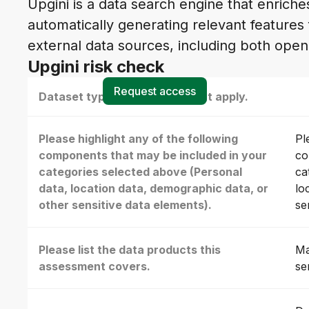
Upgini is a data search engine that enrich
automatically generating relevant features
external data sources, including both ope
Upgini risk check
Request access
Dataset type(s) - select all that apply.
Please highlight any of the following
Pl
components that may be included in your
co
categories selected above (Personal
ca
data, location data, demographic data, or
lo
other sensitive data elements).
se
Please list the data products this
Ma
assessment covers.
se