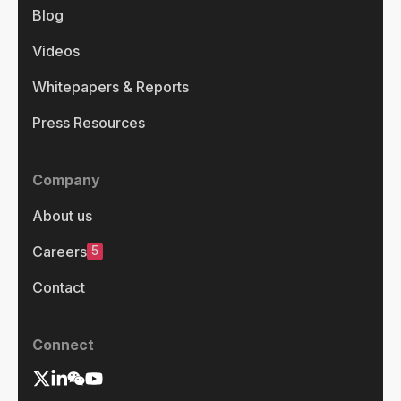
Blog
Videos
Whitepapers & Reports
Press Resources
Company
About us
5
Careers
Contact
Connect