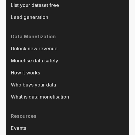
List your dataset free
Lead generation
Data Monetization
Unlock new revenue
Monetise data safely
How it works
Who buys your data
What is data monetisation
Resources
Events