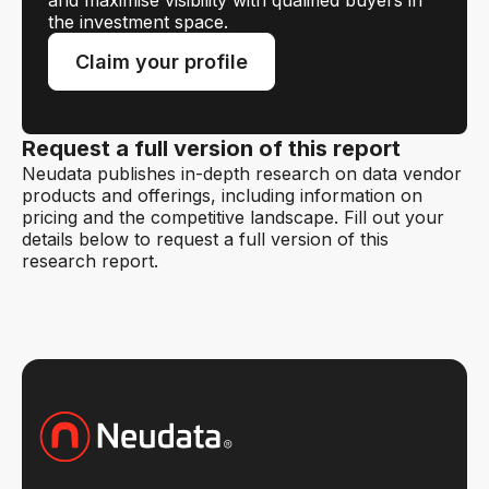
and maximise visibility with qualified buyers in
the investment space.
Claim your profile
Request a full version of this report
Neudata publishes in-depth research on data vendor
products and offerings, including information on
pricing and the competitive landscape. Fill out your
details below to request a full version of this
research report.