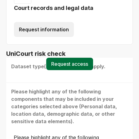
Court records and legal data
Request information
UniCourt risk check
Request access
Dataset type(s) - select all that apply.
Please highlight any of the following
components that may be included in your
categories selected above (Personal data,
location data, demographic data, or other
sensitive data elements).
Please highlight any of the following