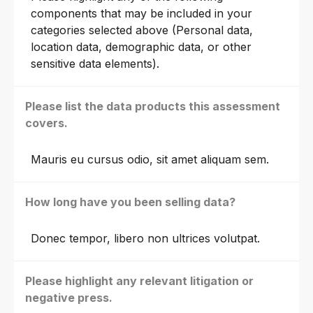
components that may be included in your
categories selected above (Personal data,
location data, demographic data, or other
sensitive data elements).
Please list the data products this assessment
covers.
Mauris eu cursus odio, sit amet aliquam sem.
How long have you been selling data?
Donec tempor, libero non ultrices volutpat.
Please highlight any relevant litigation or
negative press.