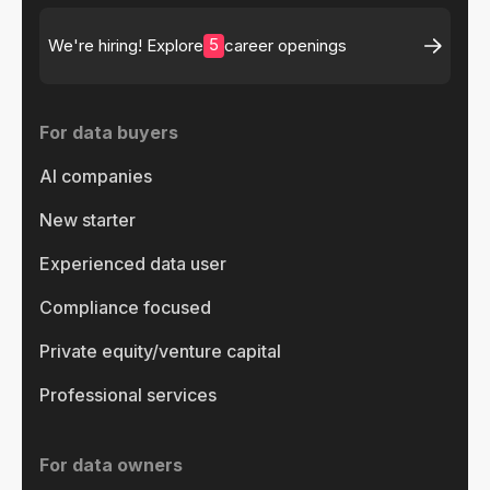
5
We're hiring! Explore
career openings
For data buyers
AI companies
New starter
Experienced data user
Compliance focused
Private equity/venture capital
Professional services
For data owners