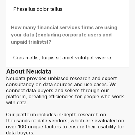
Phasellus dolor tellus.
How many financial services firms are using
your data (excluding corporate users and
unpaid trialists)?
Cras mattis, turpis sit amet volutpat viverra.
About Neudata
Neudata provides unbiased research and expert
consultancy on data sources and use cases. We
connect data buyers and sellers through our
platform, creating efficiencies for people who work
with data.
Our platform includes in-depth research on
thousands of data vendors, which are evaluated on
over 100 unique factors to ensure their usability for
data buyers.