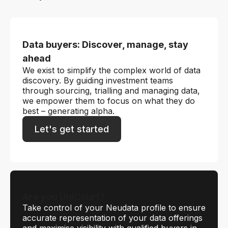
Data buyers: Discover, manage, stay
ahead
We exist to simplify the complex world of data
discovery. By guiding investment teams
through sourcing, trialling and managing data,
we empower them to focus on what they do
best – generating alpha.
Let's get started
Are you UniCourt?
Take control of your Neudata profile to ensure
accurate representation of your data offerings