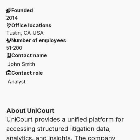
Founded
2014
Office locations
Tustin, CA USA
Number of employees
51-200
Contact name
John Smith
Contact role
Analyst
About UniCourt
UniCourt provides a unified platform for
accessing structured litigation data,
analytics, and insights. The company