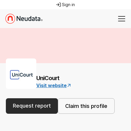
Sign in
UniCourt
Visit website
Request report
Claim this profile