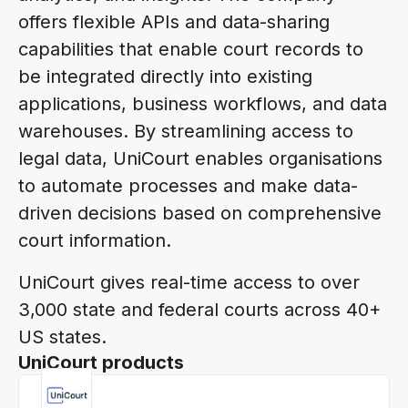
offers flexible APIs and data-sharing
capabilities that enable court records to
be integrated directly into existing
applications, business workflows, and data
warehouses. By streamlining access to
legal data, UniCourt enables organisations
to automate processes and make data-
driven decisions based on comprehensive
court information.
UniCourt gives real-time access to over
3,000 state and federal courts across 40+
US states.
UniCourt products