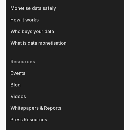
Monetise data safely
How it works
Who buys your data
What is data monetisation
Resources
Events
Blog
Videos
Whitepapers & Reports
Press Resources