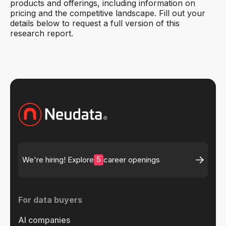
products and offerings, including information on
pricing and the competitive landscape. Fill out your
details below to request a full version of this
research report.
5
We're hiring! Explore
career openings
For data buyers
AI companies