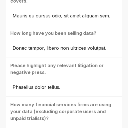
covers.
Mauris eu cursus odio, sit amet aliquam sem.
How long have you been selling data?
Donec tempor, libero non ultrices volutpat.
Please highlight any relevant litigation or
negative press.
Phasellus dolor tellus.
How many financial services firms are using
your data (excluding corporate users and
unpaid trialists)?