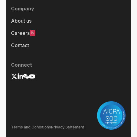
Company
About us
5
Careers
Contact
Connect
Terms and Conditions
Privacy Statement