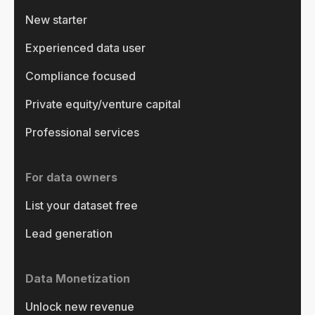
New starter
Experienced data user
Compliance focused
Private equity/venture capital
Professional services
For data owners
List your dataset free
Lead generation
Data Monetization
Unlock new revenue