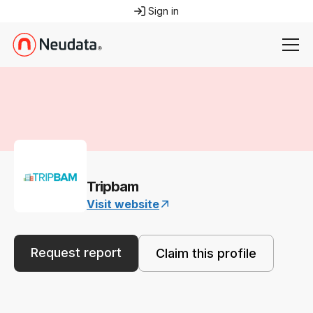
Sign in
Tripbam
Visit website
Request report
Claim this profile