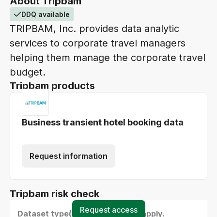
About Tripbam
DDQ available
TRIPBAM, Inc. provides data analytic
services to corporate travel managers
helping them manage the corporate travel
budget.
Tripbam products
Business transient hotel booking data
Request information
Tripbam risk check
Request access
Dataset type(s) - select all that apply.