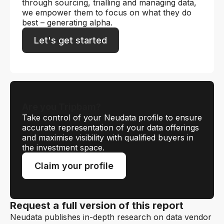
through sourcing, trialling and managing data,
we empower them to focus on what they do
best – generating alpha.
Let's get started
Are you Tripbam?
Take control of your Neudata profile to ensure
accurate representation of your data offerings
and maximise visibility with qualified buyers in
the investment space.
Claim your profile
Request a full version of this report
Neudata publishes in-depth research on data vendor