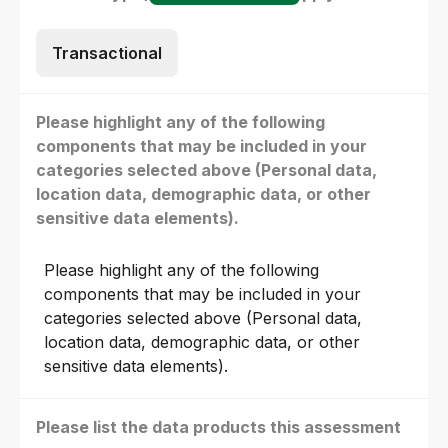
Transactional
Please highlight any of the following
components that may be included in your
categories selected above (Personal data,
location data, demographic data, or other
sensitive data elements).
Please highlight any of the following
components that may be included in your
categories selected above (Personal data,
location data, demographic data, or other
sensitive data elements).
Please list the data products this assessment