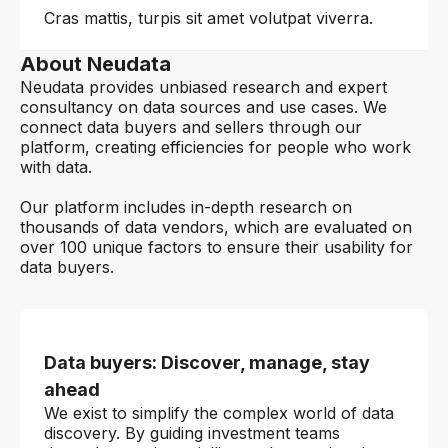
Cras mattis, turpis sit amet volutpat viverra.
About Neudata
Neudata provides unbiased research and expert
consultancy on data sources and use cases. We
connect data buyers and sellers through our
platform, creating efficiencies for people who work
with data.
Our platform includes in-depth research on
thousands of data vendors, which are evaluated on
over 100 unique factors to ensure their usability for
data buyers.
Data buyers: Discover, manage, stay
ahead
We exist to simplify the complex world of data
discovery. By guiding investment teams