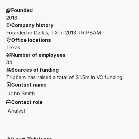
Founded
2013
Company history
Founded in Dallas, TX in 2013 TRIPBAM
Office locations
Texas
Number of employees
34
Sources of funding
Tripbam has raised a total of $1.5m in VC funding.
Contact name
John Smith
Contact role
Analyst